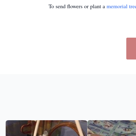
To send flowers or plant a
memorial tre