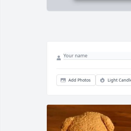
Add Photos
Light Candl