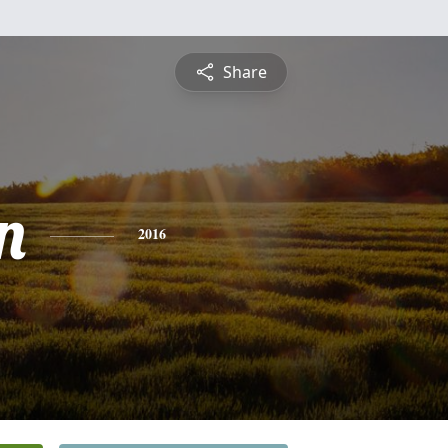
Share
n
2016