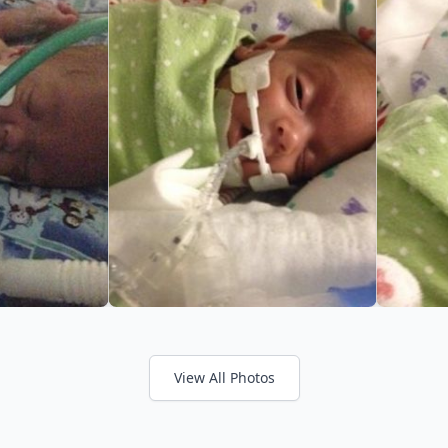
View All Photos