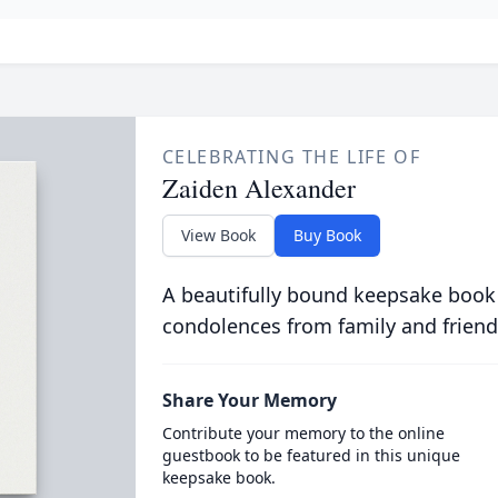
CELEBRATING THE LIFE OF
Zaiden Alexander
View Book
Buy Book
A beautifully bound keepsake book
condolences from family and friend
Share Your Memory
Contribute your memory to the online
guestbook to be featured in this unique
keepsake book.