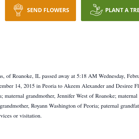
SEND FLOWERS
PLANT A TR
hs, of Roanoke, IL passed away at 5:18 AM Wednesday, Febru
ember 14, 2015 in Peoria to Akeem Alexander and Desiree Flo
a; maternal grandmother, Jennifer West of Roanoke; maternal
l grandmother, Royann Washington of Peoria; paternal grandfa
ices or visitation.