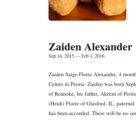
Zaiden Alexander
Sep 14, 2015 — Feb 3, 2016
Zaiden Saige Florie Alexander, 4 mont
Center in Peoria. Zaiden was born Sept
of Roanoke, his father, Akeem of Peori
(Heidi) Florie of Glasford, IL; paterna
has been accorded. There will be no serv