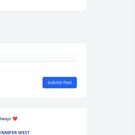
Submit Post
lways ❤️
ENNIFER WEST