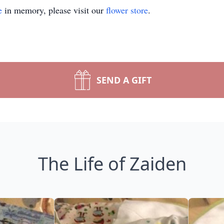
e
in memory, please visit our
flower store
.
SEND A GIFT
The Life of Zaiden