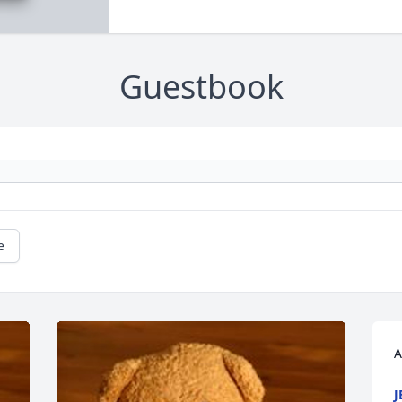
Guestbook
e
A
J