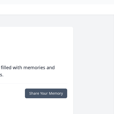
 filled with memories and
s.
Share Your Memory