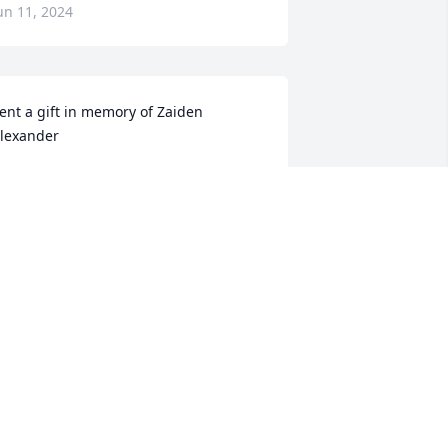
un 11, 2024
ent a gift in memory of Zaiden 
lexander
ENNIFER WEST
eb 02, 2020
it a candle in memory of Zaiden 
lexander
ENNIFER WEST
ar 13, 2019