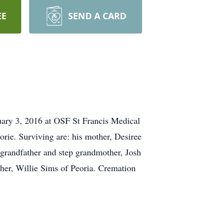
EE
SEND A CARD
ary 3, 2016 at OSF St Francis Medical
rie. Surviving are: his mother, Desiree
 grandfather and step grandmother, Josh
ther, Willie Sims of Peoria. Cremation