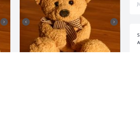
J
S
A
J
F
+
3
HENDERSON FUNERAL HOME
AND CREMATORY LTD.
L
Jun 30, 2025
A
J
M
I love you 😘 