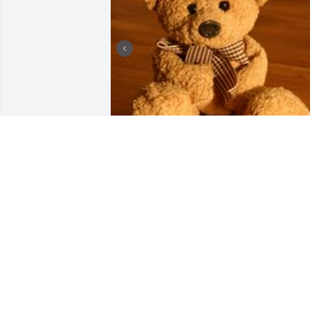
+
3
HENDERSON FUNERAL HOME
AND CREMATORY LTD.
Jun 30, 2025
My sweet little boy , you would have 
been seven this year ,you have three 