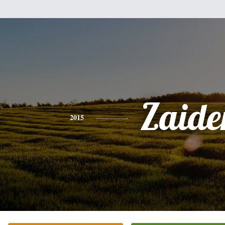
Zaide
2015