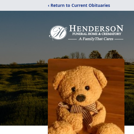
‹ Return to Current Obituaries