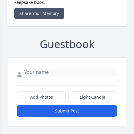
keepsake book.
Share Your Memory
Guestbook
Add Photos
Light Candle
Submit Post