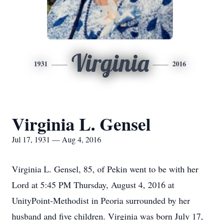
Virginia
1931
2016
Virginia L. Gensel
Jul 17, 1931 — Aug 4, 2016
Virginia L. Gensel, 85, of Pekin went to be with her
Lord at 5:45 PM Thursday, August 4, 2016 at
UnityPoint-Methodist in Peoria surrounded by her
husband and five children. Virginia was born July 17,