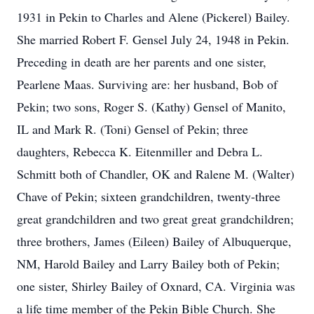
1931 in Pekin to Charles and Alene (Pickerel) Bailey.
She married Robert F. Gensel July 24, 1948 in Pekin.
Preceding in death are her parents and one sister,
Pearlene Maas. Surviving are: her husband, Bob of
Pekin; two sons, Roger S. (Kathy) Gensel of Manito,
IL and Mark R. (Toni) Gensel of Pekin; three
daughters, Rebecca K. Eitenmiller and Debra L.
Schmitt both of Chandler, OK and Ralene M. (Walter)
Chave of Pekin; sixteen grandchildren, twenty-three
great grandchildren and two great great grandchildren;
three brothers, James (Eileen) Bailey of Albuquerque,
NM, Harold Bailey and Larry Bailey both of Pekin;
one sister, Shirley Bailey of Oxnard, CA. Virginia was
a life time member of the Pekin Bible Church. She