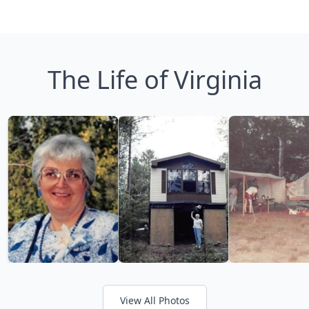
The Life of Virginia
View All Photos