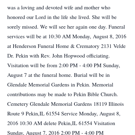
was a loving and devoted wife and mother who
honored our Lord in the life she lived. She will be
sorely missed. We will see her again one day. Funeral
services will be at 10:30 AM Monday, August 8, 2016
at Henderson Funeral Home & Crematory 2131 Velde
Dr. Pekin with Rev. John Hopwood officiating.
Visitation will be from 2:00 PM - 4:00 PM Sunday,
August 7 at the funeral home. Burial will be in
Glendale Memorial Gardens in Pekin. Memorial
contributions may be made to Pekin Bible Church.
Cemetery Glendale Memorial Gardens 18119 Illinois
Route 9 Pekin,IL 61554 Service Monday, August 8,
2016 10:30 AM delete Pekin,IL 61554 Visitation
Sunday, August 7, 2016 2:00 PM - 4:00 PM