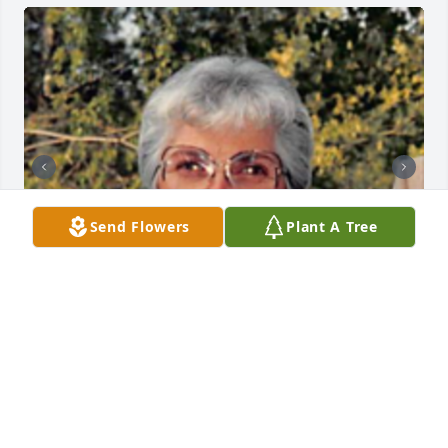
Send Flowers
Plant A Tree
+
108
HENDERSON FUNERAL HOME AND
CREMATORY LTD.
Jun 30, 2025