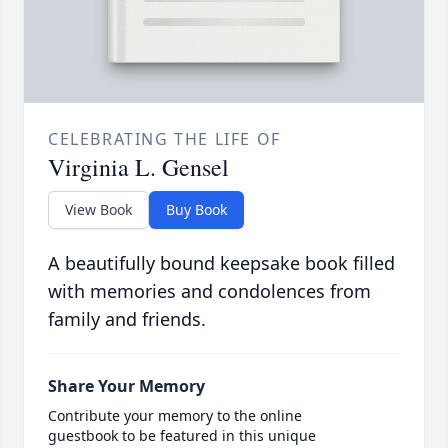
CELEBRATING THE LIFE OF
Virginia L. Gensel
View Book
Buy Book
A beautifully bound keepsake book filled
with memories and condolences from
family and friends.
Share Your Memory
Contribute your memory to the online
guestbook to be featured in this unique