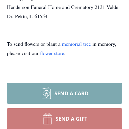
Henderson Funeral Home and Crematory 2131 Velde
Dr. Pekin,IL 61554
To send flowers or plant a
memorial tree
in memory,
please visit our
flower store
.
SEND A CARD
SEND A GIFT