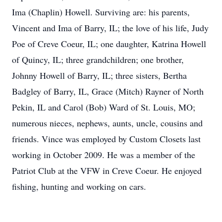
Ima (Chaplin) Howell. Surviving are: his parents,
Vincent and Ima of Barry, IL; the love of his life, Judy
Poe of Creve Coeur, IL; one daughter, Katrina Howell
of Quincy, IL; three grandchildren; one brother,
Johnny Howell of Barry, IL; three sisters, Bertha
Badgley of Barry, IL, Grace (Mitch) Rayner of North
Pekin, IL and Carol (Bob) Ward of St. Louis, MO;
numerous nieces, nephews, aunts, uncle, cousins and
friends. Vince was employed by Custom Closets last
working in October 2009. He was a member of the
Patriot Club at the VFW in Creve Coeur. He enjoyed
fishing, hunting and working on cars.