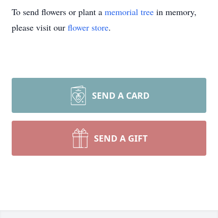
To send flowers or plant a
memorial tree
in memory,
please visit our
flower store
.
SEND A CARD
SEND A GIFT