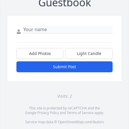
Guestbook
Add Photos
Light Candle
Submit Post
Visits: 2
This site is protected by reCAPTCHA and the
Google
Privacy Policy
and
Terms of Service
apply.
Service map data ©
OpenStreetMap
contributors