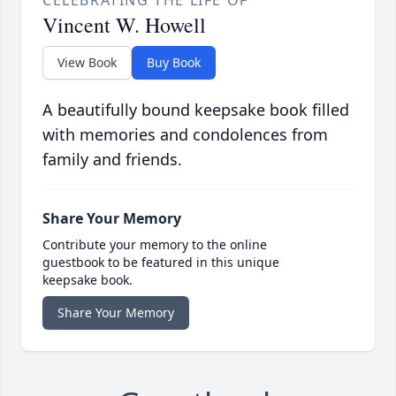
CELEBRATING THE LIFE OF
Vincent W. Howell
View Book
Buy Book
A beautifully bound keepsake book filled
with memories and condolences from
family and friends.
Share Your Memory
Contribute your memory to the online
guestbook to be featured in this unique
keepsake book.
Share Your Memory