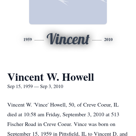
Vincent
1959
2010
Vincent W. Howell
Sep 15, 1959 — Sep 3, 2010
Vincent W. 'Vince' Howell, 50, of Creve Coeur, IL
died at 10:58 am Friday, September 3, 2010 at 513
Fischer Road in Creve Coeur. Vince was born on
September 15, 1959 in Pittsfield, IL to Vincent D. and