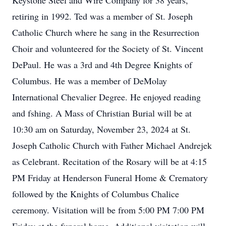
Keystone Steel and Wire Company for 38 years,
retiring in 1992. Ted was a member of St. Joseph
Catholic Church where he sang in the Resurrection
Choir and volunteered for the Society of St. Vincent
DePaul. He was a 3rd and 4th Degree Knights of
Columbus. He was a member of DeMolay
International Chevalier Degree. He enjoyed reading
and fshing. A Mass of Christian Burial will be at
10:30 am on Saturday, November 23, 2024 at St.
Joseph Catholic Church with Father Michael Andrejek
as Celebrant. Recitation of the Rosary will be at 4:15
PM Friday at Henderson Funeral Home & Crematory
followed by the Knights of Columbus Chalice
ceremony. Visitation will be from 5:00 PM 7:00 PM