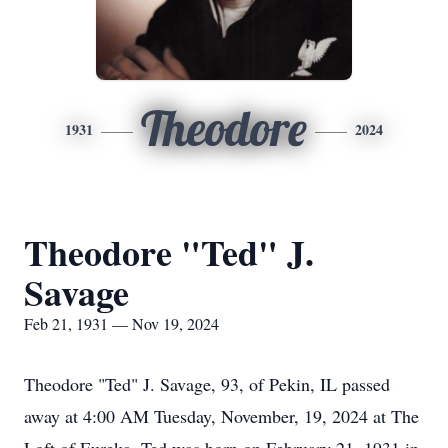
Theodore
1931
2024
Theodore "Ted" J.
Savage
Feb 21, 1931 — Nov 19, 2024
Theodore "Ted" J. Savage, 93, of Pekin, IL passed
away at 4:00 AM Tuesday, November, 19, 2024 at The