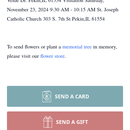
Velde Dr. Pekin,IL 61554 Visitation Saturday,
November 23, 2024 9:30 AM - 10:15 AM St. Joseph
Catholic Church 303 S. 7th St Pekin,IL 61554
To send flowers or plant a
memorial tree
in memory,
please visit our
flower store
.
SEND A CARD
SEND A GIFT