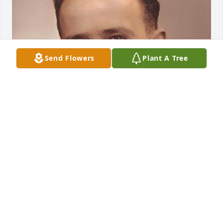
Send Flowers
Plant A Tree
HENDERSON FUNERAL HOME AND
CREMATORY LTD.
Jun 30, 2025
HENDERSON FUNERAL HOME AND
CREMATORY LTD.
Jun 30, 2025