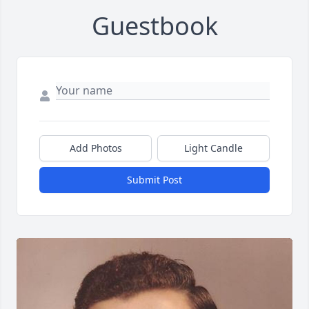
Guestbook
Add Photos
Light Candle
Submit Post