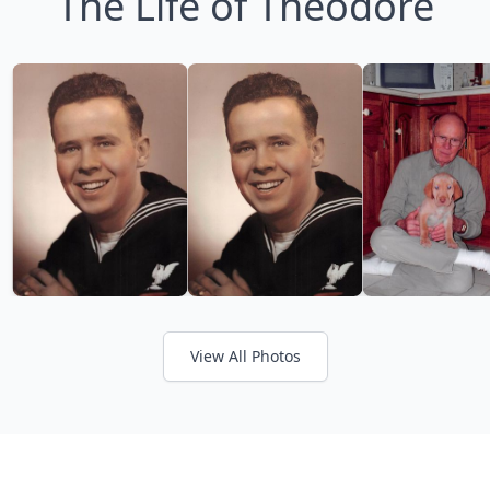
The Life of Theodore
View All Photos