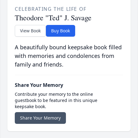
CELEBRATING THE LIFE OF
Theodore "Ted" J. Savage
View Book
Buy Book
A beautifully bound keepsake book filled
with memories and condolences from
family and friends.
Share Your Memory
Contribute your memory to the online
guestbook to be featured in this unique
keepsake book.
Share Your Memory