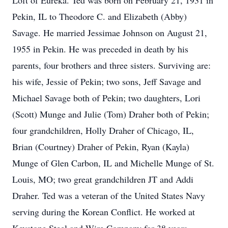
Loft of Eureka. Ted was born on February 21, 1931 in
Pekin, IL to Theodore C. and Elizabeth (Abby)
Savage. He married Jessimae Johnson on August 21,
1955 in Pekin. He was preceded in death by his
parents, four brothers and three sisters. Surviving are:
his wife, Jessie of Pekin; two sons, Jeff Savage and
Michael Savage both of Pekin; two daughters, Lori
(Scott) Munge and Julie (Tom) Draher both of Pekin;
four grandchildren, Holly Draher of Chicago, IL,
Brian (Courtney) Draher of Pekin, Ryan (Kayla)
Munge of Glen Carbon, IL and Michelle Munge of St.
Louis, MO; two great grandchildren JT and Addi
Draher. Ted was a veteran of the United States Navy
serving during the Korean Conflict. He worked at