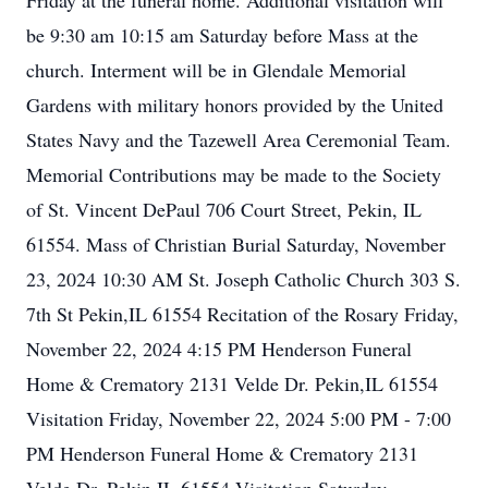
Friday at the funeral home. Additional visitation will
be 9:30 am 10:15 am Saturday before Mass at the
church. Interment will be in Glendale Memorial
Gardens with military honors provided by the United
States Navy and the Tazewell Area Ceremonial Team.
Memorial Contributions may be made to the Society
of St. Vincent DePaul 706 Court Street, Pekin, IL
61554. Mass of Christian Burial Saturday, November
23, 2024 10:30 AM St. Joseph Catholic Church 303 S.
7th St Pekin,IL 61554 Recitation of the Rosary Friday,
November 22, 2024 4:15 PM Henderson Funeral
Home & Crematory 2131 Velde Dr. Pekin,IL 61554
Visitation Friday, November 22, 2024 5:00 PM - 7:00
PM Henderson Funeral Home & Crematory 2131