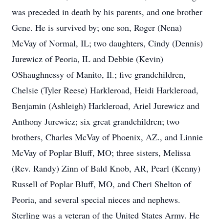
was preceded in death by his parents, and one brother
Gene. He is survived by; one son, Roger (Nena)
McVay of Normal, IL; two daughters, Cindy (Dennis)
Jurewicz of Peoria, IL and Debbie (Kevin)
OShaughnessy of Manito, Il.; five grandchildren,
Chelsie (Tyler Reese) Harkleroad, Heidi Harkleroad,
Benjamin (Ashleigh) Harkleroad, Ariel Jurewicz and
Anthony Jurewicz; six great grandchildren; two
brothers, Charles McVay of Phoenix, AZ., and Linnie
McVay of Poplar Bluff, MO; three sisters, Melissa
(Rev. Randy) Zinn of Bald Knob, AR, Pearl (Kenny)
Russell of Poplar Bluff, MO, and Cheri Shelton of
Peoria, and several special nieces and nephews.
Sterling was a veteran of the United States Army. He