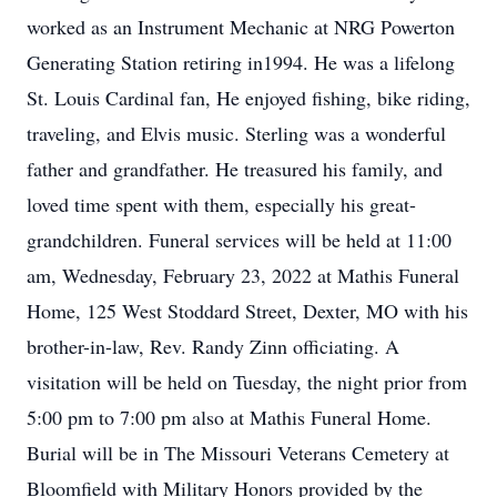
worked as an Instrument Mechanic at NRG Powerton
Generating Station retiring in1994. He was a lifelong
St. Louis Cardinal fan, He enjoyed fishing, bike riding,
traveling, and Elvis music. Sterling was a wonderful
father and grandfather. He treasured his family, and
loved time spent with them, especially his great-
grandchildren. Funeral services will be held at 11:00
am, Wednesday, February 23, 2022 at Mathis Funeral
Home, 125 West Stoddard Street, Dexter, MO with his
brother-in-law, Rev. Randy Zinn officiating. A
visitation will be held on Tuesday, the night prior from
5:00 pm to 7:00 pm also at Mathis Funeral Home.
Burial will be in The Missouri Veterans Cemetery at
Bloomfield with Military Honors provided by the