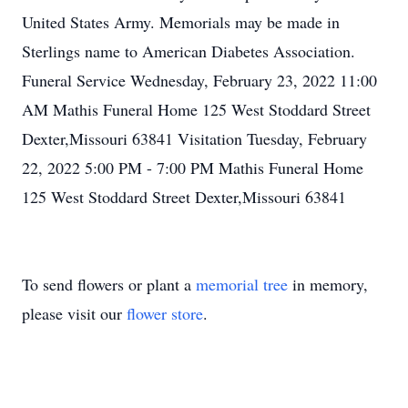
United States Army. Memorials may be made in
Sterlings name to American Diabetes Association.
Funeral Service Wednesday, February 23, 2022 11:00
AM Mathis Funeral Home 125 West Stoddard Street
Dexter,Missouri 63841 Visitation Tuesday, February
22, 2022 5:00 PM - 7:00 PM Mathis Funeral Home
125 West Stoddard Street Dexter,Missouri 63841
To send flowers or plant a
memorial tree
in memory,
please visit our
flower store
.