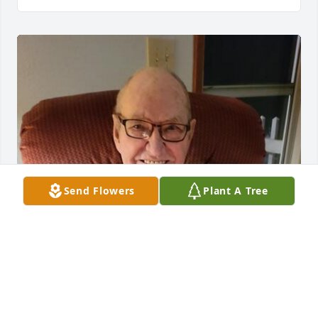
Send Flowers
Plant A Tree
HENDERSON FUNERAL HOME AND
CREMATORY LTD.
Jun 30, 2025