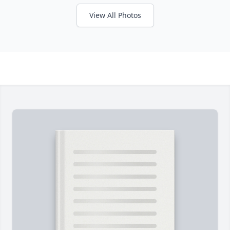
View All Photos