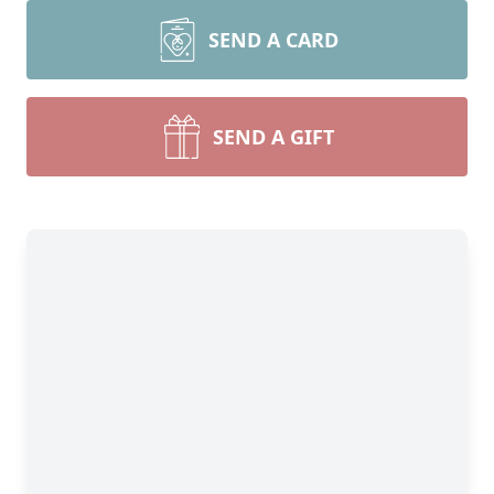
SEND A CARD
SEND A GIFT