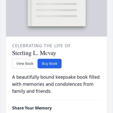
CELEBRATING THE LIFE OF
Sterling L. Mcvay
View Book
Buy Book
A beautifully bound keepsake book filled
with memories and condolences from
family and friends.
Share Your Memory