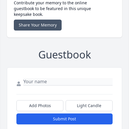
Contribute your memory to the online
guestbook to be featured in this unique
keepsake book.
Share Your Memory
Guestbook
Add Photos
Light Candle
Submit Post