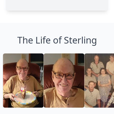
The Life of Sterling