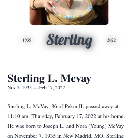
Sterling
1935
2022
Sterling L. Mcvay
Nov 7, 1935 — Feb 17, 2022
Sterling L. McVay, 86 of Pekin,IL passed away at
11:10 am, Thursday, February 17, 2022 at his home.
He was born to Joseph L. and Nora (Young) McVay
on November 7, 1935 in New Madrid, MO. Sterling