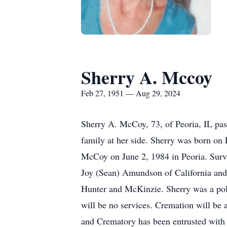
Sherry A. Mccoy
Feb 27, 1951 — Aug 29, 2024
Sherry A. McCoy, 73, of Peoria, IL pas
family at her side. Sherry was born on 
McCoy on June 2, 1984 in Peoria. Survi
Joy (Sean) Amundson of California and
Hunter and McKinzie. Sherry was a polic
will be no services. Cremation will be
and Crematory has been entrusted with