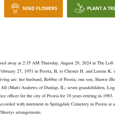
SEND FLOWERS
PLANT A TR
sed away at 2:35 AM Thursday, August 29, 2024 at The Loft R
February 27, 1951 in Peoria, IL to Chester H. and Lerene K. 
ving are: her husband, Robbie of Peoria; one son, Shawn (Bet
 Jill (Matt) Andrews of Dunlap, IL; seven grandchildren, Log
e officer for the city of Peoria for 10 years retiring in 1983
 accorded with interment in Springdale Cemetery in Peoria at
 Sherrys arrangements.