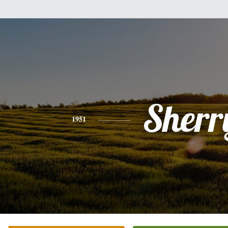
Sherr
1951