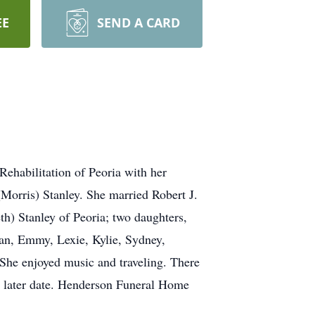
EE
SEND A CARD
ehabilitation of Peoria with her
(Morris) Stanley. She married Robert J.
h) Stanley of Peoria; two daughters,
an, Emmy, Lexie, Kylie, Sydney,
. She enjoyed music and traveling. There
 a later date. Henderson Funeral Home