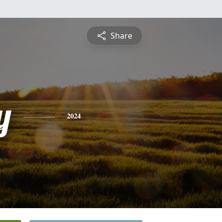
Share
y
2024