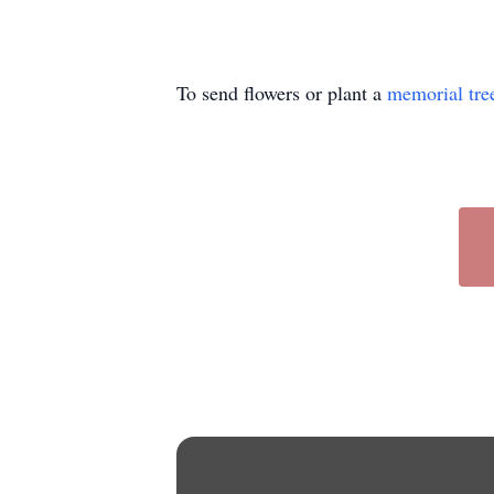
To send flowers or plant a
memorial tre