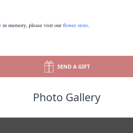
e
in memory, please visit our
flower store
.
SEND A GIFT
Photo Gallery