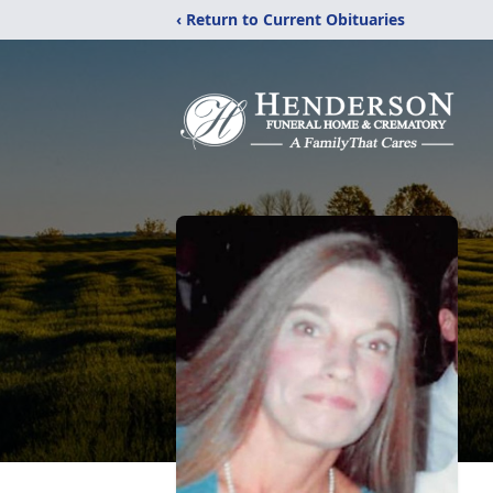
‹ Return to Current Obituaries