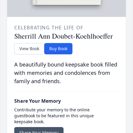
CELEBRATING THE LIFE OF
Sherrill Ann Doubet-Koehlhoeffer
View Book
Buy Book
A beautifully bound keepsake book filled
with memories and condolences from
family and friends.
Share Your Memory
Contribute your memory to the online
guestbook to be featured in this unique
keepsake book.
Share Your Memory