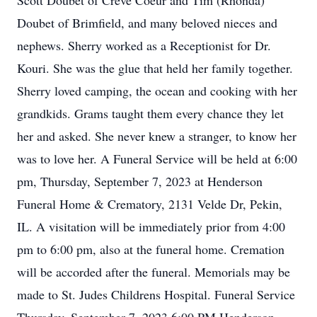
Scott Doubet of Creve Coeur and Tim (Rhonda)
Doubet of Brimfield, and many beloved nieces and
nephews. Sherry worked as a Receptionist for Dr.
Kouri. She was the glue that held her family together.
Sherry loved camping, the ocean and cooking with her
grandkids. Grams taught them every chance they let
her and asked. She never knew a stranger, to know her
was to love her. A Funeral Service will be held at 6:00
pm, Thursday, September 7, 2023 at Henderson
Funeral Home & Crematory, 2131 Velde Dr, Pekin,
IL. A visitation will be immediately prior from 4:00
pm to 6:00 pm, also at the funeral home. Cremation
will be accorded after the funeral. Memorials may be
made to St. Judes Childrens Hospital. Funeral Service