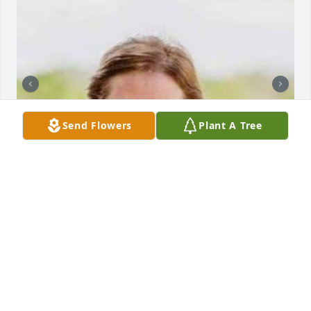
Send Flowers
Plant A Tree
HENDERSON FUNERAL HOME AND
CREMATORY LTD.
Jun 30, 2025