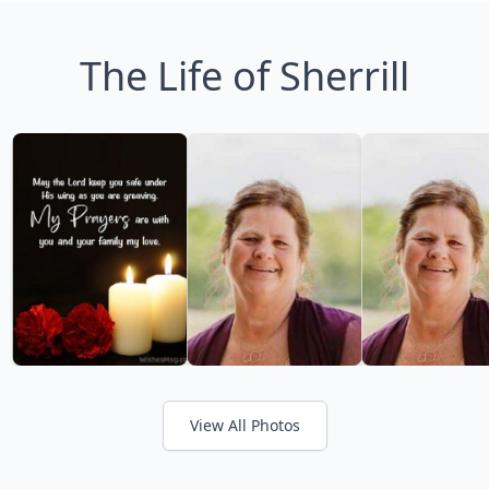
The Life of Sherrill
View All Photos