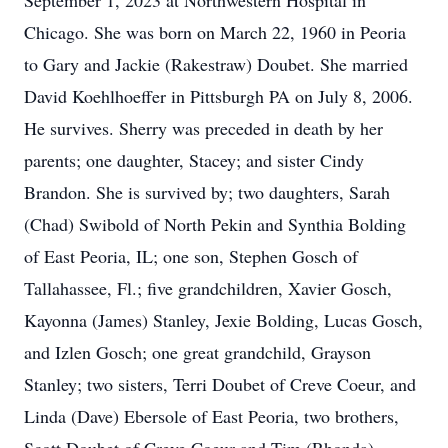
September 1, 2023 at Northwestern Hospital in
Chicago. She was born on March 22, 1960 in Peoria
to Gary and Jackie (Rakestraw) Doubet. She married
David Koehlhoeffer in Pittsburgh PA on July 8, 2006.
He survives. Sherry was preceded in death by her
parents; one daughter, Stacey; and sister Cindy
Brandon. She is survived by; two daughters, Sarah
(Chad) Swibold of North Pekin and Synthia Bolding
of East Peoria, IL; one son, Stephen Gosch of
Tallahassee, Fl.; five grandchildren, Xavier Gosch,
Kayonna (James) Stanley, Jexie Bolding, Lucas Gosch,
and Izlen Gosch; one great grandchild, Grayson
Stanley; two sisters, Terri Doubet of Creve Coeur, and
Linda (Dave) Ebersole of East Peoria, two brothers,