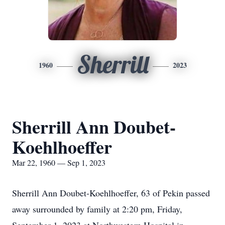
Sherrill
1960
2023
Sherrill Ann Doubet-
Koehlhoeffer
Mar 22, 1960 — Sep 1, 2023
Sherrill Ann Doubet-Koehlhoeffer, 63 of Pekin passed
away surrounded by family at 2:20 pm, Friday,