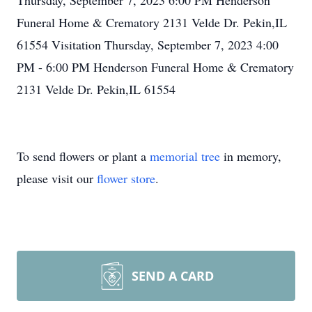
Thursday, September 7, 2023 6:00 PM Henderson
Funeral Home & Crematory 2131 Velde Dr. Pekin,IL
61554 Visitation Thursday, September 7, 2023 4:00
PM - 6:00 PM Henderson Funeral Home & Crematory
2131 Velde Dr. Pekin,IL 61554
To send flowers or plant a
memorial tree
in memory,
please visit our
flower store
.
SEND A CARD