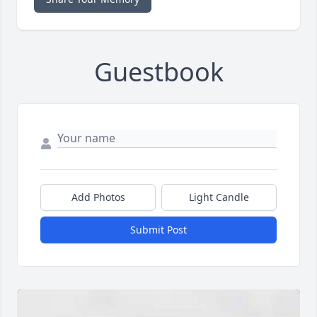
Guestbook
Add Photos
Light Candle
Submit Post