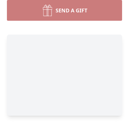
SEND A GIFT