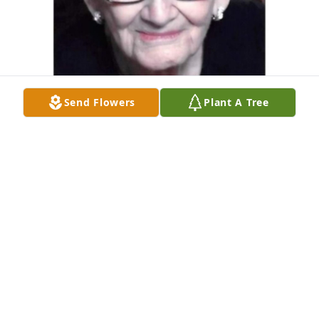
Send Flowers
Plant A Tree