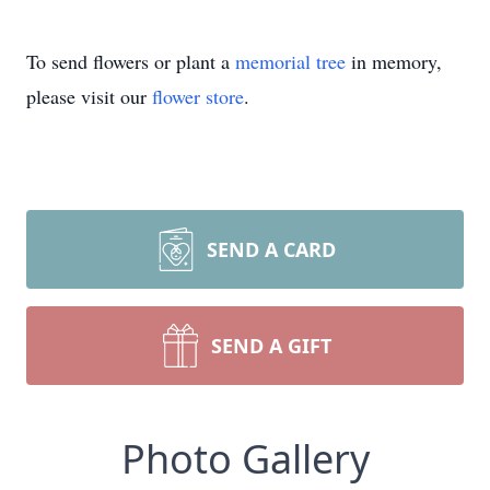
To send flowers or plant a
memorial tree
in memory,
please visit our
flower store
.
SEND A CARD
SEND A GIFT
Photo Gallery