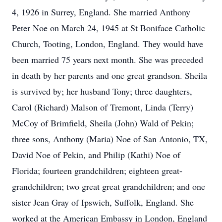
4, 1926 in Surrey, England. She married Anthony
Peter Noe on March 24, 1945 at St Boniface Catholic
Church, Tooting, London, England. They would have
been married 75 years next month. She was preceded
in death by her parents and one great grandson. Sheila
is survived by; her husband Tony; three daughters,
Carol (Richard) Malson of Tremont, Linda (Terry)
McCoy of Brimfield, Sheila (John) Wald of Pekin;
three sons, Anthony (Maria) Noe of San Antonio, TX,
David Noe of Pekin, and Philip (Kathi) Noe of
Florida; fourteen grandchildren; eighteen great-
grandchildren; two great great grandchildren; and one
sister Jean Gray of Ipswich, Suffolk, England. She
worked at the American Embassy in London, England