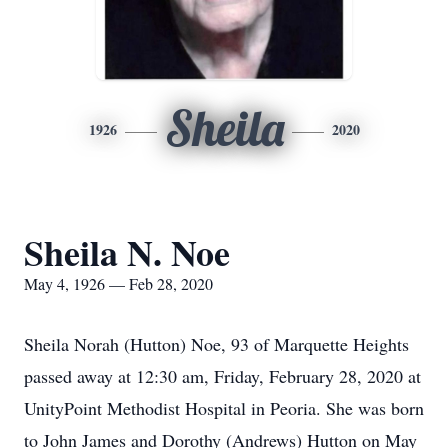
Sheila
1926
2020
Sheila N. Noe
May 4, 1926 — Feb 28, 2020
Sheila Norah (Hutton) Noe, 93 of Marquette Heights
passed away at 12:30 am, Friday, February 28, 2020 at
UnityPoint Methodist Hospital in Peoria. She was born
to John James and Dorothy (Andrews) Hutton on May