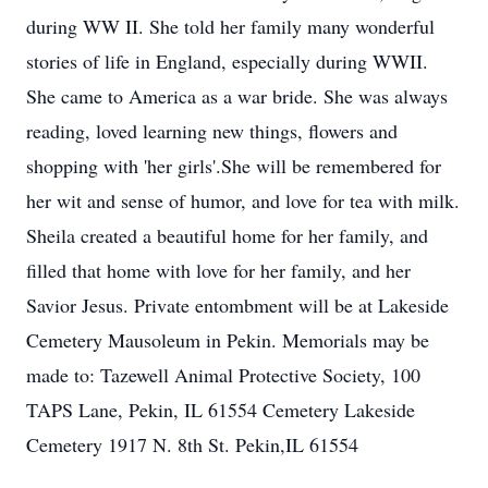
during WW II. She told her family many wonderful
stories of life in England, especially during WWII.
She came to America as a war bride. She was always
reading, loved learning new things, flowers and
shopping with 'her girls'.She will be remembered for
her wit and sense of humor, and love for tea with milk.
Sheila created a beautiful home for her family, and
filled that home with love for her family, and her
Savior Jesus. Private entombment will be at Lakeside
Cemetery Mausoleum in Pekin. Memorials may be
made to: Tazewell Animal Protective Society, 100
TAPS Lane, Pekin, IL 61554 Cemetery Lakeside
Cemetery 1917 N. 8th St. Pekin,IL 61554