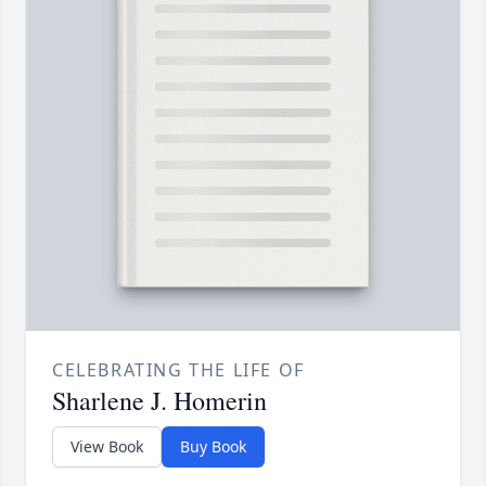
CELEBRATING THE LIFE OF
Sharlene J. Homerin
View Book
Buy Book