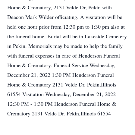
Home & Crematory, 2131 Velde Dr, Pekin with
Deacon Mark Wilder officiating. A visitation will be
held one hour prior from 12:30 pm to 1:30 pm also at
the funeral home. Burial will be in Lakeside Cemetery
in Pekin. Memorials may be made to help the family
with funeral expenses in care of Henderson Funeral
Home & Crematory. Funeral Service Wednesday,
December 21, 2022 1:30 PM Henderson Funeral
Home & Crematory 2131 Velde Dr. Pekin,Illinois
61554 Visitation Wednesday, December 21, 2022
12:30 PM - 1:30 PM Henderson Funeral Home &
Crematory 2131 Velde Dr. Pekin,Illinois 61554