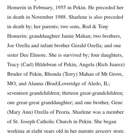
Homerin in February, 1955 in Pekin. He preceded her
in death in November 1988. Sharlene is also preceded
in death by; her parents; two sons, Rod & Tony
Homerin; granddaughter Jamie Mahan; two brothers,
Joe Ozella and infant brother Gerald Ozella; and one
sister Dee Elmore. She is survived by; four daughters,
Tracy (Carl) Hildebran of Pekin, Angela (Rich Juarez)
Bruder of Pekin, Rhonda (Terry) Mahan of Mt Grove,
MO, and Alanna (Brad)Loveridge of Aledo, IL;
seventeen grandchildren; thirteen great-grandchildren;
one great-great granddaughter; and one brother, Gene
(Mary Ann) Ozella of Peoria. Sharlene was a member
of St. Joseph Catholic Church in Pekin. She began
working at eight years old in her parents grocery store.