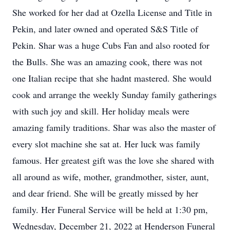
She worked for her dad at Ozella License and Title in
Pekin, and later owned and operated S&S Title of
Pekin. Shar was a huge Cubs Fan and also rooted for
the Bulls. She was an amazing cook, there was not
one Italian recipe that she hadnt mastered. She would
cook and arrange the weekly Sunday family gatherings
with such joy and skill. Her holiday meals were
amazing family traditions. Shar was also the master of
every slot machine she sat at. Her luck was family
famous. Her greatest gift was the love she shared with
all around as wife, mother, grandmother, sister, aunt,
and dear friend. She will be greatly missed by her
family. Her Funeral Service will be held at 1:30 pm,
Wednesday, December 21, 2022 at Henderson Funeral