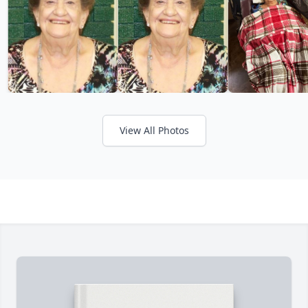
View All Photos