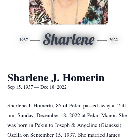
Sharlene
1937
2022
Sharlene J. Homerin
Sep 15, 1937 — Dec 18, 2022
Sharlene J. Homerin, 85 of Pekin passed away at 7:41
pm, Sunday, December 18, 2022 at Pekin Manor. She
was born in Pekin to Joseph & Angeline (Gianessi)
Ozella on September 15, 1937. She married James