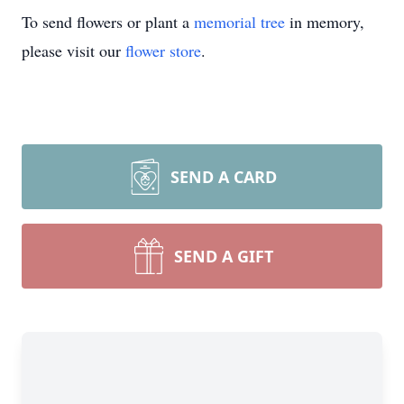
To send flowers or plant a
memorial tree
in memory,
please visit our
flower store
.
SEND A CARD
SEND A GIFT