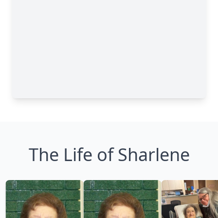
The Life of Sharlene