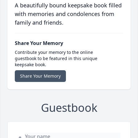
A beautifully bound keepsake book filled
with memories and condolences from
family and friends.
Share Your Memory
Contribute your memory to the online
guestbook to be featured in this unique
keepsake book.
Share Your Memory
Guestbook