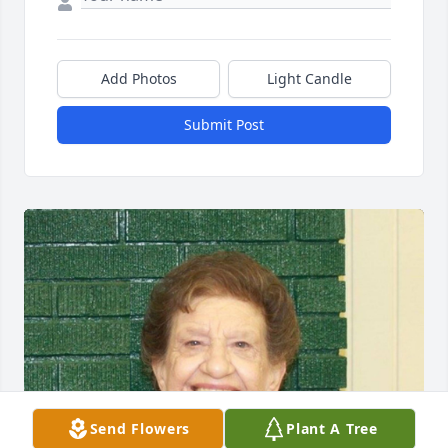
Add Photos
Light Candle
Submit Post
Send Flowers
Plant A Tree