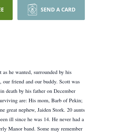
EE
SEND A CARD
t as he wanted, surrounded by his
 our friend and our buddy. Scott was
in death by his father on December
urviving are: His mom, Barb of Pekin;
ne great nephew, Jaiden Stork. 20 aunts
been ill since he was 14. He never had a
Beverly Manor band. Some may remember