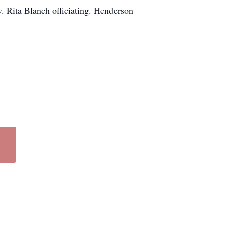
. Rita Blanch officiating. Henderson