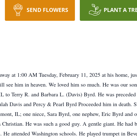
SEND FLOWERS
PLANT A TR
 away at 1:00 AM Tuesday, February 11, 2025 at his home, jus
ll see him in heaven. We loved him so much. He was our son,
L to Terry R. and Barbara L. (Davis) Byrd. He was preceded 
ulah Davis and Percy & Pearl Byrd Proceeded him in death. S
remont, IL; one niece, Sara Byrd, one nephew, Eric Byrd and o
 a Christian. He was such a good guy. A gentle giant. He had 
ence. He attended Washington schools. He played trumpet in 