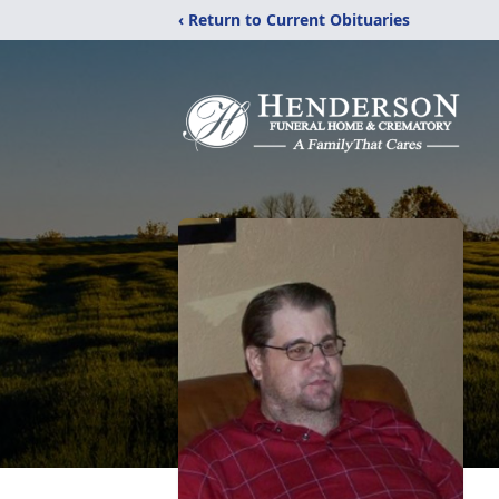
‹ Return to Current Obituaries