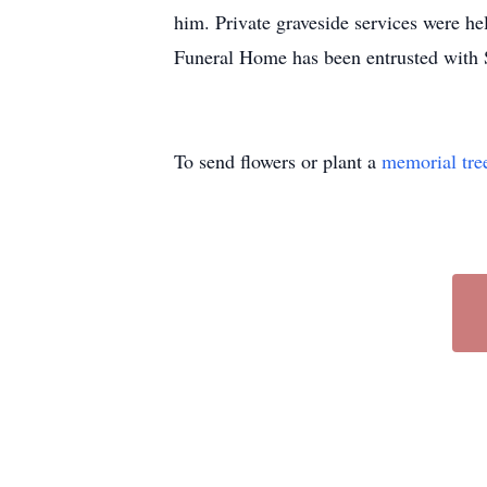
him. Private graveside services were h
Funeral Home has been entrusted with 
To send flowers or plant a
memorial tre