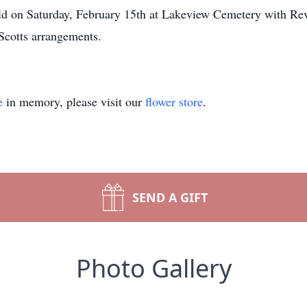
eld on Saturday, February 15th at Lakeview Cemetery with Rev
Scotts arrangements.
e
in memory, please visit our
flower store
.
SEND A GIFT
Photo Gallery