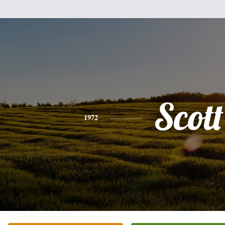
Scott
1972