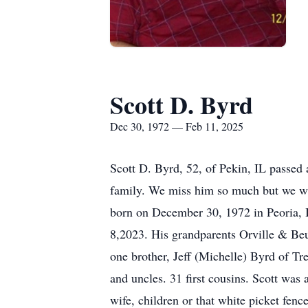
Scott D. Byrd
Dec 30, 1972 — Feb 11, 2025
Scott D. Byrd, 52, of Pekin, IL passed
family. We miss him so much but we wi
born on December 30, 1972 in Peoria, I
8,2023. His grandparents Orville & Be
one brother, Jeff (Michelle) Byrd of T
and uncles. 31 first cousins. Scott was
wife, children or that white picket f