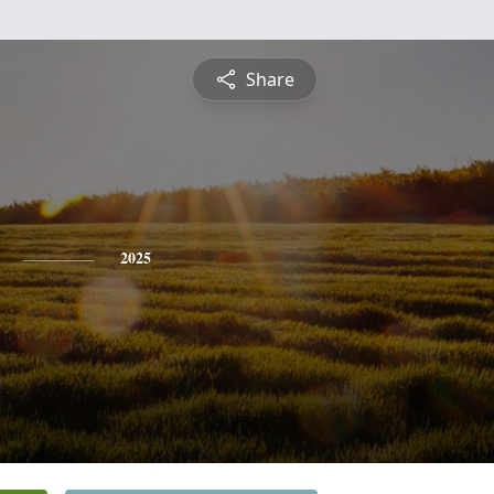
Share
2025