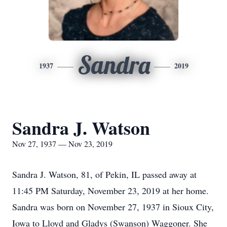
Sandra
1937
2019
Sandra J. Watson
Nov 27, 1937 — Nov 23, 2019
Sandra J. Watson, 81, of Pekin, IL passed away at
11:45 PM Saturday, November 23, 2019 at her home.
Sandra was born on November 27, 1937 in Sioux City,
Iowa to Lloyd and Gladys (Swanson) Waggoner. She