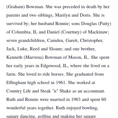
(Graham) Bowman. She was preceded in death by her
parents and two siblings, Marilyn and Doris. She is
survived by; her husband Ronnie; sons Douglas (Patty)
of Columbia, IL and Daniel (Courtney) of Mackinaw;
seven grandchildren, Camden, Garett, Christopher,
Jack, Luke, Reed and Sloane; and one brother,
Kenneth (Marvena) Bowman of Mason, IL. She spent
her early years in Edgewood, IL, where she lived on a
farm. She loved to ride horses. She graduated from
Effingham high school in 1961. She worked at
Country Life and Steak "n" Shake as an accountant.
Ruth and Ronnie were married in 1963 and spent 60
wonderful years together. Ruth enjoyed bowling,
square dancing, golfing and making her square