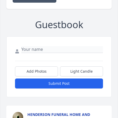
Guestbook
Add Photos
Light Candle
Submit Post
HENDERSON FUNERAL HOME AND