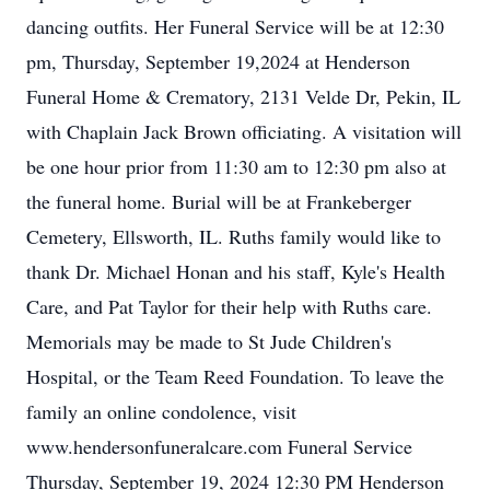
dancing outfits. Her Funeral Service will be at 12:30
pm, Thursday, September 19,2024 at Henderson
Funeral Home & Crematory, 2131 Velde Dr, Pekin, IL
with Chaplain Jack Brown officiating. A visitation will
be one hour prior from 11:30 am to 12:30 pm also at
the funeral home. Burial will be at Frankeberger
Cemetery, Ellsworth, IL. Ruths family would like to
thank Dr. Michael Honan and his staff, Kyle's Health
Care, and Pat Taylor for their help with Ruths care.
Memorials may be made to St Jude Children's
Hospital, or the Team Reed Foundation. To leave the
family an online condolence, visit
www.hendersonfuneralcare.com Funeral Service
Thursday, September 19, 2024 12:30 PM Henderson