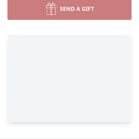
SEND A GIFT