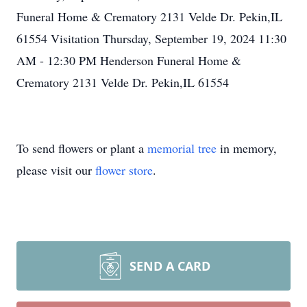
Funeral Home & Crematory 2131 Velde Dr. Pekin,IL
61554 Visitation Thursday, September 19, 2024 11:30
AM - 12:30 PM Henderson Funeral Home &
Crematory 2131 Velde Dr. Pekin,IL 61554
To send flowers or plant a
memorial tree
in memory,
please visit our
flower store
.
SEND A CARD