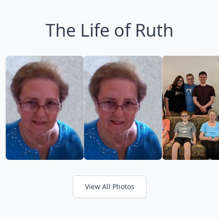
The Life of Ruth
View All Photos