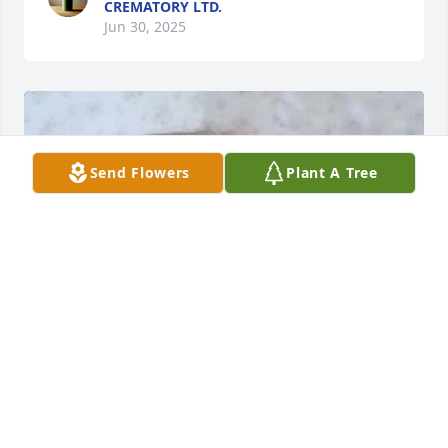
CREMATORY LTD.
Jun 30, 2025
Send Flowers
Plant A Tree
HENDERSON FUNERAL HOME AND