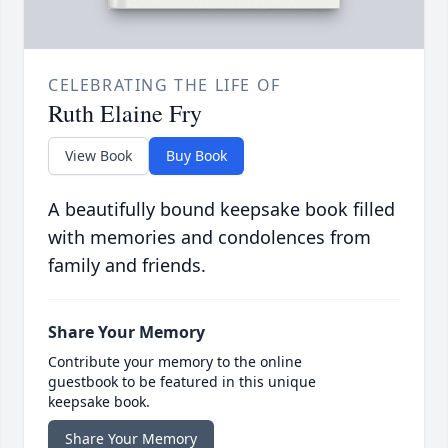
CELEBRATING THE LIFE OF
Ruth Elaine Fry
View Book
Buy Book
A beautifully bound keepsake book filled
with memories and condolences from
family and friends.
Share Your Memory
Contribute your memory to the online
guestbook to be featured in this unique
keepsake book.
Share Your Memory