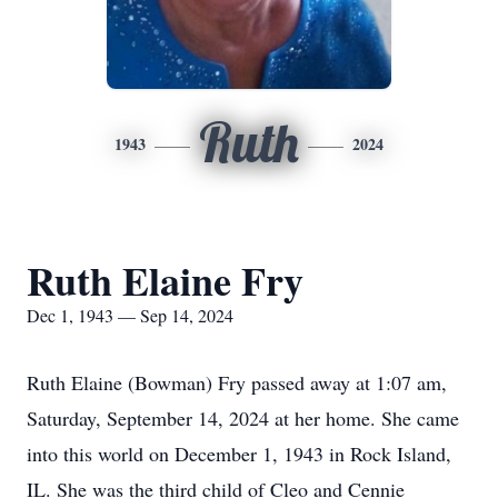
Ruth
1943
2024
Ruth Elaine Fry
Dec 1, 1943 — Sep 14, 2024
Ruth Elaine (Bowman) Fry passed away at 1:07 am,
Saturday, September 14, 2024 at her home. She came
into this world on December 1, 1943 in Rock Island,
IL. She was the third child of Cleo and Cennie