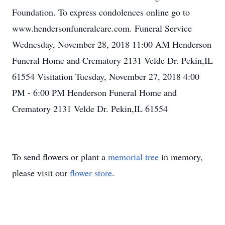
Foundation. To express condolences online go to
www.hendersonfuneralcare.com. Funeral Service
Wednesday, November 28, 2018 11:00 AM Henderson
Funeral Home and Crematory 2131 Velde Dr. Pekin,IL
61554 Visitation Tuesday, November 27, 2018 4:00
PM - 6:00 PM Henderson Funeral Home and
Crematory 2131 Velde Dr. Pekin,IL 61554
To send flowers or plant a
memorial tree
in memory,
please visit our
flower store
.