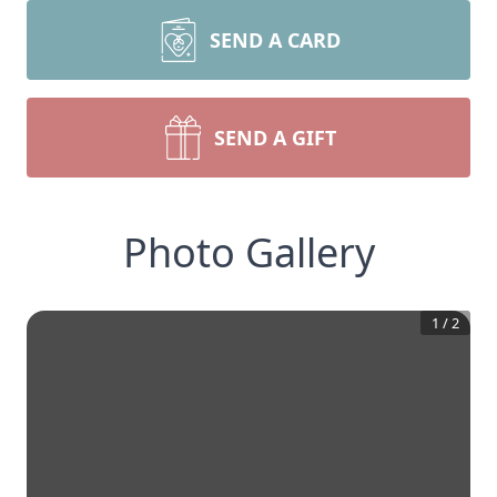
SEND A CARD
SEND A GIFT
Photo Gallery
1
/
2