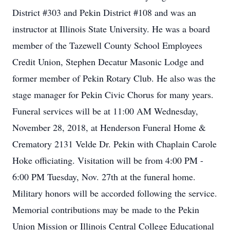
District #303 and Pekin District #108 and was an
instructor at Illinois State University. He was a board
member of the Tazewell County School Employees
Credit Union, Stephen Decatur Masonic Lodge and
former member of Pekin Rotary Club. He also was the
stage manager for Pekin Civic Chorus for many years.
Funeral services will be at 11:00 AM Wednesday,
November 28, 2018, at Henderson Funeral Home &
Crematory 2131 Velde Dr. Pekin with Chaplain Carole
Hoke officiating. Visitation will be from 4:00 PM -
6:00 PM Tuesday, Nov. 27th at the funeral home.
Military honors will be accorded following the service.
Memorial contributions may be made to the Pekin
Union Mission or Illinois Central College Educational