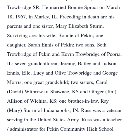
Trowbridge SR. He married Bonnie Sproat on March
18, 1967, in Marley, IL. Preceding in death are his
parents and one sister, Mary Elizabeth Sturm.
Surviving are: his wife, Bonnie of Pekin; one
daughter, Sarah Ennis of Pekin; two sons, Seth
Trowbridge of Pekin and Kevin Trowbridge of Peoria,
IL; seven grandchildren, Jeremy, Bailey and Judson
Ennis, Elle, Lucy and Olive Trowbridge and George
Morris; one great grandchild; two sisters, Carol
(David) Withrow of Shawnee, KS and Ginger (Jim)
Allison of Wichita, KS; one brother-in-law, Ray
(Mary) Sturm of Indianapolis, IN. Russ was a veteran
serving in the United States Army. Russ was a teacher
/ administrator for Pekin Community High School