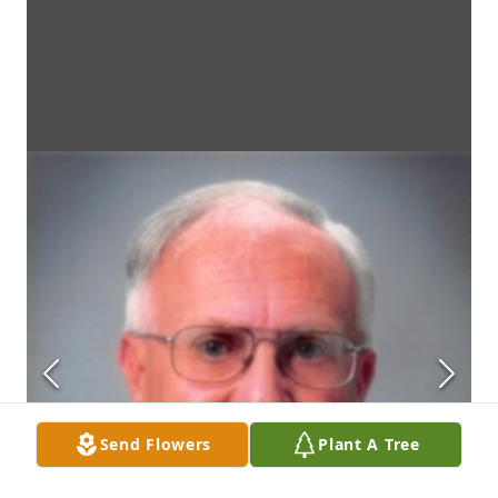
Send Flowers
Plant A Tree