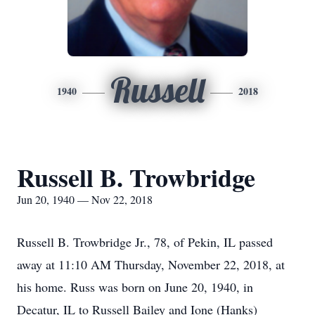
Russell
1940
2018
Russell B. Trowbridge
Jun 20, 1940 — Nov 22, 2018
Russell B. Trowbridge Jr., 78, of Pekin, IL passed
away at 11:10 AM Thursday, November 22, 2018, at
his home. Russ was born on June 20, 1940, in
Decatur, IL to Russell Bailey and Ione (Hanks)