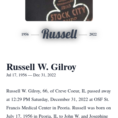
Russell
1956
2022
Russell W. Gilroy
Jul 17, 1956 — Dec 31, 2022
Russell W. Gilroy, 66, of Creve Coeur, IL passed away
at 12:29 PM Saturday, December 31, 2022 at OSF St.
Francis Medical Center in Peoria. Russell was born on
July 17, 1956 in Peoria, IL to John W. and Josephine