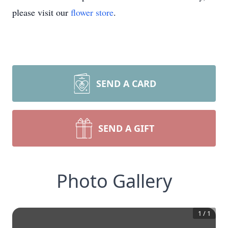
please visit our
flower store
.
SEND A CARD
SEND A GIFT
Photo Gallery
1
/
1