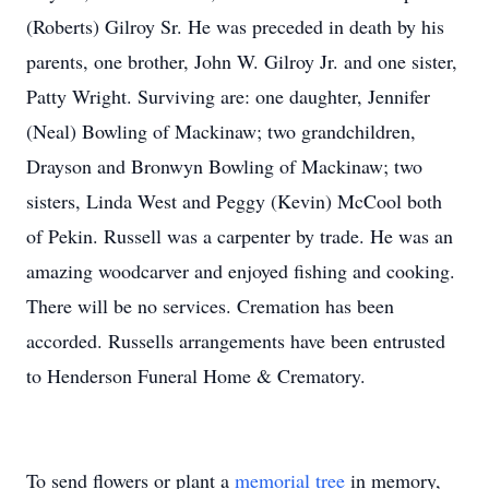
(Roberts) Gilroy Sr. He was preceded in death by his
parents, one brother, John W. Gilroy Jr. and one sister,
Patty Wright. Surviving are: one daughter, Jennifer
(Neal) Bowling of Mackinaw; two grandchildren,
Drayson and Bronwyn Bowling of Mackinaw; two
sisters, Linda West and Peggy (Kevin) McCool both
of Pekin. Russell was a carpenter by trade. He was an
amazing woodcarver and enjoyed fishing and cooking.
There will be no services. Cremation has been
accorded. Russells arrangements have been entrusted
to Henderson Funeral Home & Crematory.
To send flowers or plant a
memorial tree
in memory,