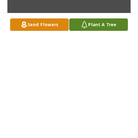
Send Flowers
Plant A Tree