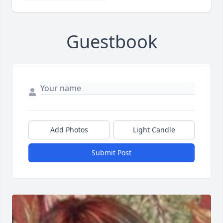
Guestbook
Add Photos
Light Candle
Submit Post