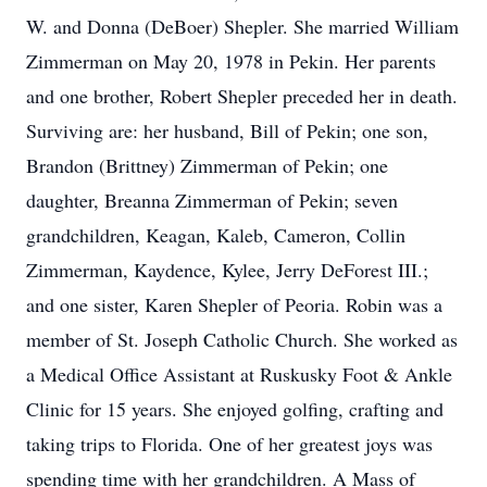
W. and Donna (DeBoer) Shepler. She married William
Zimmerman on May 20, 1978 in Pekin. Her parents
and one brother, Robert Shepler preceded her in death.
Surviving are: her husband, Bill of Pekin; one son,
Brandon (Brittney) Zimmerman of Pekin; one
daughter, Breanna Zimmerman of Pekin; seven
grandchildren, Keagan, Kaleb, Cameron, Collin
Zimmerman, Kaydence, Kylee, Jerry DeForest III.;
and one sister, Karen Shepler of Peoria. Robin was a
member of St. Joseph Catholic Church. She worked as
a Medical Office Assistant at Ruskusky Foot & Ankle
Clinic for 15 years. She enjoyed golfing, crafting and
taking trips to Florida. One of her greatest joys was
spending time with her grandchildren. A Mass of