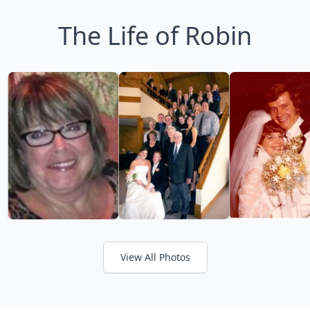
The Life of Robin
View All Photos