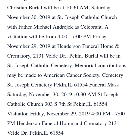
Christian Burial will be at 10:30 AM, Saturday,
November 30, 2019 at St. Joseph Catholic Church
with Father Michael Andrejek as Celebrant. A
visitation will be from 4:00 - 7:00 PM Friday,
November 29, 2019 at Henderson Funeral Home &
Crematory, 2131 Velde Dr., Pekin. Burial will be in
St. Joseph Catholic Cemetery. Memorial contributions
may be made to American Cancer Society. Cemetery
St. Joseph Cemetery Pekin,IL 61554 Funeral Mass
Saturday, November 30, 2019 10:30 AM St Joseph
Catholic Church 303 S 7th St Pekin,IL 61554
Visitation Friday, November 29, 2019 4:00 PM - 7:00
PM Henderson Funeral Home and Crematory 2131
Velde Dr. Pekin,IL 61554