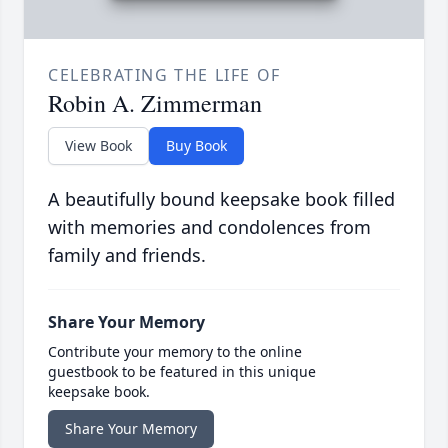
CELEBRATING THE LIFE OF
Robin A. Zimmerman
View Book
Buy Book
A beautifully bound keepsake book filled
with memories and condolences from
family and friends.
Share Your Memory
Contribute your memory to the online
guestbook to be featured in this unique
keepsake book.
Share Your Memory