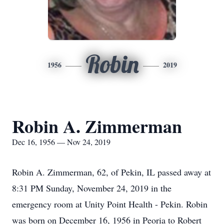
Robin
1956
2019
Robin A. Zimmerman
Dec 16, 1956 — Nov 24, 2019
Robin A. Zimmerman, 62, of Pekin, IL passed away at
8:31 PM Sunday, November 24, 2019 in the
emergency room at Unity Point Health - Pekin. Robin
was born on December 16, 1956 in Peoria to Robert