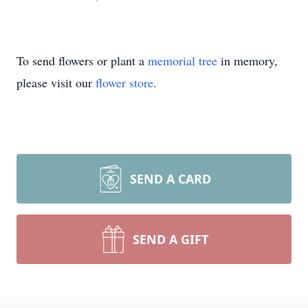
To send flowers or plant a
memorial tree
in memory,
please visit our
flower store
.
SEND A CARD
SEND A GIFT