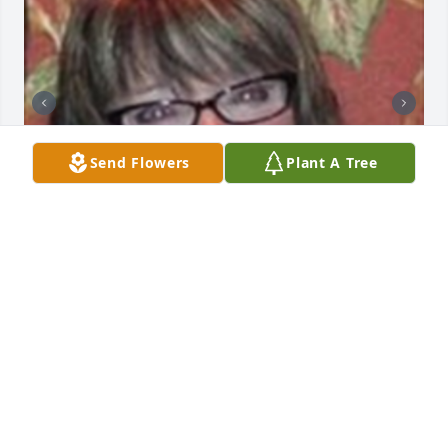
Send Flowers
Plant A Tree
+
68
HENDERSON FUNERAL HOME AND
CREMATORY LTD.
Jun 30, 2025
Lit a candle in memory of Robin A. Zimmerman