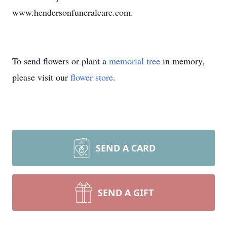
www.hendersonfuneralcare.com.
To send flowers or plant a
memorial tree
in memory,
please visit our
flower store
.
SEND A CARD
SEND A GIFT