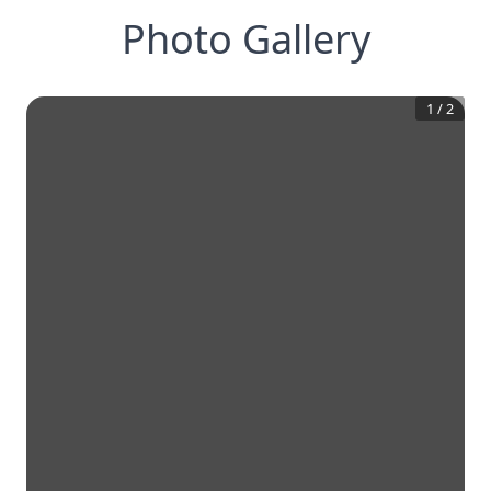
Photo Gallery
1
/
2