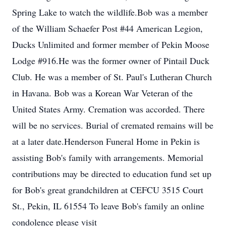
Spring Lake to watch the wildlife.Bob was a member
of the William Schaefer Post #44 American Legion,
Ducks Unlimited and former member of Pekin Moose
Lodge #916.He was the former owner of Pintail Duck
Club. He was a member of St. Paul's Lutheran Church
in Havana. Bob was a Korean War Veteran of the
United States Army. Cremation was accorded. There
will be no services. Burial of cremated remains will be
at a later date.Henderson Funeral Home in Pekin is
assisting Bob's family with arrangements. Memorial
contributions may be directed to education fund set up
for Bob's great grandchildren at CEFCU 3515 Court
St., Pekin, IL 61554 To leave Bob's family an online
condolence please visit