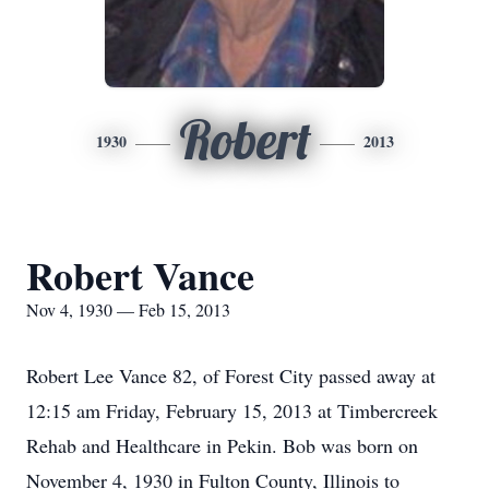
Robert
1930
2013
Robert Vance
Nov 4, 1930 — Feb 15, 2013
Robert Lee Vance 82, of Forest City passed away at
12:15 am Friday, February 15, 2013 at Timbercreek
Rehab and Healthcare in Pekin. Bob was born on
November 4, 1930 in Fulton County, Illinois to