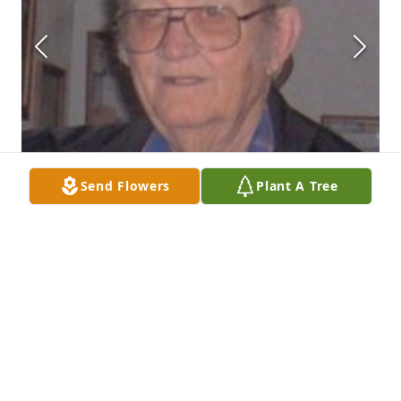
Send Flowers
Plant A Tree