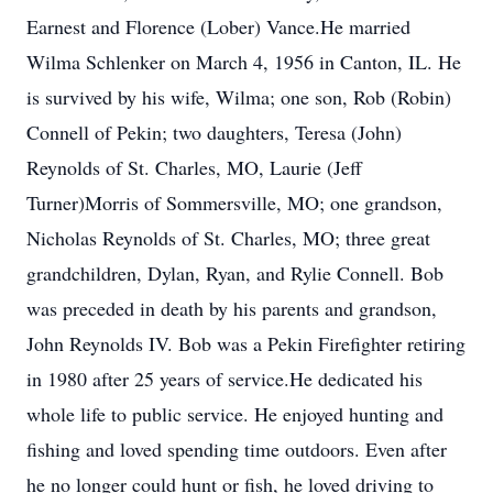
Earnest and Florence (Lober) Vance.He married
Wilma Schlenker on March 4, 1956 in Canton, IL. He
is survived by his wife, Wilma; one son, Rob (Robin)
Connell of Pekin; two daughters, Teresa (John)
Reynolds of St. Charles, MO, Laurie (Jeff
Turner)Morris of Sommersville, MO; one grandson,
Nicholas Reynolds of St. Charles, MO; three great
grandchildren, Dylan, Ryan, and Rylie Connell. Bob
was preceded in death by his parents and grandson,
John Reynolds IV. Bob was a Pekin Firefighter retiring
in 1980 after 25 years of service.He dedicated his
whole life to public service. He enjoyed hunting and
fishing and loved spending time outdoors. Even after
he no longer could hunt or fish, he loved driving to