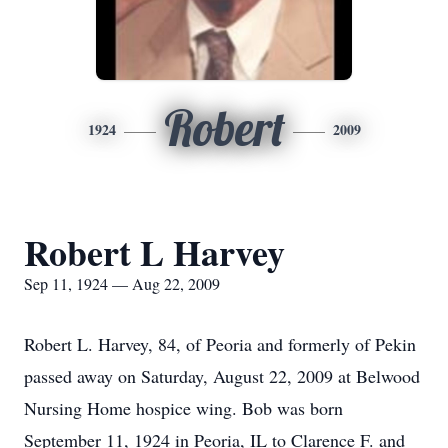
Robert
1924
2009
Robert L Harvey
Sep 11, 1924 — Aug 22, 2009
Robert L. Harvey, 84, of Peoria and formerly of Pekin
passed away on Saturday, August 22, 2009 at Belwood
Nursing Home hospice wing. Bob was born
September 11, 1924 in Peoria, IL to Clarence F. and