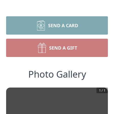
SEND A CARD
SEND A GIFT
Photo Gallery
1
/
1