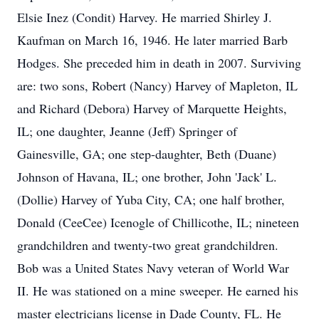
Elsie Inez (Condit) Harvey. He married Shirley J.
Kaufman on March 16, 1946. He later married Barb
Hodges. She preceded him in death in 2007. Surviving
are: two sons, Robert (Nancy) Harvey of Mapleton, IL
and Richard (Debora) Harvey of Marquette Heights,
IL; one daughter, Jeanne (Jeff) Springer of
Gainesville, GA; one step-daughter, Beth (Duane)
Johnson of Havana, IL; one brother, John 'Jack' L.
(Dollie) Harvey of Yuba City, CA; one half brother,
Donald (CeeCee) Icenogle of Chillicothe, IL; nineteen
grandchildren and twenty-two great grandchildren.
Bob was a United States Navy veteran of World War
II. He was stationed on a mine sweeper. He earned his
master electricians license in Dade County, FL. He