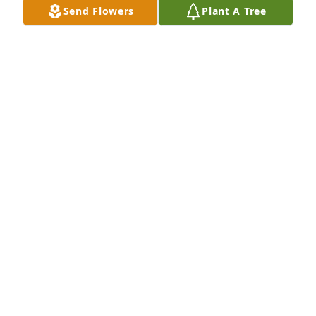
Send Flowers
Plant A Tree