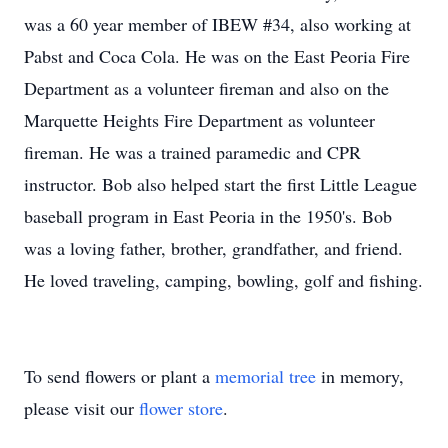
was a 60 year member of IBEW #34, also working at
Pabst and Coca Cola. He was on the East Peoria Fire
Department as a volunteer fireman and also on the
Marquette Heights Fire Department as volunteer
fireman. He was a trained paramedic and CPR
instructor. Bob also helped start the first Little League
baseball program in East Peoria in the 1950's. Bob
was a loving father, brother, grandfather, and friend.
He loved traveling, camping, bowling, golf and fishing.
To send flowers or plant a
memorial tree
in memory,
please visit our
flower store
.