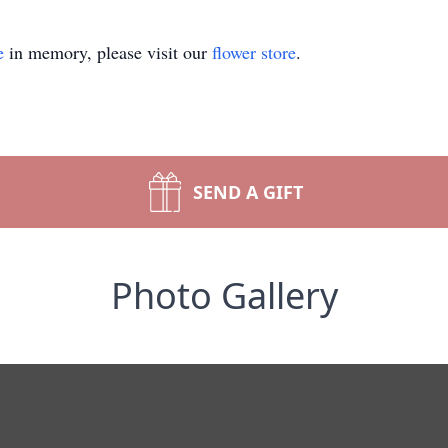
e
in memory, please visit our
flower store
.
SEND A GIFT
Photo Gallery