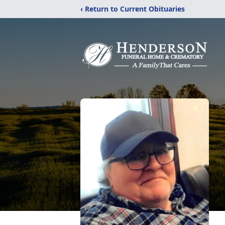
‹ Return to Current Obituaries