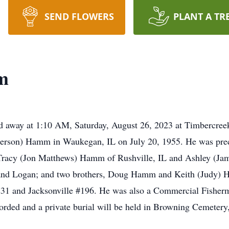
SEND FLOWERS
PLANT A TR
m
d away at 1:10 AM, Saturday, August 26, 2023 at Timbercree
erson) Hamm in Waukegan, IL on July 20, 1955. He was prece
, Tracy (Jon Matthews) Hamm of Rushville, IL and Ashley (Jam
 and Logan; and two brothers, Doug Hamm and Keith (Judy) 
231 and Jacksonville #196. He was also a Commercial Fisherm
corded and a private burial will be held in Browning Cemetery