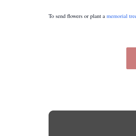
To send flowers or plant a
memorial tre