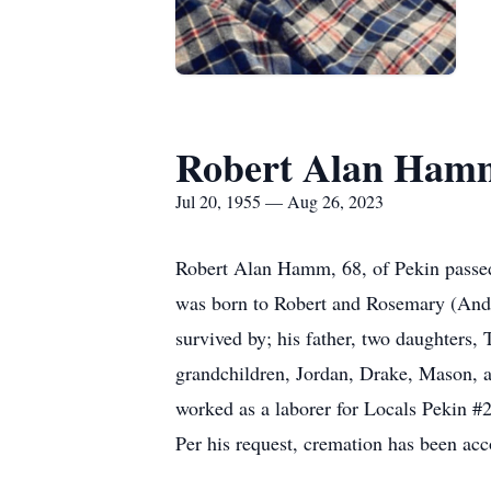
Robert Alan Ham
Jul 20, 1955 — Aug 26, 2023
Robert Alan Hamm, 68, of Pekin passe
was born to Robert and Rosemary (And
survived by; his father, two daughters
grandchildren, Jordan, Drake, Mason,
worked as a laborer for Locals Pekin #
Per his request, cremation has been ac