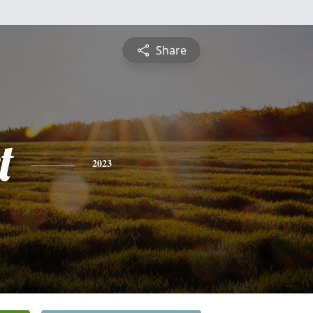
Share
t
2023