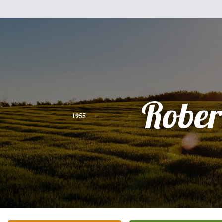
Rober
1955