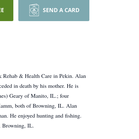
EE
SEND A CARD
k Rehab & Health Care in Pekin. Alan
ded in death by his mother. He is
es) Geary of Manito, IL.; four
Hamm, both of Browning, IL. Alan
an. He enjoyed hunting and fishing.
, Browning, IL.