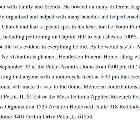
out with family and friends. He bowled on many different leag
 He organized and helped with many benefits and helped coach 
urch and had a special spot in his heart for the Youth For 
, including petitioning on Capitol Hill to ban asbestos 100%,
for life was evident in everything he did. As he would say'It's
No visitation is planned. Henderson Funeral Home, along with
September 30 at the Pekin Avanti's Dome from 6:00 pm till? 
questing that anyone with a motorcycle meet at 5:30 pm that e
sional will make its way to the dome. Memorial contributions
t Pekin, IL 61554 or the Mesothelioma Applied Research Fo
ss Organization 1525 Aviation Boulevard, Suite 318 Redondo
Dome 3401 Griffin Drive Pekin,IL 61554