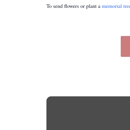
To send flowers or plant a
memorial tre