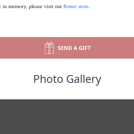
e
in memory, please visit our
flower store
.
SEND A GIFT
Photo Gallery