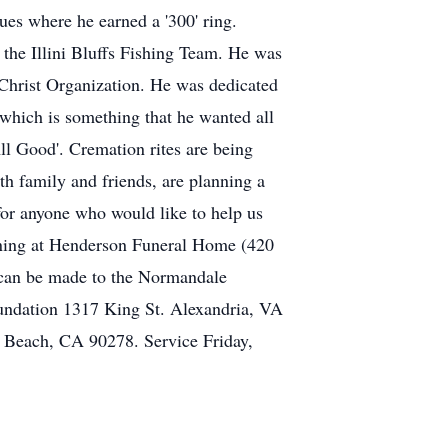
ues where he earned a '300' ring.
the Illini Bluffs Fishing Team. He was
Christ Organization. He was dedicated
 which is something that he wanted all
 All Good'. Cremation rites are being
 family and friends, are planning a
for anyone who would like to help us
vening at Henderson Funeral Home (420
 can be made to the Normandale
undation 1317 King St. Alexandria, VA
 Beach, CA 90278. Service Friday,