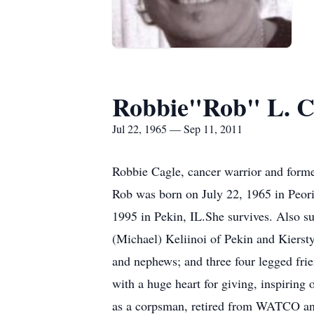
Robbie"Rob" L. C
Jul 22, 1965 — Sep 11, 2011
Robbie Cagle, cancer warrior and form
Rob was born on July 22, 1965 in Peori
1995 in Pekin, IL.She survives. Also s
(Michael) Keliinoi of Pekin and Kiersty
and nephews; and three four legged fri
with a huge heart for giving, inspiring 
as a corpsman, retired from WATCO and