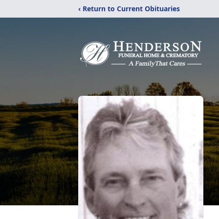
‹ Return to Current Obituaries