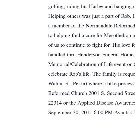
golfing, riding his Harley and hanging 
Helping others was just a part of Rob.
a member of the Normandale Reformed Ch
to helping find a cure for Mesothelioma
of us to continue to fight for. His love 
handled thru Henderson Funeral Home. 
Memorial/Celebration of Life event on 
celebrate Rob's life. The family is re
Walnut St. Pekin) where a bike proces
Reformed Church 2001 S. Second Stree
22314 or the Applied Disease Awarene
September 30, 2011 6:00 PM Avanti's 