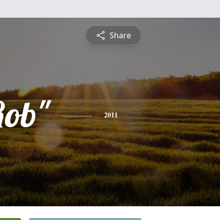
Share
Rob"
2011