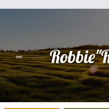
Robbie"
1965