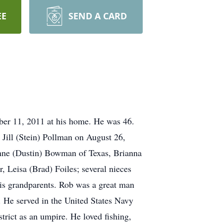
EE
SEND A CARD
ber 11, 2011 at his home. He was 46.
Jill (Stein) Pollman on August 26,
ienne (Dustin) Bowman of Texas, Brianna
, Leisa (Brad) Foiles; several nieces
his grandparents. Rob was a great man
n. He served in the United States Navy
ict as an umpire. He loved fishing,