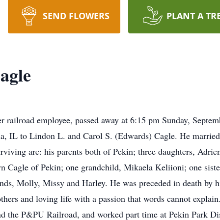
SEND FLOWERS
PLANT A TR
agle
er railroad employee, passed away at 6:15 pm Sunday, Septem
a, IL to Lindon L. and Carol S. (Edwards) Cagle. He married 
urviving are: his parents both of Pekin; three daughters, Adr
n Cagle of Pekin; one grandchild, Mikaela Keliioni; one sister
ends, Molly, Missy and Harley. He was preceded in death by 
others and loving life with a passion that words cannot explai
 the P&PU Railroad, and worked part time at Pekin Park Distr