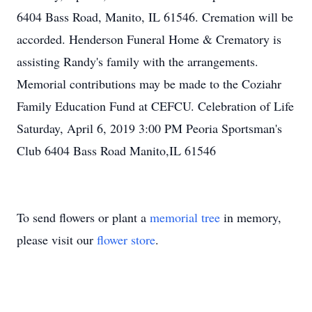
6404 Bass Road, Manito, IL 61546. Cremation will be
accorded. Henderson Funeral Home & Crematory is
assisting Randy's family with the arrangements.
Memorial contributions may be made to the Coziahr
Family Education Fund at CEFCU. Celebration of Life
Saturday, April 6, 2019 3:00 PM Peoria Sportsman's
Club 6404 Bass Road Manito,IL 61546
To send flowers or plant a
memorial tree
in memory,
please visit our
flower store
.