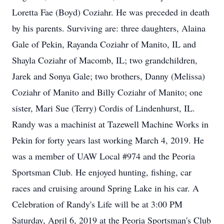
Loretta Fae (Boyd) Coziahr. He was preceded in death
by his parents. Surviving are: three daughters, Alaina
Gale of Pekin, Rayanda Coziahr of Manito, IL and
Shayla Coziahr of Macomb, IL; two grandchildren,
Jarek and Sonya Gale; two brothers, Danny (Melissa)
Coziahr of Manito and Billy Coziahr of Manito; one
sister, Mari Sue (Terry) Cordis of Lindenhurst, IL.
Randy was a machinist at Tazewell Machine Works in
Pekin for forty years last working March 4, 2019. He
was a member of UAW Local #974 and the Peoria
Sportsman Club. He enjoyed hunting, fishing, car
races and cruising around Spring Lake in his car. A
Celebration of Randy's Life will be at 3:00 PM
Saturday, April 6, 2019 at the Peoria Sportsman's Club