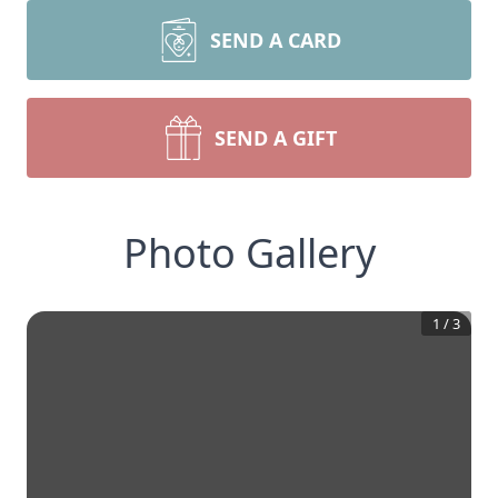
SEND A CARD
SEND A GIFT
Photo Gallery
1
/
3