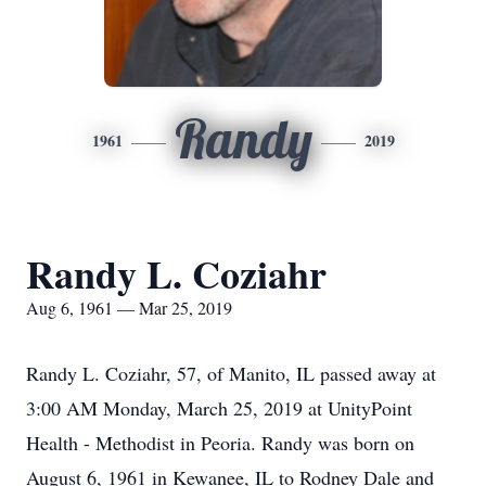
Randy
1961
2019
Randy L. Coziahr
Aug 6, 1961 — Mar 25, 2019
Randy L. Coziahr, 57, of Manito, IL passed away at
3:00 AM Monday, March 25, 2019 at UnityPoint
Health - Methodist in Peoria. Randy was born on
August 6, 1961 in Kewanee, IL to Rodney Dale and