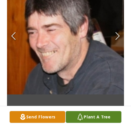
Send Flowers
Plant A Tree