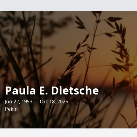
Paula E. Dietsche
Jun 22, 1953 — Oct 18, 2025
Pekin