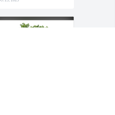
ulie Ranney & Family purchased Eco-
riendly Memorial Trees for Paula 