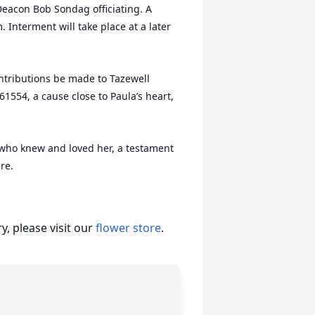
eacon Bob Sondag officiating. A
. Interment will take place at a later
ontributions be made to Tazewell
61554, a cause close to Paula’s heart,
se who knew and loved her, a testament
re.
, please visit our
flower store
.