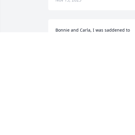
Bonnie and Carla, I was saddened to 
hear of Paula's  passing.   I remember  
summers in Wild Wood Heights, playing
with you three and Darlene and Randy 
Hall.   I have fond memories of your 
mom and dad also. I send.my 
condolences and prayers for you all. 
Sing on Paula!
RONALD GRIFFITH
Oct 23, 2025
SR