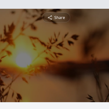
Share