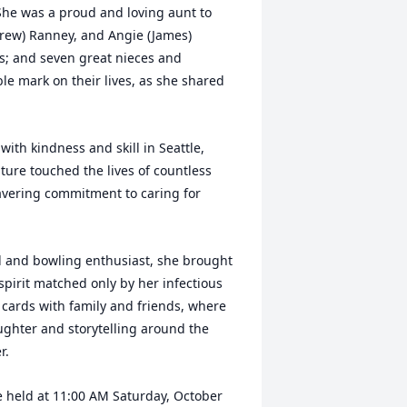
She was a proud and loving aunt to
Drew) Ranney, and Angie (James)
s; and seven great nieces and
ble mark on their lives, as she shared
ith kindness and skill in Seattle,
ture touched the lives of countless
avering commitment to caring for
all and bowling enthusiast, she brought
pirit matched only by her infectious
 cards with family and friends, where
ughter and storytelling around the
r.
 be held at 11:00 AM Saturday, October