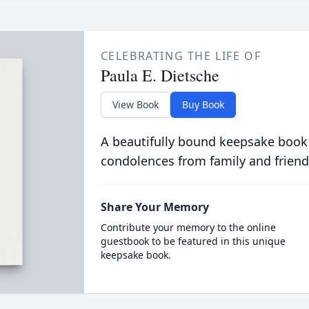
CELEBRATING THE LIFE OF
Paula E. Dietsche
View Book
Buy Book
A beautifully bound keepsake book
condolences from family and friend
Share Your Memory
Contribute your memory to the online
guestbook to be featured in this unique
keepsake book.