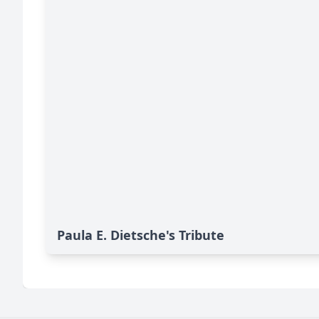
Paula E. Dietsche's Tribute