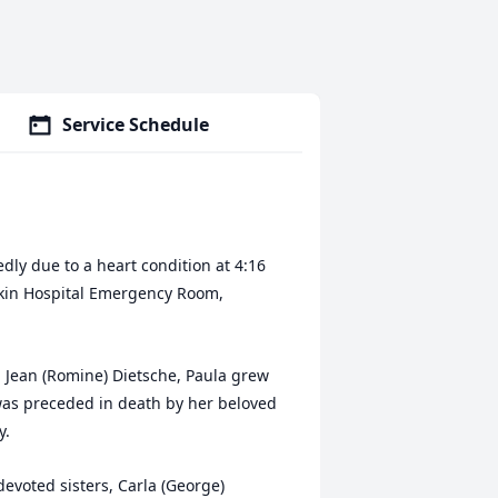
Service Schedule
edly due to a heart condition at 4:16
ekin Hospital Emergency Room,
l Jean (Romine) Dietsche, Paula grew
was preceded in death by her beloved
y.
evoted sisters, Carla (George)