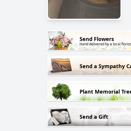
Send Flowers
Hand delivered by a local florist
Send a Sympathy C
Plant Memorial Tre
Send a Gift