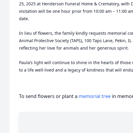
25, 2025 at Henderson Funeral Home & Crematory, with D
visitation will be one hour prior from 10:00 am – 11:00 am
date.
In lieu of flowers, the family kindly requests memorial c
Animal Protective Society (TAPS), 100 Taps Lane, Pekin, IL 
reflecting her love for animals and her generous spirit.
Paula’s light will continue to shine in the hearts of tho
to a life well-lived and a legacy of kindness that will endu
To send flowers or plant a
memorial tree
in memory