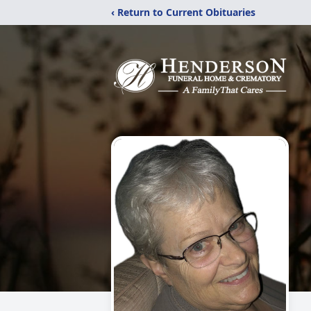
‹ Return to Current Obituaries