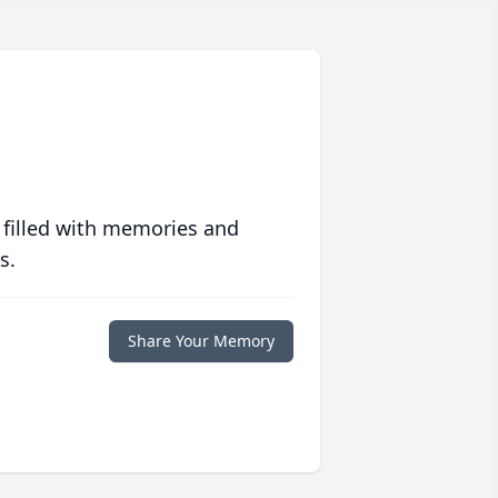
 filled with memories and
s.
Share Your Memory