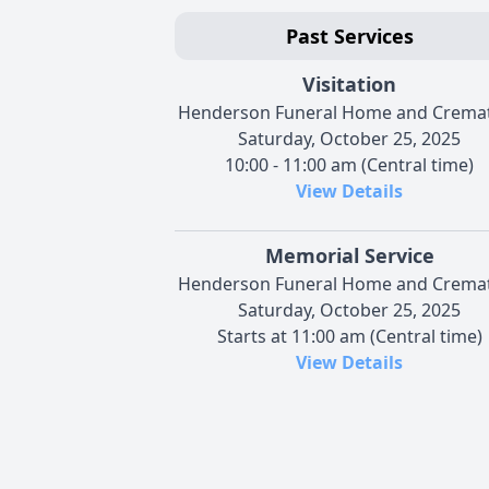
Past Services
Visitation
Henderson Funeral Home and Crema
Saturday, October 25, 2025
10:00 - 11:00 am (Central time)
View Details
Memorial Service
Henderson Funeral Home and Crema
Saturday, October 25, 2025
Starts at 11:00 am (Central time)
View Details