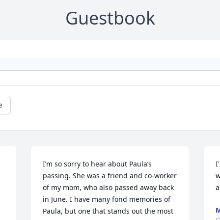
Guestbook
e
I’m so sorry to hear about Paula’s 
I
passing. She was a friend and co-worker 
w
of my mom, who also passed away back 
a
in June. I have many fond memories of 
M
Paula, but one that stands out the most 
O