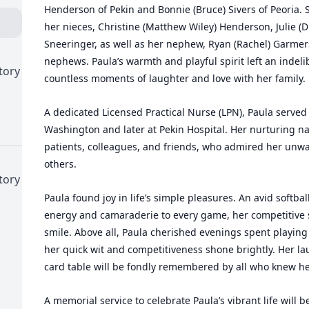
Henderson of Pekin and Bonnie (Bruce) Sivers of Peoria. 
her nieces, Christine (Matthew Wiley) Henderson, Julie (
Sneeringer, as well as her nephew, Ryan (Rachel) Garmer
nephews. Paula’s warmth and playful spirit left an indeli
tory
countless moments of laughter and love with her family.
A dedicated Licensed Practical Nurse (LPN), Paula served w
Washington and later at Pekin Hospital. Her nurturing na
patients, colleagues, and friends, who admired her unw
others.
tory
Paula found joy in life’s simple pleasures. An avid softb
energy and camaraderie to every game, her competitive s
smile. Above all, Paula cherished evenings spent playing
her quick wit and competitiveness shone brightly. Her la
card table will be fondly remembered by all who knew he
A memorial service to celebrate Paula’s vibrant life will