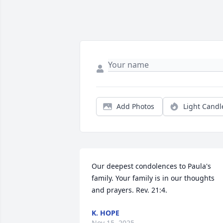
Add Photos
Light Candl
Our deepest condolences to Paula's 
family. Your family is in our thoughts 
and prayers. Rev. 21:4.
K. HOPE
Nov 15, 2025