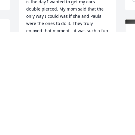
is the day I wanted to get my ears 
double pierced. My mom said that the 
only way I could was if she and Paula 
were the ones to do it. They truly 
enjoyed that moment—it was such a fun 
and special day that I’ll always cherish.  
 
I can just hear her and my mom 
laughing up there now!
LISA BAZHENOW HAMMEL
Oct 27, 2025
PAULA LAWRENCE
Oct 22, 2025
J
F