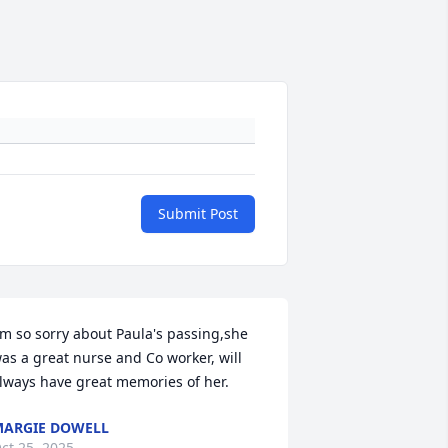
Submit Post
'm so sorry about Paula's passing,she 
as a great nurse and Co worker, will 
lways have great memories of her.
ARGIE DOWELL
ct 25, 2025