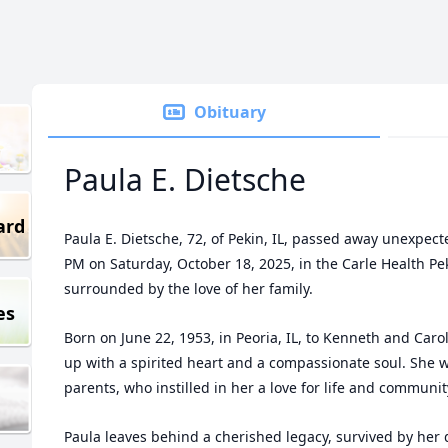
Obituary
Paula E. Dietsche
ard
Paula E. Dietsche, 72, of Pekin, IL, passed away unexpect
PM on Saturday, October 18, 2025, in the Carle Health P
surrounded by the love of her family.
es
Born on June 22, 1953, in Peoria, IL, to Kenneth and Caro
up with a spirited heart and a compassionate soul. She 
parents, who instilled in her a love for life and communit
Paula leaves behind a cherished legacy, survived by her d