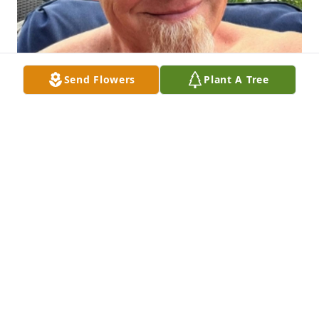
Send Flowers
Plant A Tree