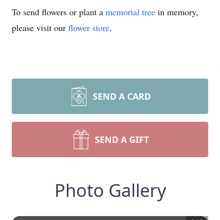
To send flowers or plant a
memorial tree
in memory,
please visit our
flower store
.
SEND A CARD
SEND A GIFT
Photo Gallery