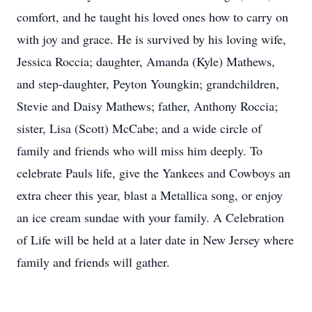
comfort, and he taught his loved ones how to carry on
with joy and grace. He is survived by his loving wife,
Jessica Roccia; daughter, Amanda (Kyle) Mathews,
and step-daughter, Peyton Youngkin; grandchildren,
Stevie and Daisy Mathews; father, Anthony Roccia;
sister, Lisa (Scott) McCabe; and a wide circle of
family and friends who will miss him deeply. To
celebrate Pauls life, give the Yankees and Cowboys an
extra cheer this year, blast a Metallica song, or enjoy
an ice cream sundae with your family. A Celebration
of Life will be held at a later date in New Jersey where
family and friends will gather.