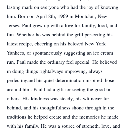
lasting mark on everyone who had the joy of knowing
him. Born on April 8th, 1969 in Montclair, New
Jersey, Paul grew up with a love for family, food, and
fun. Whether he was behind the grill perfecting his
latest recipe, cheering on his beloved New York
Yankees, or spontaneously suggesting an ice cream
run, Paul made the ordinary feel special. He believed
in doing things rightalways improving, always
perfectingand his quiet determination inspired those
around him. Paul had a gift for seeing the good in
others. His kindness was steady, his wit never far
behind, and his thoughtfulness shone through in the
traditions he helped create and the memories he made
with his family. He was a source of strength, love, and