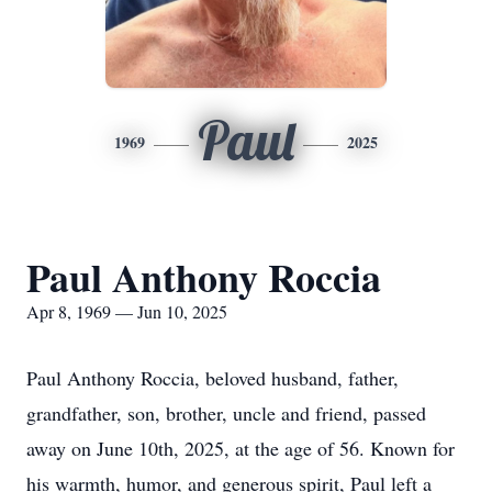
Paul
1969
2025
Paul Anthony Roccia
Apr 8, 1969 — Jun 10, 2025
Paul Anthony Roccia, beloved husband, father,
grandfather, son, brother, uncle and friend, passed
away on June 10th, 2025, at the age of 56. Known for
his warmth, humor, and generous spirit, Paul left a