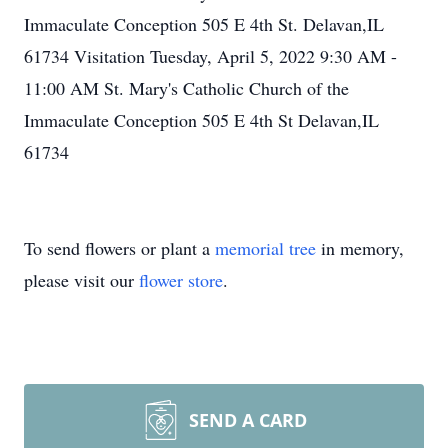
Immaculate Conception 505 E 4th St. Delavan,IL
61734 Visitation Tuesday, April 5, 2022 9:30 AM -
11:00 AM St. Mary's Catholic Church of the
Immaculate Conception 505 E 4th St Delavan,IL
61734
To send flowers or plant a
memorial tree
in memory,
please visit our
flower store
.
SEND A CARD