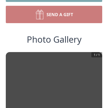
SEND A GIFT
Photo Gallery
1
/
1