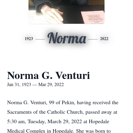
Norma
1923
2022
Norma G. Venturi
Jan 31, 1923 — Mar 29, 2022
Norma G. Venturi, 99 of Pekin, having received the
Sacraments of the Catholic Church, passed away at
5:30 am, Tuesday, March 29, 2022 at Hopedale
Medical Complex in Hopedale. She was born to