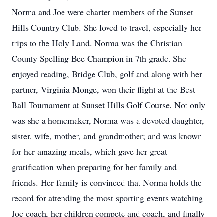
Norma and Joe were charter members of the Sunset
Hills Country Club. She loved to travel, especially her
trips to the Holy Land. Norma was the Christian
County Spelling Bee Champion in 7th grade. She
enjoyed reading, Bridge Club, golf and along with her
partner, Virginia Monge, won their flight at the Best
Ball Tournament at Sunset Hills Golf Course. Not only
was she a homemaker, Norma was a devoted daughter,
sister, wife, mother, and grandmother; and was known
for her amazing meals, which gave her great
gratification when preparing for her family and
friends. Her family is convinced that Norma holds the
record for attending the most sporting events watching
Joe coach, her children compete and coach, and finally