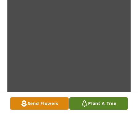
Send Flowers
Plant A Tree