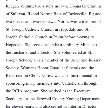
Reagan Venturi; two sisters in laws, Donna Gherardini
of Sullivan, IL and Norma Bota of Taylorville, IL; and
two nieces and two nephews. Norma was a member of
St. Joseph Catholic Church in Hopedale and St.
Joseph Catholic Church in Pekin before moving to
Hopedale. She served as an Extraordinary Minister of
the Eucharist and a Lector. She volunteered at St.
Joseph School, was a member of the Altar and Rosary
Society, Womens Honor Guard at funerals and the
Resurrection Choir. Norma was also instrumental in
sponsoring many members into Catholicism through
the RCIA program. She worked as the Executive
Secretary for the Tazewell County Zoning Department
for eleven years, and also served as Interim Director.