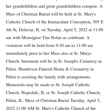
her grandchildren and great grandchildren compete. A
Mass of Christian Burial will be held at St. Mary's
Catholic Church of the Immaculate Conception, 505 E
4th St, Delavan, IL on Tuesday, April 5, 2022 at 11:00
am with Monsignor Tim Nolan as celebrant. A
visitation will be held from 9:30 am to 11:00 am
immediately prior to her Mass also at St. Marys
Church. Interment will be in St. Joseph's Cemetery in
Pekin. Henderson Funeral Home & Crematory in
Pekin is assisting the family with arrangements.
Memorials may be made to St. Joseph Catholic
Church, Hopedale, IL or St. Joseph Catholic Church,
Pekin, IL. Mass of Christian Burial Tuesday, April 5,
2022 11:00 AM St. Mary's Catholic Church of the