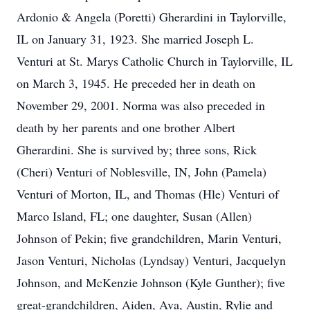
Ardonio & Angela (Poretti) Gherardini in Taylorville,
IL on January 31, 1923. She married Joseph L.
Venturi at St. Marys Catholic Church in Taylorville, IL
on March 3, 1945. He preceded her in death on
November 29, 2001. Norma was also preceded in
death by her parents and one brother Albert
Gherardini. She is survived by; three sons, Rick
(Cheri) Venturi of Noblesville, IN, John (Pamela)
Venturi of Morton, IL, and Thomas (Hle) Venturi of
Marco Island, FL; one daughter, Susan (Allen)
Johnson of Pekin; five grandchildren, Marin Venturi,
Jason Venturi, Nicholas (Lyndsay) Venturi, Jacquelyn
Johnson, and McKenzie Johnson (Kyle Gunther); five
great-grandchildren, Aiden, Ava, Austin, Rylie and