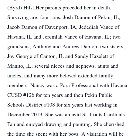
(Byrd) Hilst.Her parents preceded her in death.
Surviving are: four sons, Josh Damon of Pekin, IL,
Jacob Damon of Davenport, IA, Jedediah Vance of
Havana, IL and Jeremiah Vance of Havana, IL; two
grandsons, Anthony and Andrew Damon; two sisters,
Joy George of Canton, IL and Sandy Hazelett of
Manito, IL; several nieces and nephews, aunts and
uncles, and many more beloved extended family
members. Nancy was a Para Professional with Havana
CUSD #126 for ten years and then Pekin Public
Schools District #108 for six years last working in
December 2019. She was an avid St. Louis Cardinals
Fan and enjoyed drawing and painting. She cherished
the time she spent with her boys. A visitation will be