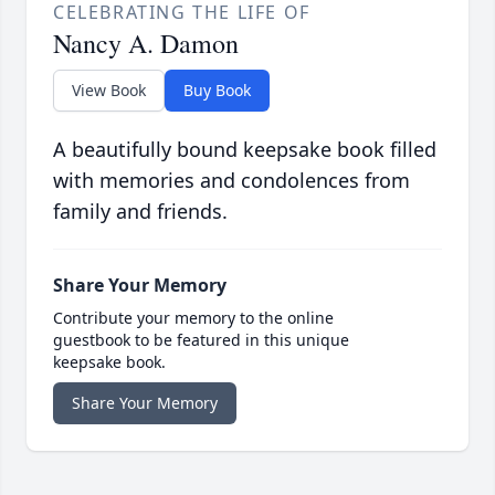
CELEBRATING THE LIFE OF
Nancy A. Damon
View Book
Buy Book
A beautifully bound keepsake book filled
with memories and condolences from
family and friends.
Share Your Memory
Contribute your memory to the online
guestbook to be featured in this unique
keepsake book.
Share Your Memory