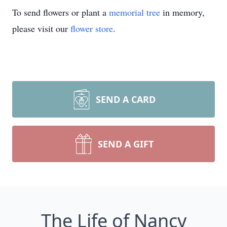
To send flowers or plant a
memorial tree
in memory,
please visit our
flower store
.
SEND A CARD
SEND A GIFT
The Life of Nancy