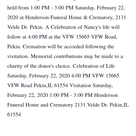
held from 1:00 PM - 3:00 PM Saturday, February 22,
2020 at Henderson Funeral Home & Crematory, 2131
Velde Dr. Pekin. A Celebration of Nancy's life will
follow at 4:00 PM at the VFW 15665 VFW Road,
Pekin. Cremation will be accorded following the
visitation. Memorial contributions may be made to a
charity of the donor's choice. Celebration of Life
Saturday, February 22, 2020 4:00 PM VFW 15665
VFW Road Pekin,IL 61554 Visitation Saturday,
February 22, 2020 1:00 PM - 3:00 PM Henderson
Funeral Home and Crematory 2131 Velde Dr. Pekin,IL
61554