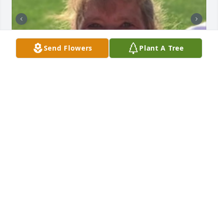
Send Flowers
Plant A Tree
+
115
HENDERSON FUNERAL HOME AND
CREMATORY LTD.
Jun 30, 2025
Sorry for your loss Our thoughts and prayers are 
with you and your family
DAN AND CHRIS WILSON