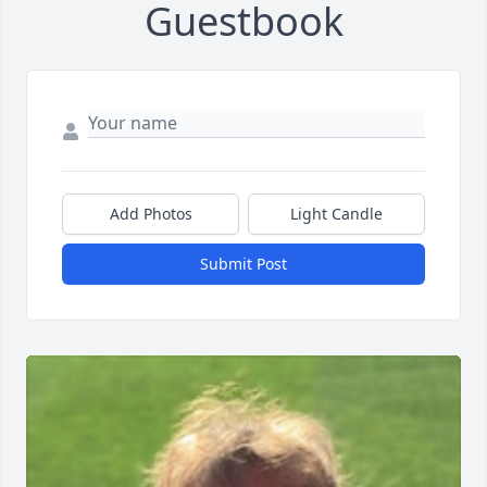
Guestbook
Add Photos
Light Candle
Submit Post