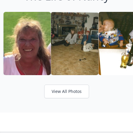
View All Photos