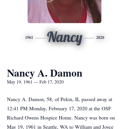
Nancy
1961
2020
Nancy A. Damon
May 19, 1961 — Feb 17, 2020
Nancy A. Damon, 58, of Pekin, IL passed away at
12:41 PM Monday, February 17, 2020 at the OSF
Richard Owens Hospice Home. Nancy was born on
May 19, 1961 in Seattle, WA to William and Joyce