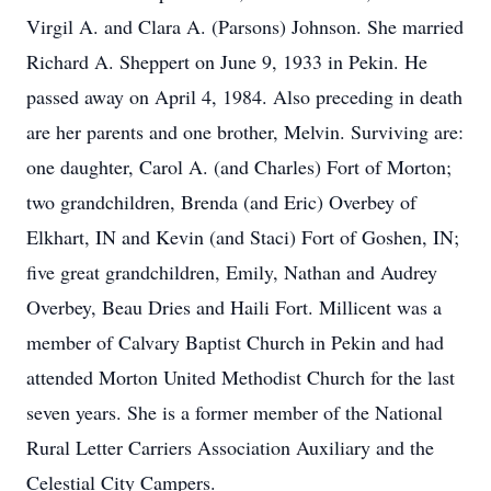
Virgil A. and Clara A. (Parsons) Johnson. She married
Richard A. Sheppert on June 9, 1933 in Pekin. He
passed away on April 4, 1984. Also preceding in death
are her parents and one brother, Melvin. Surviving are:
one daughter, Carol A. (and Charles) Fort of Morton;
two grandchildren, Brenda (and Eric) Overbey of
Elkhart, IN and Kevin (and Staci) Fort of Goshen, IN;
five great grandchildren, Emily, Nathan and Audrey
Overbey, Beau Dries and Haili Fort. Millicent was a
member of Calvary Baptist Church in Pekin and had
attended Morton United Methodist Church for the last
seven years. She is a former member of the National
Rural Letter Carriers Association Auxiliary and the
Celestial City Campers.