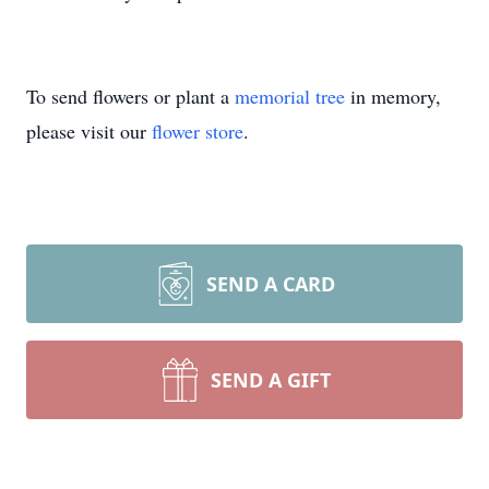
To send flowers or plant a
memorial tree
in memory,
please visit our
flower store
.
SEND A CARD
SEND A GIFT