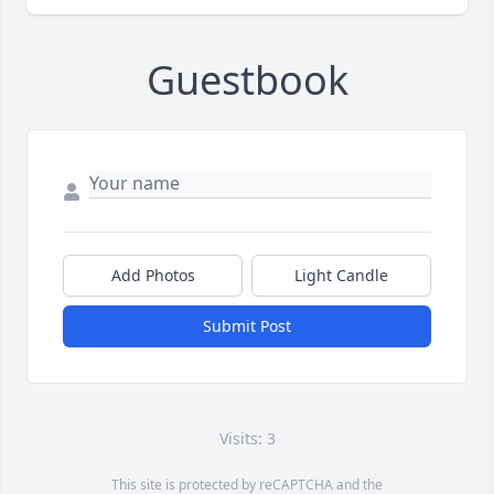
Guestbook
Add Photos
Light Candle
Submit Post
Visits: 3
This site is protected by reCAPTCHA and the