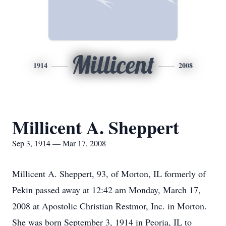
Millicent
1914
2008
Millicent A. Sheppert
Sep 3, 1914 — Mar 17, 2008
Millicent A. Sheppert, 93, of Morton, IL formerly of
Pekin passed away at 12:42 am Monday, March 17,
2008 at Apostolic Christian Restmor, Inc. in Morton.
She was born September 3, 1914 in Peoria, IL to