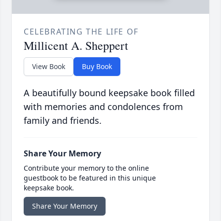
CELEBRATING THE LIFE OF
Millicent A. Sheppert
View Book
Buy Book
A beautifully bound keepsake book filled
with memories and condolences from
family and friends.
Share Your Memory
Contribute your memory to the online
guestbook to be featured in this unique
keepsake book.
Share Your Memory