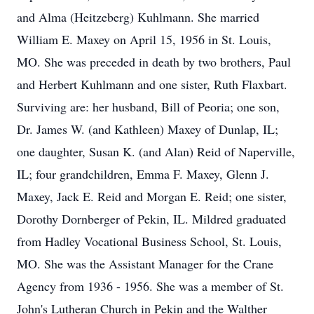
and Alma (Heitzeberg) Kuhlmann. She married
William E. Maxey on April 15, 1956 in St. Louis,
MO. She was preceded in death by two brothers, Paul
and Herbert Kuhlmann and one sister, Ruth Flaxbart.
Surviving are: her husband, Bill of Peoria; one son,
Dr. James W. (and Kathleen) Maxey of Dunlap, IL;
one daughter, Susan K. (and Alan) Reid of Naperville,
IL; four grandchildren, Emma F. Maxey, Glenn J.
Maxey, Jack E. Reid and Morgan E. Reid; one sister,
Dorothy Dornberger of Pekin, IL. Mildred graduated
from Hadley Vocational Business School, St. Louis,
MO. She was the Assistant Manager for the Crane
Agency from 1936 - 1956. She was a member of St.
John's Lutheran Church in Pekin and the Walther