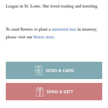
League in St. Louis. She loved reading and traveling.
To send flowers or plant a
memorial tree
in memory,
please visit our
flower store
.
SEND A CARD
SEND A GIFT