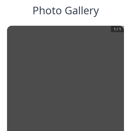
Photo Gallery
1
/
1