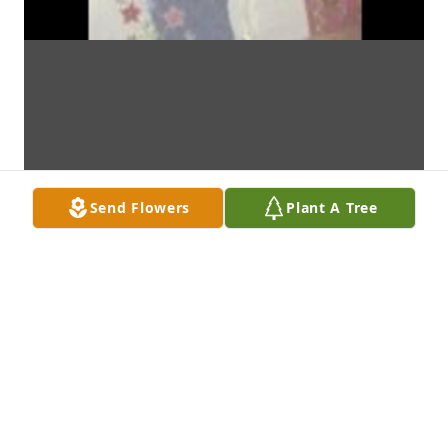
Send Flowers
Plant A Tree