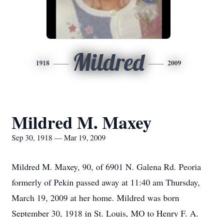
Mildred
1918
2009
Mildred M. Maxey
Sep 30, 1918 — Mar 19, 2009
Mildred M. Maxey, 90, of 6901 N. Galena Rd. Peoria
formerly of Pekin passed away at 11:40 am Thursday,
March 19, 2009 at her home. Mildred was born
September 30, 1918 in St. Louis, MO to Henry F. A.