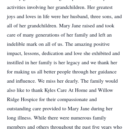
activities involving her grandchildren. Her greatest
joys and loves in life were her husband, three sons, and
all of her grandchildren. Mary Jane raised and took
care of many generations of her family and left an
indelible mark on all of us. The amazing positive
impact, lessons, dedication and love she exhibited and
instilled in her family is her legacy and we thank her
for making us all better people through her guidance
and influence. We miss her dearly. The family would
also like to thank Kyles Care At Home and Willow
Ridge Hospice for their compassionate and
outstanding care provided to Mary Jane during her
long illness. While there were numerous family
members and others throughout the past five years who