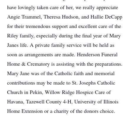
have lovingly taken care of her, we really appreciate
Angie Trammel, Theresa Hudson, and Hallie DeCapp
for their tremendous support and excellent care of the
Riley family, especially during the final year of Mary
Janes life. A private family service will be held as
soon as arrangements are made. Henderson Funeral
Home & Crematory is assisting with the preparations.
Mary Jane was of the Catholic faith and memorial
contributions may be made to St. Josephs Catholic
Church in Pekin, Willow Ridge Hospice Care of
Havana, Tazewell County 4-H, University of Illinois
Home Extension or a charity of the donors choice.