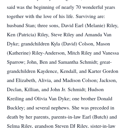
said was the beginning of nearly 70 wonderful years
together with the love of his life. Surviving are:
husband Stan; three sons, David Earl (Melanie) Riley,
Ken (Patricia) Riley, Steve Riley and Amanda Van
Dyke; grandchildren Kyla (David) Colson, Mason
(Katherine) Riley-Anderson, Mitch Riley and Vanessa
Sparrow; John, Ben and Samantha Schmidt; great-
grandchildren Kaydence, Kendall, and Karter Gordon
and Elizabeth, Alivia, and Madison Colson; Jackson,
Declan, Killian, and John Jr. Schmidt; Hudson
Kreiling and Olivia Van Dyke; one brother Donald
Buckley; and several nephews. She was preceded in
death by her parents, parents-in-law Earl (Butch) and
Selma Riley, grandson Steven DJ Riley, sister-in-law