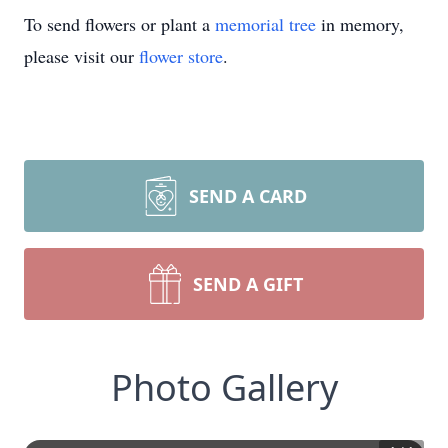
To send flowers or plant a
memorial tree
in memory,
please visit our
flower store
.
SEND A CARD
SEND A GIFT
Photo Gallery