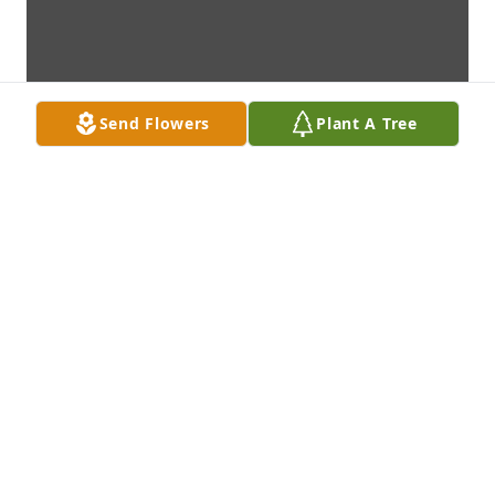
Send Flowers
Plant A Tree