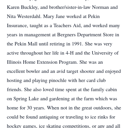
Karen Buckley, and brother/sister-in-law Norman and
Nita Westerdahl. Mary Jane worked at Pekin
Insurance, taught as a Teachers Aid, and worked many
years in management at Bergners Department Store in
the Pekin Mall until retiring in 1991. She was very
active throughout her life in 4-H and the University of
Illinois Home Extension Program. She was an
excellent bowler and an avid target shooter and enjoyed
hosting and playing pinochle with her card club
friends. She also loved time spent at the family cabin
on Spring Lake and gardening at the farm which was
home for 30 years. When not in the great outdoors, she
could be found antiquing or traveling to ice rinks for
hockey games, ice skating competitions, or any and all