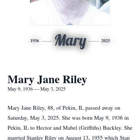
Mary
1936
2025
Mary Jane Riley
May 9, 1936 — May 3, 2025
Mary Jane Riley, 88, of Pekin, IL passed away on
Saturday, May 3, 2025. She was born May 9, 1936 in
Pekin, IL to Hector and Mabel (Griffiths) Buckley. She
married Stanley Riley on August 13, 1955 which Stan