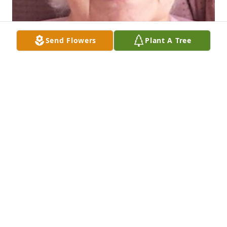
Send Flowers
Plant A Tree