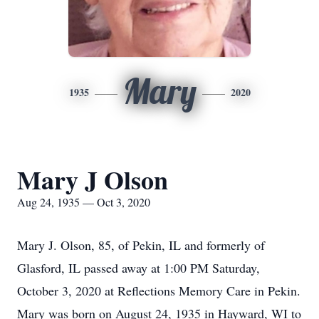
Mary
1935
2020
Mary J Olson
Aug 24, 1935 — Oct 3, 2020
Mary J. Olson, 85, of Pekin, IL and formerly of
Glasford, IL passed away at 1:00 PM Saturday,
October 3, 2020 at Reflections Memory Care in Pekin.
Mary was born on August 24, 1935 in Hayward, WI to