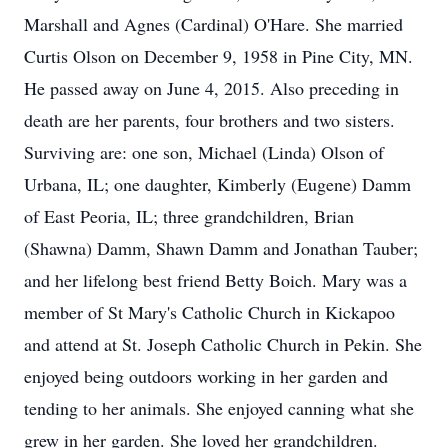
Marshall and Agnes (Cardinal) O'Hare. She married
Curtis Olson on December 9, 1958 in Pine City, MN.
He passed away on June 4, 2015. Also preceding in
death are her parents, four brothers and two sisters.
Surviving are: one son, Michael (Linda) Olson of
Urbana, IL; one daughter, Kimberly (Eugene) Damm
of East Peoria, IL; three grandchildren, Brian
(Shawna) Damm, Shawn Damm and Jonathan Tauber;
and her lifelong best friend Betty Boich. Mary was a
member of St Mary's Catholic Church in Kickapoo
and attend at St. Joseph Catholic Church in Pekin. She
enjoyed being outdoors working in her garden and
tending to her animals. She enjoyed canning what she
grew in her garden. She loved her grandchildren.