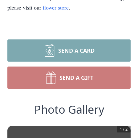
please visit our
flower store
.
SEND A CARD
SEND A GIFT
Photo Gallery
1
/
2