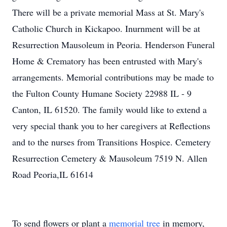
There will be a private memorial Mass at St. Mary's
Catholic Church in Kickapoo. Inurnment will be at
Resurrection Mausoleum in Peoria. Henderson Funeral
Home & Crematory has been entrusted with Mary's
arrangements. Memorial contributions may be made to
the Fulton County Humane Society 22988 IL - 9
Canton, IL 61520. The family would like to extend a
very special thank you to her caregivers at Reflections
and to the nurses from Transitions Hospice. Cemetery
Resurrection Cemetery & Mausoleum 7519 N. Allen
Road Peoria,IL 61614
To send flowers or plant a
memorial tree
in memory,