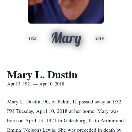
Mary
1921
2018
Mary L. Dustin
Apr 13, 1921 — Apr 10, 2018
Mary L. Dustin, 96, of Pekin, IL passed away at 1:32
PM Tuesday, April 10, 2018 at her home. Mary was
born on April 13, 1921 in Galesburg, IL to Arthur and
Emma (Nelson) Lewis. She was preceded in death by