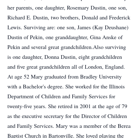
her parents, one daughter, Rosemary Dustin, one son,
Richard E. Dustin, two brothers, Donald and Frederick
Lewis. Surviving are: one son, James (Kay Deushane)
Dustin of Pekin, one granddaughter, Gina Anske of
Pekin and several great grandchildren.Also surviving
is one daughter, Donna Dustin, eight grandchildren
and five great grandchildren all of London, England.
At age 52 Mary graduated from Bradley University
with a Bachelor's degree. She worked for the Illinois
Department of Children and Family Services for
twenty-five years. She retired in 2001 at the age of 79
as the executive secretary for the Director of Children
and Family Services. Mary was a member of the Berea
Baptist Church in Bartonville. She loved playing the