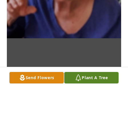
Send Flowers
Plant A Tree