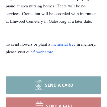
piano at area nursing homes. There will be no
services. Cremation will be accorded with inurnment
at Linwood Cemetery in Galesburg at a later date.
To send flowers or plant a
memorial tree
in memory,
please visit our
flower store
.
SEND A CARD
SEND A GIFT