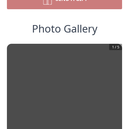
Photo Gallery
1
/
5