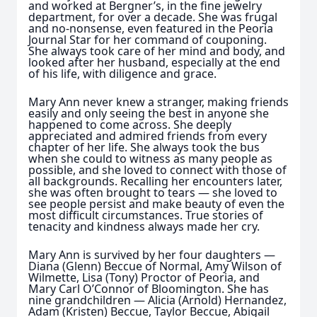
and worked at Bergner’s, in the fine jewelry
department, for over a decade. She was frugal
and no-nonsense, even featured in the Peoria
Journal Star for her command of couponing.
She always took care of her mind and body, and
looked after her husband, especially at the end
of his life, with diligence and grace.
Mary Ann never knew a stranger, making friends
easily and only seeing the best in anyone she
happened to come across. She deeply
appreciated and admired friends from every
chapter of her life. She always took the bus
when she could to witness as many people as
possible, and she loved to connect with those of
all backgrounds. Recalling her encounters later,
she was often brought to tears — she loved to
see people persist and make beauty of even the
most difficult circumstances. True stories of
tenacity and kindness always made her cry.
Mary Ann is survived by her four daughters —
Diana (Glenn) Beccue of Normal, Amy Wilson of
Wilmette, Lisa (Tony) Proctor of Peoria, and
Mary Carl O’Connor of Bloomington. She has
nine grandchildren — Alicia (Arnold) Hernandez,
Adam (Kristen) Beccue, Taylor Beccue, Abigail