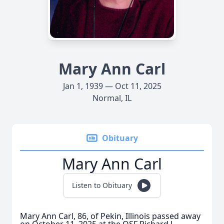
Mary Ann Carl
Jan 1, 1939 — Oct 11, 2025
Normal, IL
Obituary
Mary Ann Carl
Listen to Obituary
Mary Ann Carl, 86, of Pekin, Illinois passed away