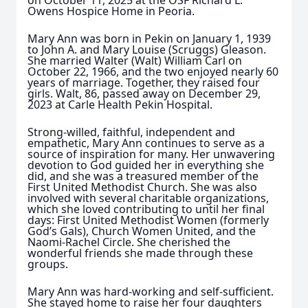
on October 11, 2025 at the OSF Richard L.
Owens Hospice Home in Peoria.
Mary Ann was born in Pekin on January 1, 1939
to John A. and Mary Louise (Scruggs) Gleason.
She married Walter (Walt) William Carl on
October 22, 1966, and the two enjoyed nearly 60
years of marriage. Together, they raised four
girls. Walt, 86, passed away on December 29,
2023 at Carle Health Pekin Hospital.
Strong-willed, faithful, independent and
empathetic, Mary Ann continues to serve as a
source of inspiration for many. Her unwavering
devotion to God guided her in everything she
did, and she was a treasured member of the
First United Methodist Church. She was also
involved with several charitable organizations,
which she loved contributing to until her final
days: First United Methodist Women (formerly
God’s Gals), Church Women United, and the
Naomi-Rachel Circle. She cherished the
wonderful friends she made through these
groups.
Mary Ann was hard-working and self-sufficient.
She stayed home to raise her four daughters