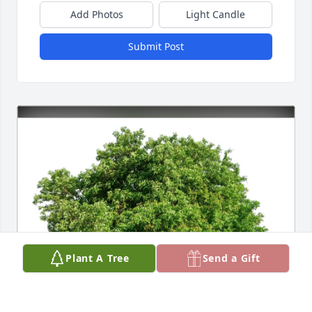
Add Photos
Light Candle
Submit Post
Plant A Tree
Send a Gift