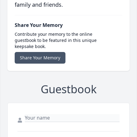
family and friends.
Share Your Memory
Contribute your memory to the online
guestbook to be featured in this unique
keepsake book.
Share Your Memory
Guestbook