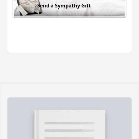
Send a Sympathy Gift