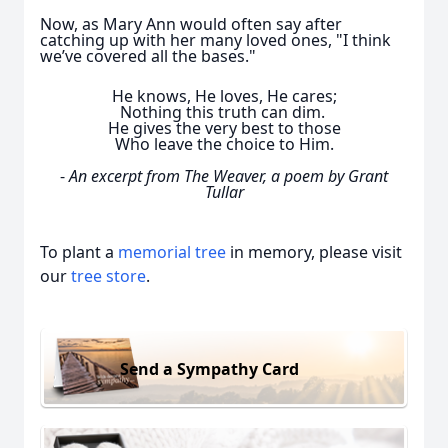
Now, as Mary Ann would often say after
catching up with her many loved ones, "I think
we’ve covered all the bases."
He knows, He loves, He cares;
Nothing this truth can dim.
He gives the very best to those
Who leave the choice to Him.
-
An excerpt from The Weaver, a poem by Grant
Tullar
To plant a
memorial tree
in memory, please visit
our
tree store
.
Send a Sympathy Card