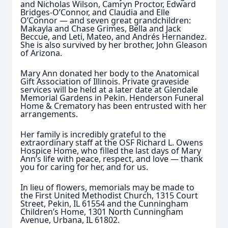
and Nicholas Wilson, Camryn Proctor, Edward
Bridges-O’Connor, and Claudia and Elle
O’Connor — and seven great grandchildren:
Makayla and Chase Grimes, Bella and Jack
Beccue, and Leti, Mateo, and Andrés Hernandez.
She is also survived by her brother, John Gleason
of Arizona.
Mary Ann donated her body to the Anatomical
Gift Association of Illinois. Private graveside
services will be held at a later date at Glendale
Memorial Gardens in Pekin. Henderson Funeral
Home & Crematory has been entrusted with her
arrangements.
Her family is incredibly grateful to the
extraordinary staff at the OSF Richard L. Owens
Hospice Home, who filled the last days of Mary
Ann’s life with peace, respect, and love — thank
you for caring for her, and for us.
In lieu of flowers, memorials may be made to
the First United Methodist Church, 1315 Court
Street, Pekin, IL 61554 and the Cunningham
Children’s Home, 1301 North Cunningham
Avenue, Urbana, IL 61802.