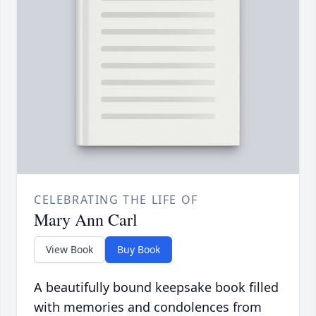
CELEBRATING THE LIFE OF
Mary Ann Carl
View Book
Buy Book
A beautifully bound keepsake book filled
with memories and condolences from