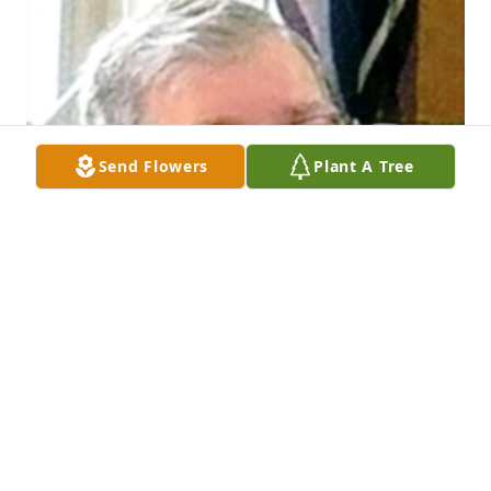
Send Flowers
Plant A Tree