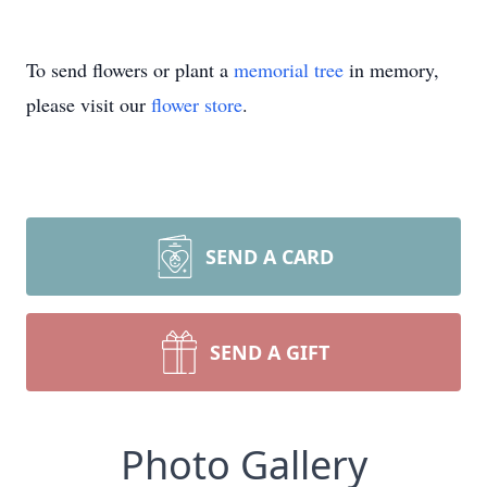
To send flowers or plant a
memorial tree
in memory,
please visit our
flower store
.
SEND A CARD
SEND A GIFT
Photo Gallery