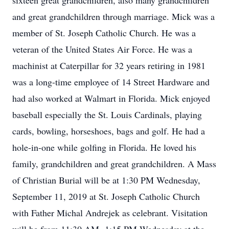
sixteen great grandchildren, also many grandchildren
and great grandchildren through marriage. Mick was a
member of St. Joseph Catholic Church. He was a
veteran of the United States Air Force. He was a
machinist at Caterpillar for 32 years retiring in 1981
was a long-time employee of 14 Street Hardware and
had also worked at Walmart in Florida. Mick enjoyed
baseball especially the St. Louis Cardinals, playing
cards, bowling, horseshoes, bags and golf. He had a
hole-in-one while golfing in Florida. He loved his
family, grandchildren and great grandchildren. A Mass
of Christian Burial will be at 1:30 PM Wednesday,
September 11, 2019 at St. Joseph Catholic Church
with Father Michal Andrejek as celebrant. Visitation