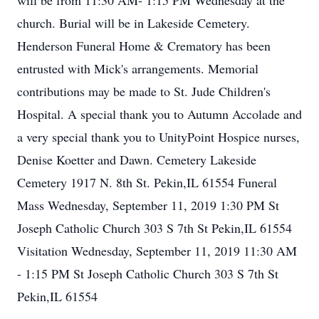
will be from 11:30 AM- 1:15 PM Wednesday at the
church. Burial will be in Lakeside Cemetery.
Henderson Funeral Home & Crematory has been
entrusted with Mick's arrangements. Memorial
contributions may be made to St. Jude Children's
Hospital. A special thank you to Autumn Accolade and
a very special thank you to UnityPoint Hospice nurses,
Denise Koetter and Dawn. Cemetery Lakeside
Cemetery 1917 N. 8th St. Pekin,IL 61554 Funeral
Mass Wednesday, September 11, 2019 1:30 PM St
Joseph Catholic Church 303 S 7th St Pekin,IL 61554
Visitation Wednesday, September 11, 2019 11:30 AM
- 1:15 PM St Joseph Catholic Church 303 S 7th St
Pekin,IL 61554