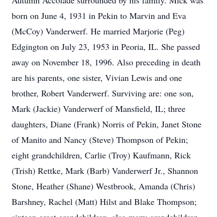
Autumn Accolade surrounded by his family. Mick was
born on June 4, 1931 in Pekin to Marvin and Eva
(McCoy) Vanderwerf. He married Marjorie (Peg)
Edgington on July 23, 1953 in Peoria, IL. She passed
away on November 18, 1996. Also preceding in death
are his parents, one sister, Vivian Lewis and one
brother, Robert Vanderwerf. Surviving are: one son,
Mark (Jackie) Vanderwerf of Mansfield, IL; three
daughters, Diane (Frank) Norris of Pekin, Janet Stone
of Manito and Nancy (Steve) Thompson of Pekin;
eight grandchildren, Carlie (Troy) Kaufmann, Rick
(Trish) Rettke, Mark (Barb) Vanderwerf Jr., Shannon
Stone, Heather (Shane) Westbrook, Amanda (Chris)
Barshney, Rachel (Matt) Hilst and Blake Thompson;