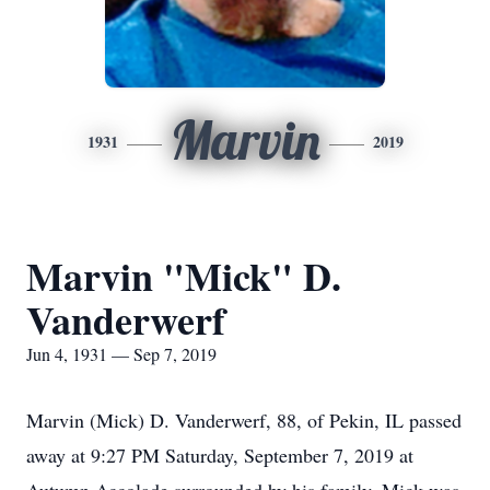
Marvin
1931
2019
Marvin "Mick" D.
Vanderwerf
Jun 4, 1931 — Sep 7, 2019
Marvin (Mick) D. Vanderwerf, 88, of Pekin, IL passed
away at 9:27 PM Saturday, September 7, 2019 at