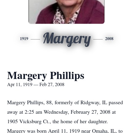
Margery
1919
2008
Margery Phillips
Apr 11, 1919 — Feb 27, 2008
Margery Phillips, 88, formerly of Ridgway, IL passed
away at 2:25 am Wednesday, February 27, 2008 at
1905 Vicksburg Ct., the home of her daughter.
Margery was born April 11, 1919 near Omaha, IL, to