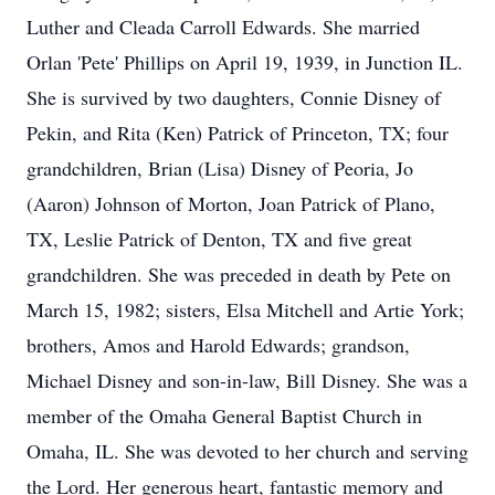
Luther and Cleada Carroll Edwards. She married
Orlan 'Pete' Phillips on April 19, 1939, in Junction IL.
She is survived by two daughters, Connie Disney of
Pekin, and Rita (Ken) Patrick of Princeton, TX; four
grandchildren, Brian (Lisa) Disney of Peoria, Jo
(Aaron) Johnson of Morton, Joan Patrick of Plano,
TX, Leslie Patrick of Denton, TX and five great
grandchildren. She was preceded in death by Pete on
March 15, 1982; sisters, Elsa Mitchell and Artie York;
brothers, Amos and Harold Edwards; grandson,
Michael Disney and son-in-law, Bill Disney. She was a
member of the Omaha General Baptist Church in
Omaha, IL. She was devoted to her church and serving
the Lord. Her generous heart, fantastic memory and