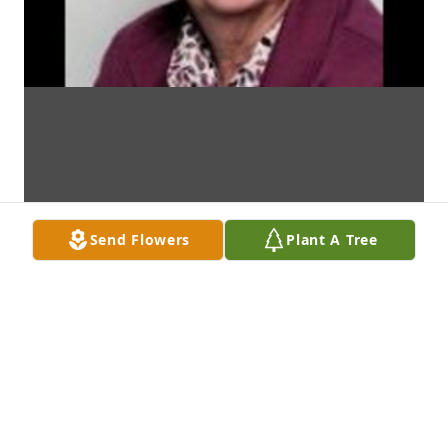
Send Flowers
Plant A Tree