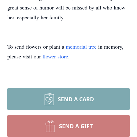
great sense of humor will be missed by all who knew
her, especially her family.
To send flowers or plant a
memorial tree
in memory,
please visit our
flower store
.
SEND A CARD
SEND A GIFT