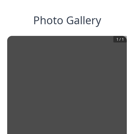
Photo Gallery
1
/
1