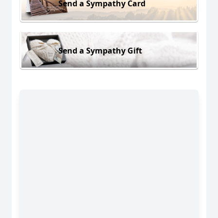
Send a Sympathy Card
Send a Sympathy Gift