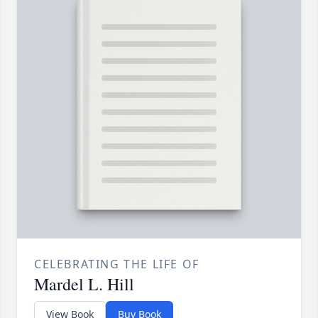
CELEBRATING THE LIFE OF
Mardel L. Hill
View Book
Buy Book