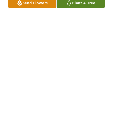
Send Flowers
Plant A Tree
Phillip & Laura Walin purchased Eco-Friendly 
Memorial Trees for Mardel Hill
PHILLIP & LAURA WALIN
Mar 26, 2026
Our thoughts are with you your family during this 
time. Rev. 21:4.
K. HOPE
Feb 21, 2026