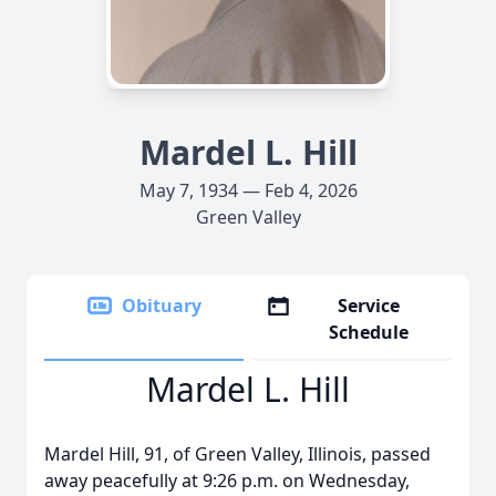
Mardel L. Hill
May 7, 1934 — Feb 4, 2026
Green Valley
Obituary
Service
Schedule
Mardel L. Hill
Mardel Hill, 91, of Green Valley, Illinois, passed
away peacefully at 9:26 p.m. on Wednesday,