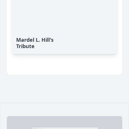
Mardel L. Hill's
Tribute