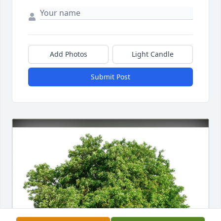
Add Photos
Light Candle
Submit Post