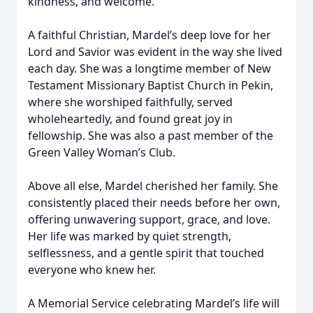
kindness, and welcome.
A faithful Christian, Mardel’s deep love for her
Lord and Savior was evident in the way she lived
each day. She was a longtime member of New
Testament Missionary Baptist Church in Pekin,
where she worshiped faithfully, served
wholeheartedly, and found great joy in
fellowship. She was also a past member of the
Green Valley Woman’s Club.
Above all else, Mardel cherished her family. She
consistently placed their needs before her own,
offering unwavering support, grace, and love.
Her life was marked by quiet strength,
selflessness, and a gentle spirit that touched
everyone who knew her.
A Memorial Service celebrating Mardel’s life will