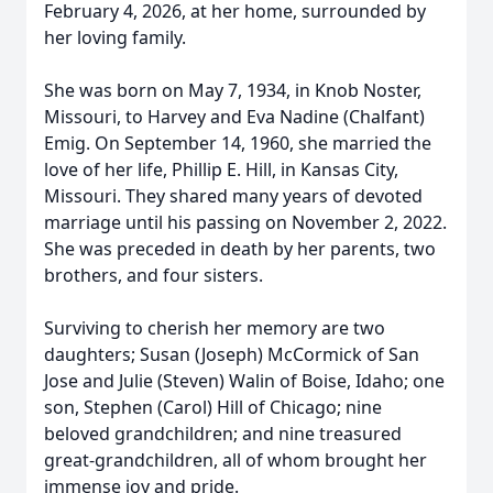
February 4, 2026, at her home, surrounded by
her loving family.
She was born on May 7, 1934, in Knob Noster,
Missouri, to Harvey and Eva Nadine (Chalfant)
Emig. On September 14, 1960, she married the
love of her life, Phillip E. Hill, in Kansas City,
Missouri. They shared many years of devoted
marriage until his passing on November 2, 2022.
She was preceded in death by her parents, two
brothers, and four sisters.
Surviving to cherish her memory are two
daughters; Susan (Joseph) McCormick of San
Jose and Julie (Steven) Walin of Boise, Idaho; one
son, Stephen (Carol) Hill of Chicago; nine
beloved grandchildren; and nine treasured
great-grandchildren, all of whom brought her
immense joy and pride.