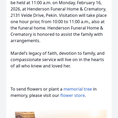
be held at 11:00 a.m. on Monday, February 16,
2026, at Henderson Funeral Home & Crematory,
2131 Velde Drive, Pekin. Visitation will take place
one hour prior, from 10:00 to 11:00 a.m., also at
the funeral home. Henderson Funeral Home &
Crematory is honored to assist the family with
arrangements.
Mardel’s legacy of faith, devotion to family, and
compassionate service will live on in the hearts
of all who knew and loved her.
To send flowers or plant a
memorial tree
in
memory, please visit our
flower store
.