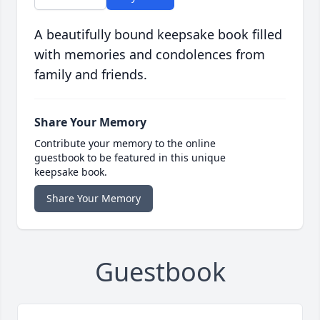
A beautifully bound keepsake book filled
with memories and condolences from
family and friends.
Share Your Memory
Contribute your memory to the online
guestbook to be featured in this unique
keepsake book.
Share Your Memory
Guestbook