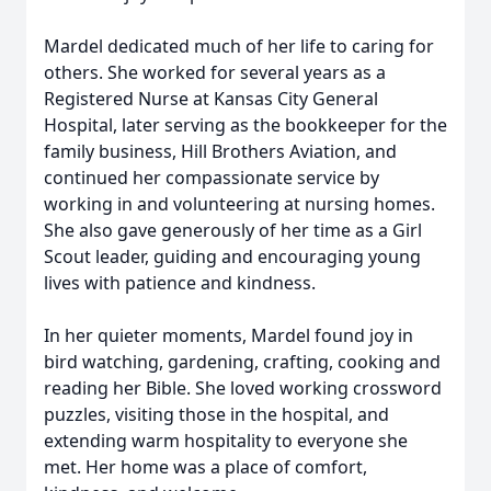
Mardel dedicated much of her life to caring for
others. She worked for several years as a
Registered Nurse at Kansas City General
Hospital, later serving as the bookkeeper for the
family business, Hill Brothers Aviation, and
continued her compassionate service by
working in and volunteering at nursing homes.
She also gave generously of her time as a Girl
Scout leader, guiding and encouraging young
lives with patience and kindness.
In her quieter moments, Mardel found joy in
bird watching, gardening, crafting, cooking and
reading her Bible. She loved working crossword
puzzles, visiting those in the hospital, and
extending warm hospitality to everyone she
met. Her home was a place of comfort,