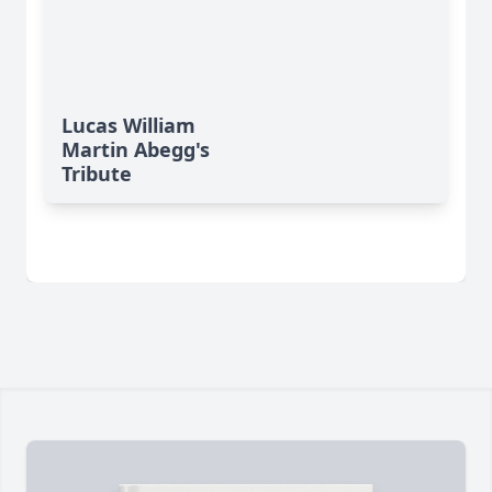
Lucas William
Martin Abegg's
Tribute