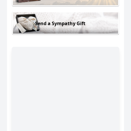
Send a Sympathy Gift