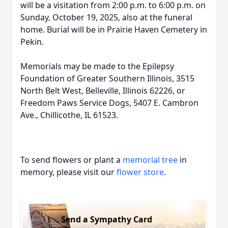
will be a visitation from 2:00 p.m. to 6:00 p.m. on
Sunday, October 19, 2025, also at the funeral
home. Burial will be in Prairie Haven Cemetery in
Pekin.
Memorials may be made to the Epilepsy
Foundation of Greater Southern Illinois, 3515
North Belt West, Belleville, Illinois 62226, or
Freedom Paws Service Dogs, 5407 E. Cambron
Ave., Chillicothe, IL 61523.
To send flowers or plant a
memorial tree
in
memory, please visit our
flower store
.
Send a Sympathy Card