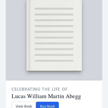
CELEBRATING THE LIFE OF
Lucas William Martin Abegg
View Book
Buy Book