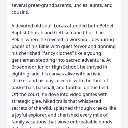
several great-grandparents, uncles, aunts, and
cousins.
A devoted old soul, Lucas attended both Bethel
Baptist Church and Gethsemane Church in
Pekin, where he reveled in worship—devouring
pages of his Bible with quiet fervor and donning
his cherished "fancy clothes" like a young
gentleman stepping into sacred adventure. At
Broadmoor Junior High School, he thrived in
eighth grade, his canvas alive with artistic
strokes and his days electric with the thrill of
basketball, baseball, and football on the field.
Off the court, he dove into video games with
strategic glee, hiked trails that whispered
secrets of the wild, splashed through creeks like
a joyful explorer, and cherished every mile of
family vacations that wove unbreakable bonds.