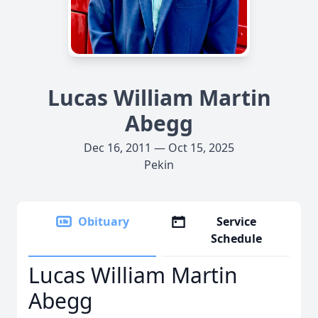
Lucas William Martin
Abegg
Dec 16, 2011 — Oct 15, 2025
Pekin
Obituary
Service
Schedule
Lucas William Martin
Abegg