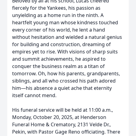
Beloved by all at his school, Lucas cheered
fiercely for the Yankees, his passion as
unyielding as a home run in the ninth. A
heartfelt young man whose kindness touched
every corner of his world, he lent a hand
without hesitation and wielded a natural genius
for building and construction, dreaming of
empires yet to rise. With visions of sharp suits
and summit achievements, he aspired to
conquer the business realm as a titan of
tomorrow. Oh, how his parents, grandparents,
siblings, and all who crossed his path adored
him—his absence a quiet ache that eternity
itself cannot mend.
His funeral service will be held at 11:00 a.m.,
Monday, October 20, 2025, at Henderson
Funeral Home & Crematory, 2131 Velde Dr.,
Pekin, with Pastor Gage Reno officiating. There