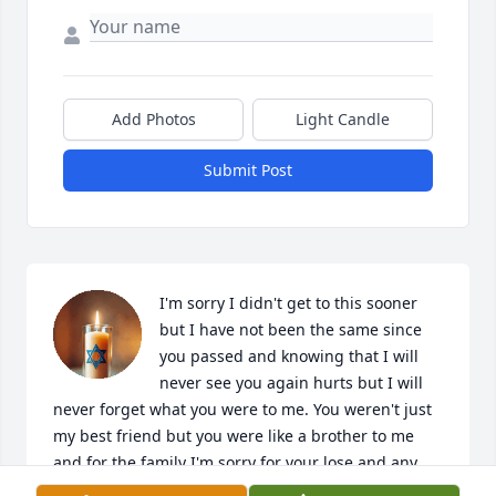
Add Photos
Light Candle
Submit Post
I'm sorry I didn't get to this sooner 
but I have not been the same since 
you passed and knowing that I will 
never see you again hurts but I will 
never forget what you were to me. You weren't just 
my best friend but you were like a brother to me 
and for the family I'm sorry for your lose and any 
stress you have been through. I'll be with you soon 