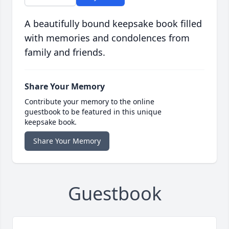
A beautifully bound keepsake book filled
with memories and condolences from
family and friends.
Share Your Memory
Contribute your memory to the online
guestbook to be featured in this unique
keepsake book.
Share Your Memory
Guestbook