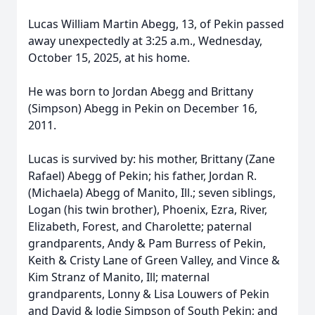
Lucas William Martin Abegg, 13, of Pekin passed
away unexpectedly at 3:25 a.m., Wednesday,
October 15, 2025, at his home.
He was born to Jordan Abegg and Brittany
(Simpson) Abegg in Pekin on December 16,
2011.
Lucas is survived by: his mother, Brittany (Zane
Rafael) Abegg of Pekin; his father, Jordan R.
(Michaela) Abegg of Manito, Ill.; seven siblings,
Logan (his twin brother), Phoenix, Ezra, River,
Elizabeth, Forest, and Charolette; paternal
grandparents, Andy & Pam Burress of Pekin,
Keith & Cristy Lane of Green Valley, and Vince &
Kim Stranz of Manito, Ill; maternal
grandparents, Lonny & Lisa Louwers of Pekin
and David & Jodie Simpson of South Pekin; and