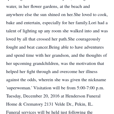
water, in her flower gardens, at the beach and
anywhere else the sun shined on her.She loved to cook,
bake and entertain, especially for her family.Lori had a
talent of lighting up any room she walked into and was
loved by all that crossed her path.She courageously
fought and beat cancer.Being able to have adventures
and spend time with her grandson, and the thoughts of
her upcoming grandchildren, was the motivation that
helped her fight through and overcome her illness
against the odds, wherein she was given the nickname
'superwoman.' Visitation will be from 5:00-7:00 p.m.
Tuesday, December 20, 2016 at Henderson Funeral
Home & Crematory 2131 Velde Dr., Pekin, IL.
Funeral services will be held just following the