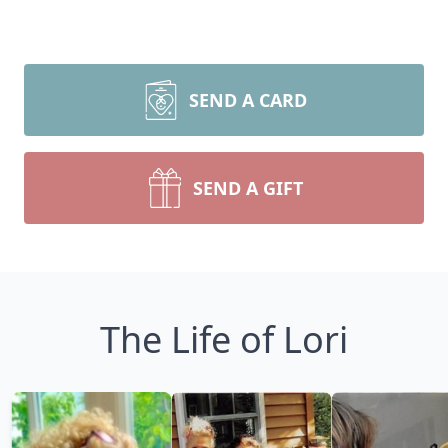
SEND A CARD
SEND A GIFT
The Life of Lori