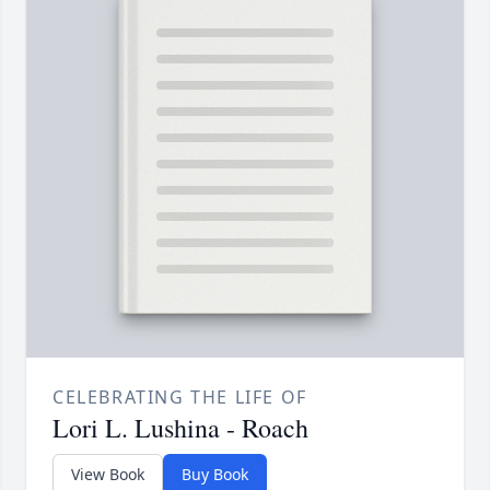
CELEBRATING THE LIFE OF
Lori L. Lushina - Roach
View Book
Buy Book