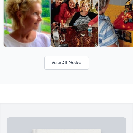
View All Photos