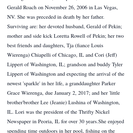
Gerald Roach on November 26, 2006 in Las Vegas,
NV. She was preceded in death by her father.
Surviving are: her devoted husband, Gerald of Pekin;
mother and side kick Loretta Rowell of Pekin; her two
best friends and daughters, Tja (fiance Louis
Wierenga) Chiapelli of Chicago, IL and Cori (Jeff)
Lippert of Washington, IL; grandson and buddy Tyler
Lippert of Washington and expecting the arrival of the
newest 'sparkle' in her life, a granddaughter Parker
Grace Wierenga, due January 2, 2017; and her 'little
brother'brother Lee (Jeanie) Lushina of Washington,
IL. Lori was the president of the Thrifty Nickel
Newspaper in Peoria, IL for over 30 years.She enjoyed
spending time outdoors in her pool, fishing on the