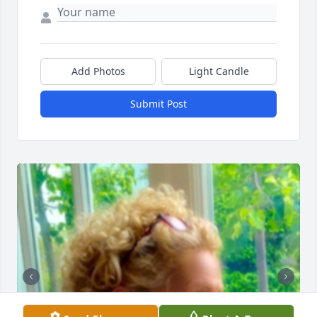
Add Photos
Light Candle
Submit Post