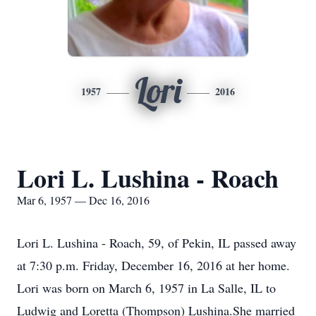
Lori
1957
2016
Lori L. Lushina - Roach
Mar 6, 1957 — Dec 16, 2016
Lori L. Lushina - Roach, 59, of Pekin, IL passed away
at 7:30 p.m. Friday, December 16, 2016 at her home.
Lori was born on March 6, 1957 in La Salle, IL to
Ludwig and Loretta (Thompson) Lushina.She married