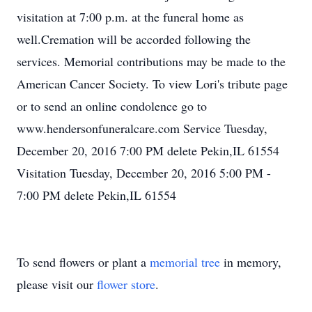
visitation at 7:00 p.m. at the funeral home as
well.Cremation will be accorded following the
services. Memorial contributions may be made to the
American Cancer Society. To view Lori's tribute page
or to send an online condolence go to
www.hendersonfuneralcare.com Service Tuesday,
December 20, 2016 7:00 PM delete Pekin,IL 61554
Visitation Tuesday, December 20, 2016 5:00 PM -
7:00 PM delete Pekin,IL 61554
To send flowers or plant a
memorial tree
in memory,
please visit our
flower store
.