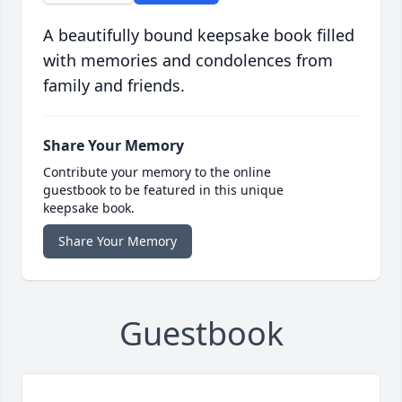
A beautifully bound keepsake book filled
with memories and condolences from
family and friends.
Share Your Memory
Contribute your memory to the online
guestbook to be featured in this unique
keepsake book.
Share Your Memory
Guestbook