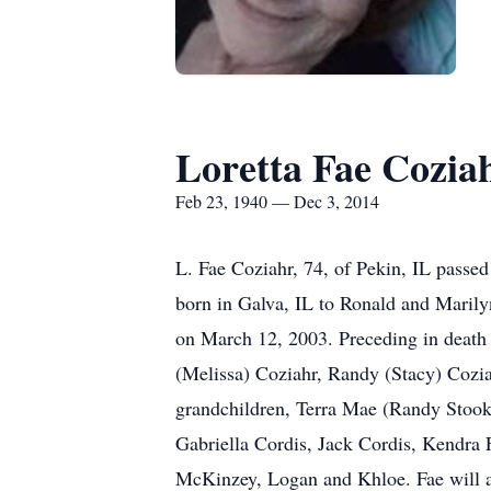
Loretta Fae Cozia
Feb 23, 1940 — Dec 3, 2014
L. Fae Coziahr, 74, of Pekin, IL pass
born in Galva, IL to Ronald and Maril
on March 12, 2003. Preceding in death 
(Melissa) Coziahr, Randy (Stacy) Coziah
grandchildren, Terra Mae (Randy Stook
Gabriella Cordis, Jack Cordis, Kendra F
McKinzey, Logan and Khloe. Fae will al