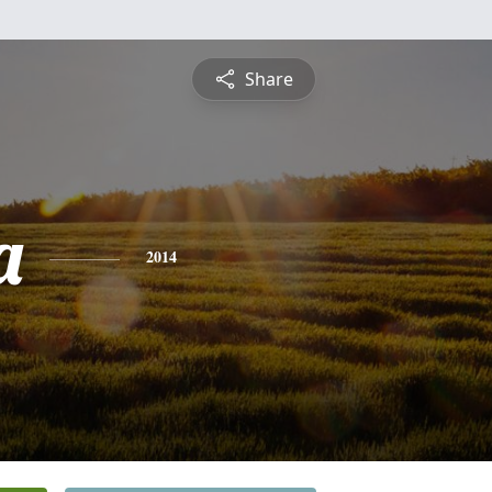
Share
a
2014