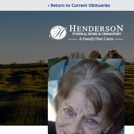
‹ Return to Current Obituaries