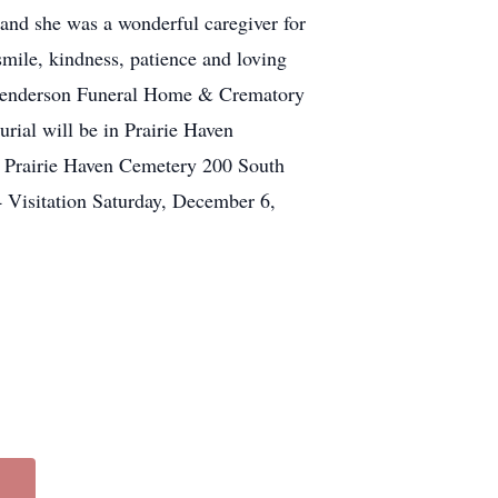
 and she was a wonderful caregiver for
mile, kindness, patience and loving
at Henderson Funeral Home & Crematory
rial will be in Prairie Haven
 Prairie Haven Cemetery 200 South
 Visitation Saturday, December 6,