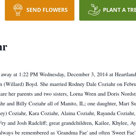
SEND FLOWERS
PLANT A TR
hr
ed away at 1:22 PM Wednesday, December 3, 2014 at Heartland
yn (Willard) Boyd. She married Rodney Dale Coziahr on Febru
are her parents and two sisters, Lorna Wren and Doris Nordst
r and Billy Coziahr all of Manito, IL; one daughter, Mari Su
ey) Coziahr, Kara Coziahr, Alaina Coziahr, Rayanda Coziahr,
ry and Josh Radcliff; great grandchildren, Kailee, Khylee, Ay
ways be remembered as 'Grandma Fae' and often 'Sweet Fae' t