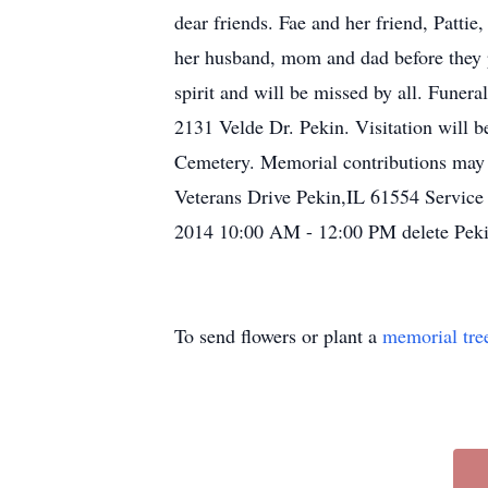
dear friends. Fae and her friend, Patti
her husband, mom and dad before they p
spirit and will be missed by all. Fune
2131 Velde Dr. Pekin. Visitation will 
Cemetery. Memorial contributions may
Veterans Drive Pekin,IL 61554 Service
2014 10:00 AM - 12:00 PM delete Pek
To send flowers or plant a
memorial tre