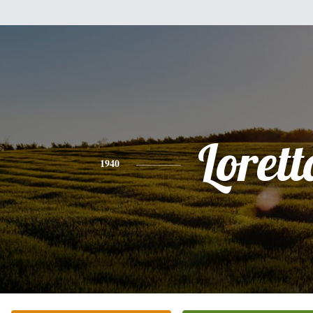
Lorett
1940