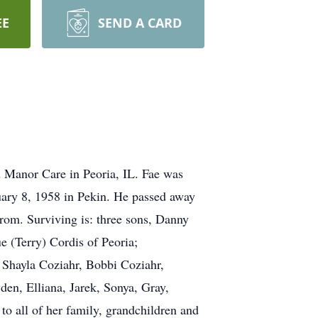
EE
SEND A CARD
 Manor Care in Peoria, IL. Fae was
ary 8, 1958 in Pekin. He passed away
rom. Surviving is: three sons, Danny
e (Terry) Cordis of Peoria;
 Shayla Coziahr, Bobbi Coziahr,
den, Elliana, Jarek, Sonya, Gray,
o all of her family, grandchildren and