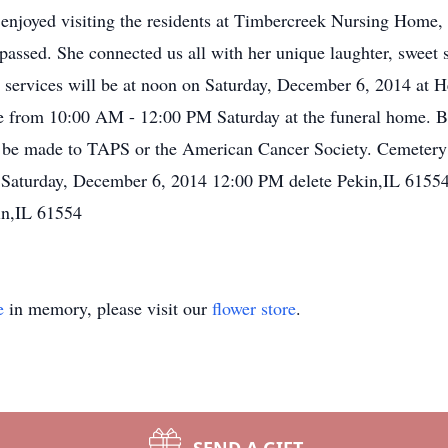
e, enjoyed visiting the residents at Timbercreek Nursing Home,
assed. She connected us all with her unique laughter, sweet s
ral services will be at noon on Saturday, December 6, 2014 
be from 10:00 AM - 12:00 PM Saturday at the funeral home. Bu
 be made to TAPS or the American Cancer Society. Cemetery
 Saturday, December 6, 2014 12:00 PM delete Pekin,IL 61554
in,IL 61554
e
in memory, please visit our
flower store
.