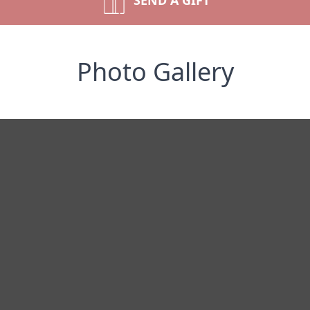
SEND A GIFT
Photo Gallery