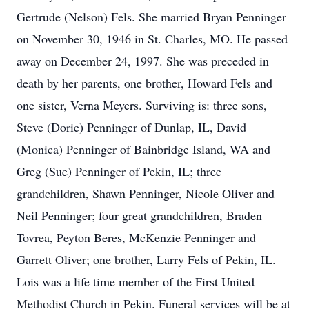
Gertrude (Nelson) Fels. She married Bryan Penninger
on November 30, 1946 in St. Charles, MO. He passed
away on December 24, 1997. She was preceded in
death by her parents, one brother, Howard Fels and
one sister, Verna Meyers. Surviving is: three sons,
Steve (Dorie) Penninger of Dunlap, IL, David
(Monica) Penninger of Bainbridge Island, WA and
Greg (Sue) Penninger of Pekin, IL; three
grandchildren, Shawn Penninger, Nicole Oliver and
Neil Penninger; four great grandchildren, Braden
Tovrea, Peyton Beres, McKenzie Penninger and
Garrett Oliver; one brother, Larry Fels of Pekin, IL.
Lois was a life time member of the First United
Methodist Church in Pekin. Funeral services will be at