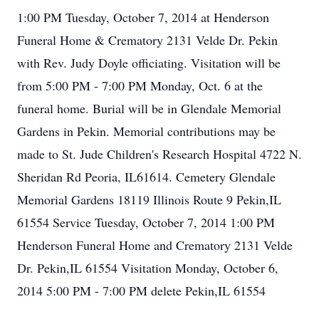
1:00 PM Tuesday, October 7, 2014 at Henderson
Funeral Home & Crematory 2131 Velde Dr. Pekin
with Rev. Judy Doyle officiating. Visitation will be
from 5:00 PM - 7:00 PM Monday, Oct. 6 at the
funeral home. Burial will be in Glendale Memorial
Gardens in Pekin. Memorial contributions may be
made to St. Jude Children's Research Hospital 4722 N.
Sheridan Rd Peoria, IL61614. Cemetery Glendale
Memorial Gardens 18119 Illinois Route 9 Pekin,IL
61554 Service Tuesday, October 7, 2014 1:00 PM
Henderson Funeral Home and Crematory 2131 Velde
Dr. Pekin,IL 61554 Visitation Monday, October 6,
2014 5:00 PM - 7:00 PM delete Pekin,IL 61554