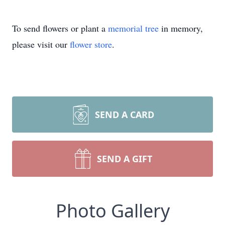
To send flowers or plant a
memorial tree
in memory,
please visit our
flower store
.
SEND A CARD
SEND A GIFT
Photo Gallery