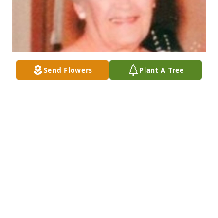
Send Flowers
Plant A Tree