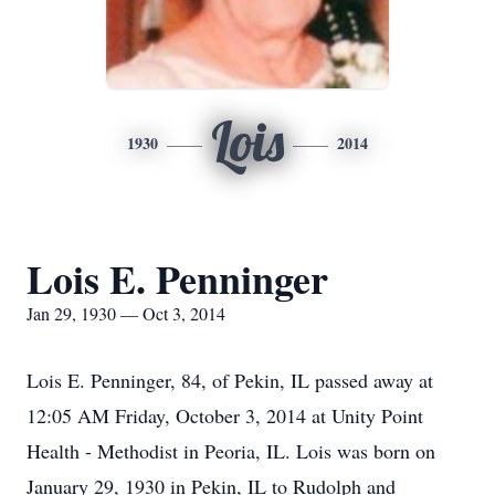
Lois
1930
2014
Lois E. Penninger
Jan 29, 1930 — Oct 3, 2014
Lois E. Penninger, 84, of Pekin, IL passed away at
12:05 AM Friday, October 3, 2014 at Unity Point
Health - Methodist in Peoria, IL. Lois was born on
January 29, 1930 in Pekin, IL to Rudolph and