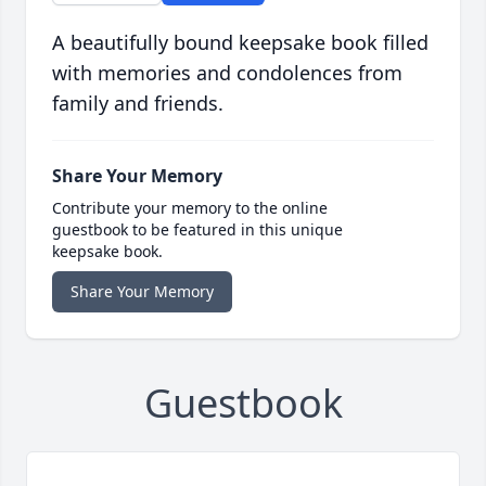
A beautifully bound keepsake book filled
with memories and condolences from
family and friends.
Share Your Memory
Contribute your memory to the online
guestbook to be featured in this unique
keepsake book.
Share Your Memory
Guestbook