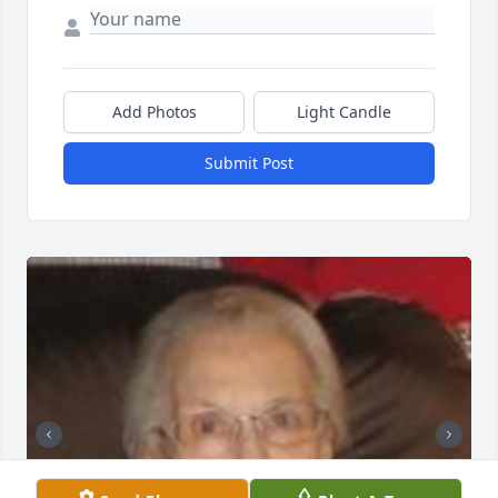
Add Photos
Light Candle
Submit Post