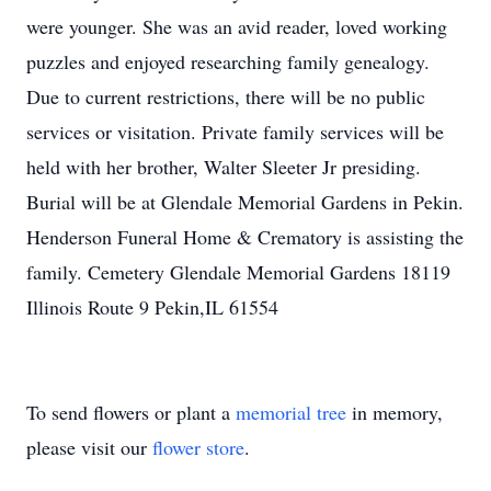
were younger. She was an avid reader, loved working
puzzles and enjoyed researching family genealogy.
Due to current restrictions, there will be no public
services or visitation. Private family services will be
held with her brother, Walter Sleeter Jr presiding.
Burial will be at Glendale Memorial Gardens in Pekin.
Henderson Funeral Home & Crematory is assisting the
family. Cemetery Glendale Memorial Gardens 18119
Illinois Route 9 Pekin,IL 61554
To send flowers or plant a
memorial tree
in memory,
please visit our
flower store
.