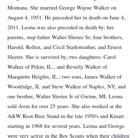
Montana. She married George Wayne Walker on
August 4, 1951. He preceded her in death on June 4,
2011. Leona was also preceded in death by: her
parents, step-father Walter Sleeter Sr; four brothers,
Harold, Rollen, and Cecil Starkweather, and Ernest
Sleeter. She is survived by; two daughters: Carol
Walker of Pekin, IL., and Beverly Walker of
Marquette Heights, IL.; two sons, James Walker of
Woodridge, IL and Steve Walker of Naples, NY; and
one brother, Walter Sleeter Jr of Gwinn, MI. Leona
sold Avon for over 25 years. She also worked at the
A&W Root Beer Stand in the late 1950's and Kmart
starting in 1968 for several years. Leona and George
were very active in the Boy Scouts when their children