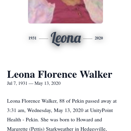
Leona
1931
2020
Leona Florence Walker
Jul 7, 1931 — May 13, 2020
Leona Florence Walker, 88 of Pekin passed away at
3:31 am, Wednesday, May 13, 2020 at UnityPoint
Health - Pekin. She was born to Howard and
Margrette (Pettis) Starkweather in Hedgesville,