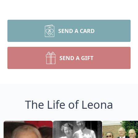
SEND A CARD
SEND A GIFT
The Life of Leona