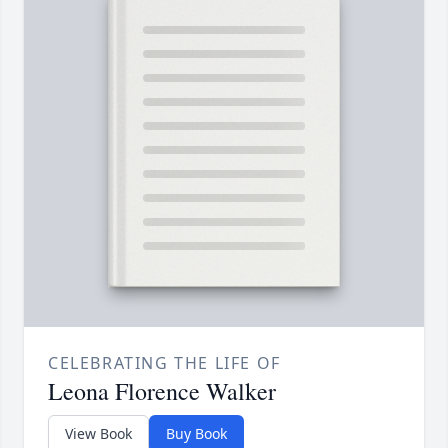
CELEBRATING THE LIFE OF
Leona Florence Walker
View Book
Buy Book