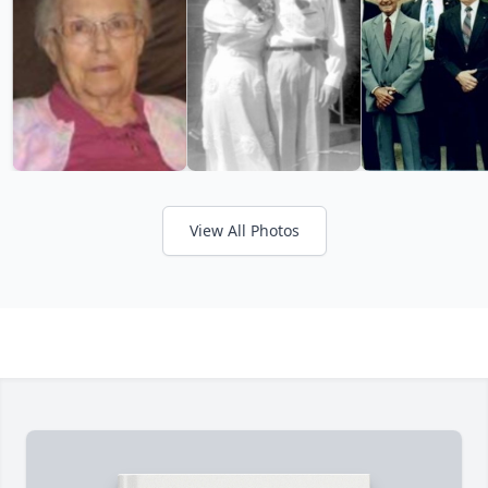
View All Photos