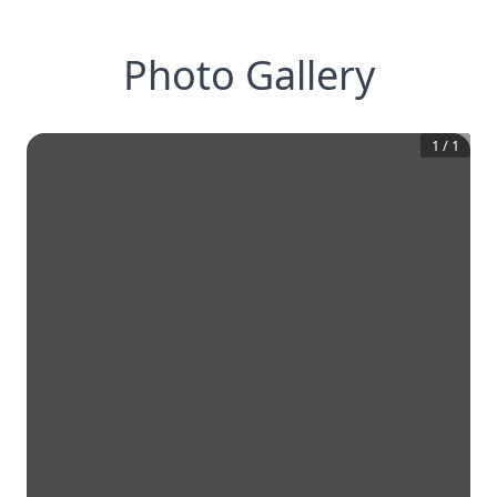
Photo Gallery
1
/
1