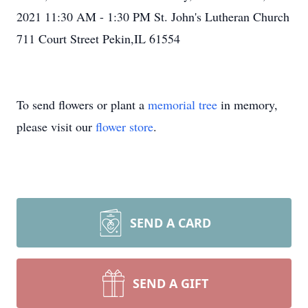
2021 11:30 AM - 1:30 PM St. John's Lutheran Church
711 Court Street Pekin,IL 61554
To send flowers or plant a
memorial tree
in memory,
please visit our
flower store
.
SEND A CARD
SEND A GIFT