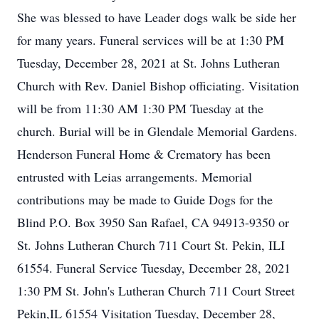
She was blessed to have Leader dogs walk be side her
for many years. Funeral services will be at 1:30 PM
Tuesday, December 28, 2021 at St. Johns Lutheran
Church with Rev. Daniel Bishop officiating. Visitation
will be from 11:30 AM 1:30 PM Tuesday at the
church. Burial will be in Glendale Memorial Gardens.
Henderson Funeral Home & Crematory has been
entrusted with Leias arrangements. Memorial
contributions may be made to Guide Dogs for the
Blind P.O. Box 3950 San Rafael, CA 94913-9350 or
St. Johns Lutheran Church 711 Court St. Pekin, ILI
61554. Funeral Service Tuesday, December 28, 2021
1:30 PM St. John's Lutheran Church 711 Court Street
Pekin,IL 61554 Visitation Tuesday, December 28,