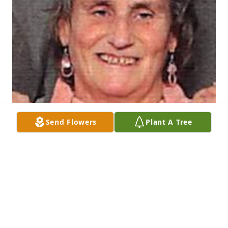
Send Flowers
Plant A Tree