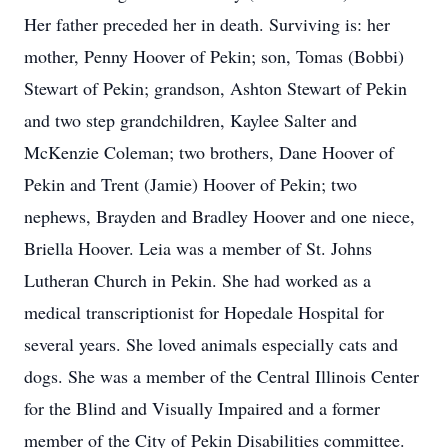
Her father preceded her in death. Surviving is: her
mother, Penny Hoover of Pekin; son, Tomas (Bobbi)
Stewart of Pekin; grandson, Ashton Stewart of Pekin
and two step grandchildren, Kaylee Salter and
McKenzie Coleman; two brothers, Dane Hoover of
Pekin and Trent (Jamie) Hoover of Pekin; two
nephews, Brayden and Bradley Hoover and one niece,
Briella Hoover. Leia was a member of St. Johns
Lutheran Church in Pekin. She had worked as a
medical transcriptionist for Hopedale Hospital for
several years. She loved animals especially cats and
dogs. She was a member of the Central Illinois Center
for the Blind and Visually Impaired and a former
member of the City of Pekin Disabilities committee.