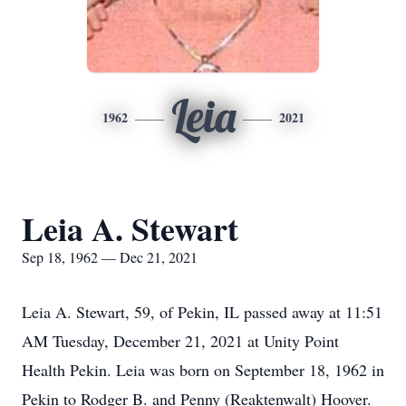
Leia
1962
2021
Leia A. Stewart
Sep 18, 1962 — Dec 21, 2021
Leia A. Stewart, 59, of Pekin, IL passed away at 11:51
AM Tuesday, December 21, 2021 at Unity Point
Health Pekin. Leia was born on September 18, 1962 in
Pekin to Rodger B. and Penny (Reaktenwalt) Hoover.