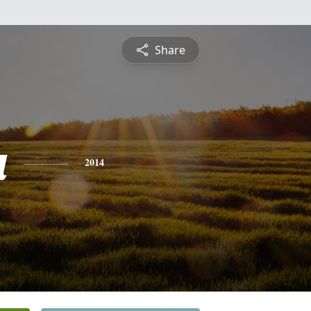
Share
a
2014