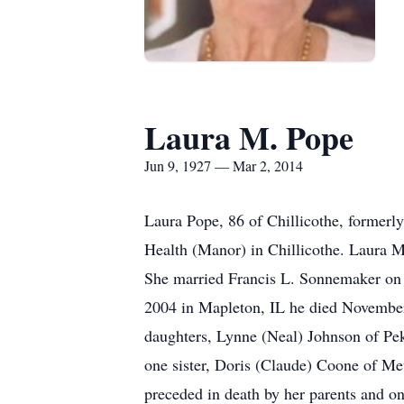
Laura M. Pope
Jun 9, 1927 — Mar 2, 2014
Laura Pope, 86 of Chillicothe, formerl
Health (Manor) in Chillicothe. Laura 
She married Francis L. Sonnemaker on
2004 in Mapleton, IL he died November
daughters, Lynne (Neal) Johnson of Pe
one sister, Doris (Claude) Coone of M
preceded in death by her parents and 