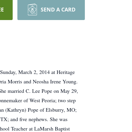
EE
SEND A CARD
 Sunday, March 2, 2014 at Heritage
Oria Morris and Neosha Irene Young.
She married C. Lee Pope on May 29,
onnemaker of West Peoria; two step
an (Kathryn) Pope of Elsburry, MO;
, TX; and five nephews. She was
hool Teacher at LaMarsh Baptist