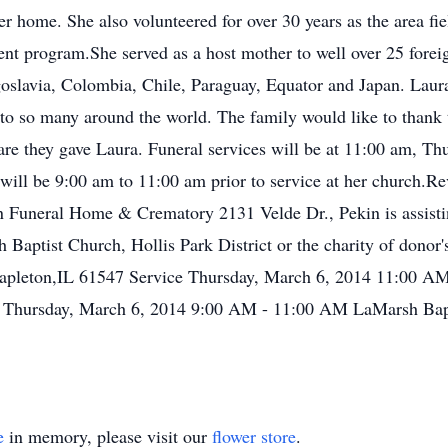
r home. She also volunteered for over 30 years as the area fiel
ent program.She served as a host mother to well over 25 for
slavia, Colombia, Chile, Paraguay, Equator and Japan. Laura
o so many around the world. The family would like to thank t
 care they gave Laura. Funeral services will be at 11:00 am, 
will be 9:00 am to 11:00 am prior to service at her church.Rev
Funeral Home & Crematory 2131 Velde Dr., Pekin is assistin
aptist Church, Hollis Park District or the charity of donor
pleton,IL 61547 Service Thursday, March 6, 2014 11:00 A
n Thursday, March 6, 2014 9:00 AM - 11:00 AM LaMarsh Bap
e
in memory, please visit our
flower store
.