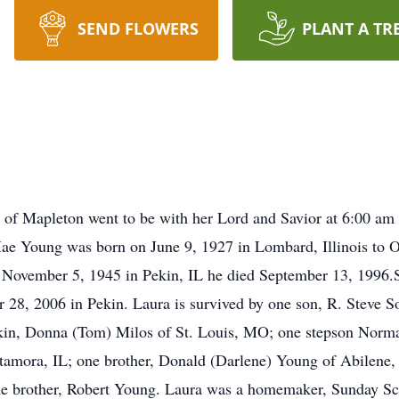
SEND FLOWERS
PLANT A TR
y of Mapleton went to be with her Lord and Savior at 6:00 am
Mae Young was born on June 9, 1927 in Lombard, Illinois to 
 November 5, 1945 in Pekin, IL he died September 13, 1996.
 28, 2006 in Pekin. Laura is survived by one son, R. Steve S
kin, Donna (Tom) Milos of St. Louis, MO; one stepson Norm
etamora, IL; one brother, Donald (Darlene) Young of Abilene
one brother, Robert Young. Laura was a homemaker, Sunday Sc