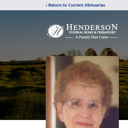
‹ Return to Current Obituaries