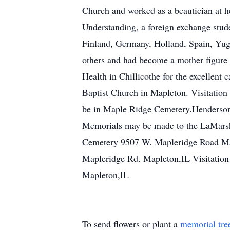
Church and worked as a beautician at he
Understanding, a foreign exchange stud
Finland, Germany, Holland, Spain, Yugo
others and had become a mother figure t
Health in Chillicothe for the excellent
Baptist Church in Mapleton. Visitation 
be in Maple Ridge Cemetery.Henderson 
Memorials may be made to the LaMarsh B
Cemetery 9507 W. Mapleridge Road Ma
Mapleridge Rd. Mapleton,IL Visitatio
Mapleton,IL
To send flowers or plant a
memorial tre