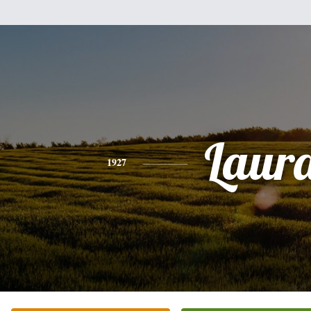
Laur
1927