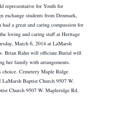
d representative for Youth for
eign exchange students from Denmark,
 had a great and caring compassion for
he loving and caring staff at Heritage
Thursday, March 6, 2014 at LaMarsh
. Brian Rahn will officiate.Burial will
g her family with arrangements.
's choice. Cemetery Maple Ridge
M LaMarsh Baptist Church 9507 W.
tist Church 9507 W. Mapleridge Rd.