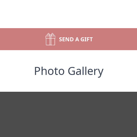
SEND A GIFT
Photo Gallery