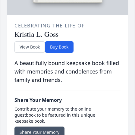
CELEBRATING THE LIFE OF
Kristia L. Goss
View Book
Buy Book
A beautifully bound keepsake book filled
with memories and condolences from
family and friends.
Share Your Memory
Contribute your memory to the online
guestbook to be featured in this unique
keepsake book.
Share Your Memory