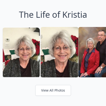
The Life of Kristia
View All Photos