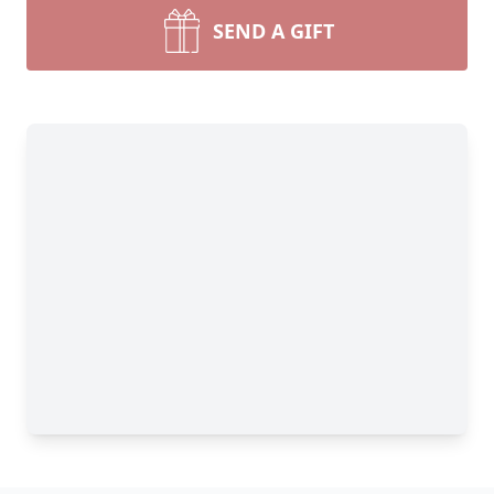
SEND A GIFT