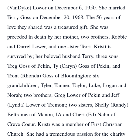
(VanDyke) Lower on December 6, 1950. She married
Terry Goss on December 20, 1968. The 56 years of
love they shared was a treasured gift. She was
preceded in death by her mother, two brothers, Robbie
and Darrel Lower, and one sister Terri. Kristi is
survived by; her beloved husband Terry, three sons,
Treg Goss of Pekin, Ty (Caryn) Goss of Pekin, and
Trent (Rhonda) Goss of Bloomington; six
grandchildren, Tyler, Tanner, Taylor, Luke, Logan and
Norah; two brothers, Greg Lower of Pekin and Jeff
(Lynda) Lower of Tremont; two sisters, Shelly (Randy)
Beltramea of Manon, IA and Cheri (Ed) Nahn of
Creve Coeur. Kristi was a member of First Christian
Church. She had a tremendous passion for the charity