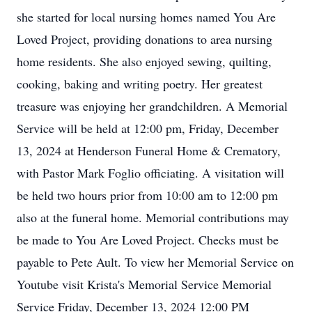
she started for local nursing homes named You Are
Loved Project, providing donations to area nursing
home residents. She also enjoyed sewing, quilting,
cooking, baking and writing poetry. Her greatest
treasure was enjoying her grandchildren. A Memorial
Service will be held at 12:00 pm, Friday, December
13, 2024 at Henderson Funeral Home & Crematory,
with Pastor Mark Foglio officiating. A visitation will
be held two hours prior from 10:00 am to 12:00 pm
also at the funeral home. Memorial contributions may
be made to You Are Loved Project. Checks must be
payable to Pete Ault. To view her Memorial Service on
Youtube visit Krista's Memorial Service Memorial
Service Friday, December 13, 2024 12:00 PM