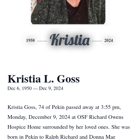
Kristia
1950
2024
Kristia L. Goss
Dec 6, 1950 — Dec 9, 2024
Kristia Goss, 74 of Pekin passed away at 3:55 pm,
Monday, December 9, 2024 at OSF Richard Owens
Hospice Home surrounded by her loved ones. She was
born in Pekin to Ralph Richard and Donna Mae