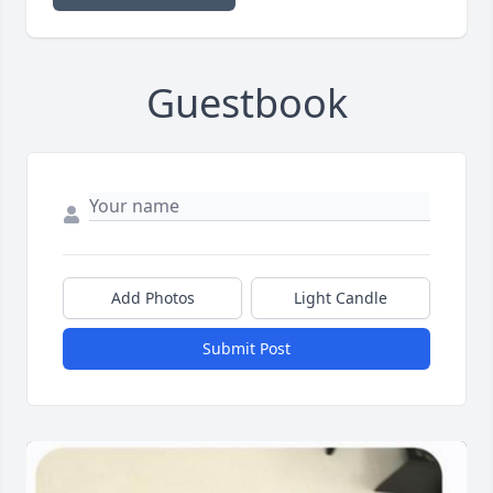
Guestbook
Add Photos
Light Candle
Submit Post