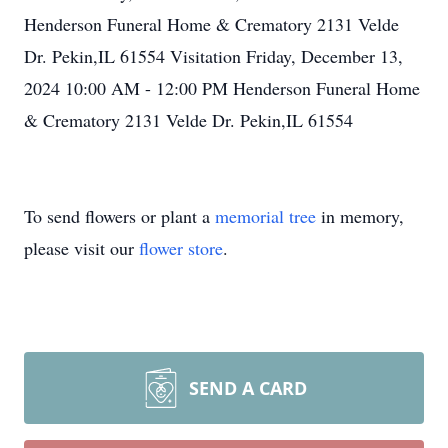
Henderson Funeral Home & Crematory 2131 Velde
Dr. Pekin,IL 61554 Visitation Friday, December 13,
2024 10:00 AM - 12:00 PM Henderson Funeral Home
& Crematory 2131 Velde Dr. Pekin,IL 61554
To send flowers or plant a
memorial tree
in memory,
please visit our
flower store
.
SEND A CARD