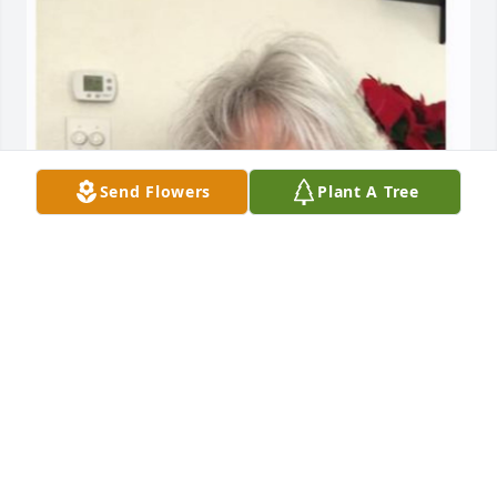
Send Flowers
Plant A Tree
HENDERSON FUNERAL HOME AND
CREMATORY LTD.
Jun 30, 2025
HENDERSON FUNERAL HOME AND