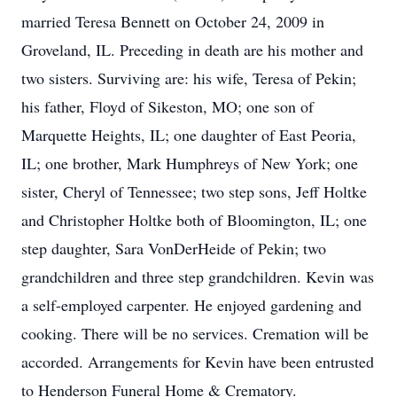
married Teresa Bennett on October 24, 2009 in
Groveland, IL. Preceding in death are his mother and
two sisters. Surviving are: his wife, Teresa of Pekin;
his father, Floyd of Sikeston, MO; one son of
Marquette Heights, IL; one daughter of East Peoria,
IL; one brother, Mark Humphreys of New York; one
sister, Cheryl of Tennessee; two step sons, Jeff Holtke
and Christopher Holtke both of Bloomington, IL; one
step daughter, Sara VonDerHeide of Pekin; two
grandchildren and three step grandchildren. Kevin was
a self-employed carpenter. He enjoyed gardening and
cooking. There will be no services. Cremation will be
accorded. Arrangements for Kevin have been entrusted
to Henderson Funeral Home & Crematory.