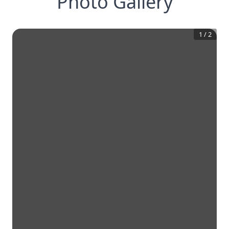
Photo Gallery
1
/
2