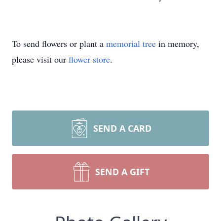
To send flowers or plant a
memorial tree
in memory,
please visit our
flower store
.
SEND A CARD
SEND A GIFT