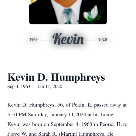
Kevin
1963
2020
Kevin D. Humphreys
Sep 4, 1963 — Jan 11, 2020
Kevin D. Humphreys, 56, of Pekin, IL passed away at
3:10 PM Saturday, January 11,2020 at his home.
Kevin was born on September 4, 1963 in Peoria, IL to
Floyd W. and Sarah R. (Martin) Humphreys. He