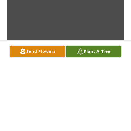
Send Flowers
Plant A Tree