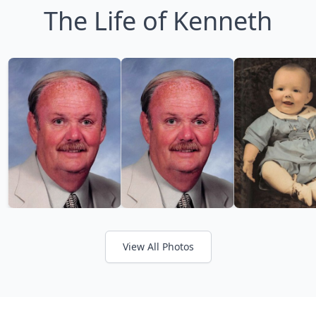
The Life of Kenneth
View All Photos