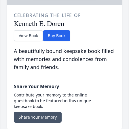
CELEBRATING THE LIFE OF
Kenneth E. Doren
View Book
Buy Book
A beautifully bound keepsake book filled
with memories and condolences from
family and friends.
Share Your Memory
Contribute your memory to the online
guestbook to be featured in this unique
keepsake book.
Share Your Memory