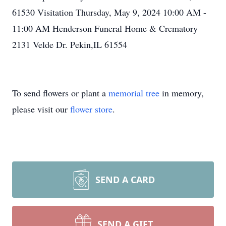
61530 Visitation Thursday, May 9, 2024 10:00 AM -
11:00 AM Henderson Funeral Home & Crematory
2131 Velde Dr. Pekin,IL 61554
To send flowers or plant a
memorial tree
in memory,
please visit our
flower store
.
SEND A CARD
SEND A GIFT