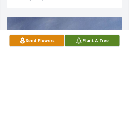
Send Flowers
Plant A Tree
HENDERSON FUNERAL HOME AND
CREMATORY LTD.