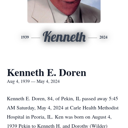
Kenneth
1939
2024
Kenneth E. Doren
Aug 4, 1939 — May 4, 2024
Kenneth E. Doren, 84, of Pekin, IL passed away 5:45
AM Saturday, May 4, 2024 at Carle Health Methodist
Hospital in Peoria, IL. Ken was born on August 4,
1939 Pekin to Kenneth H. and Dorothy (Wilder)