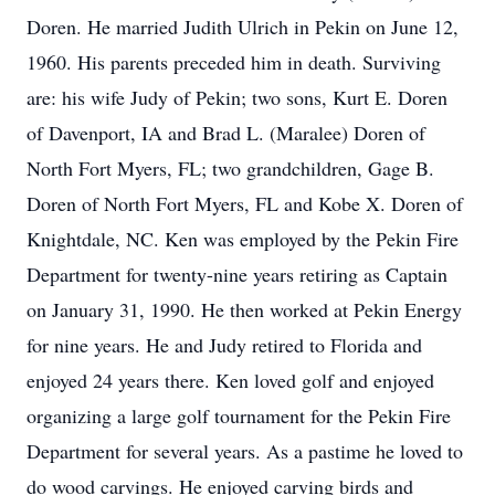
Doren. He married Judith Ulrich in Pekin on June 12,
1960. His parents preceded him in death. Surviving
are: his wife Judy of Pekin; two sons, Kurt E. Doren
of Davenport, IA and Brad L. (Maralee) Doren of
North Fort Myers, FL; two grandchildren, Gage B.
Doren of North Fort Myers, FL and Kobe X. Doren of
Knightdale, NC. Ken was employed by the Pekin Fire
Department for twenty-nine years retiring as Captain
on January 31, 1990. He then worked at Pekin Energy
for nine years. He and Judy retired to Florida and
enjoyed 24 years there. Ken loved golf and enjoyed
organizing a large golf tournament for the Pekin Fire
Department for several years. As a pastime he loved to
do wood carvings. He enjoyed carving birds and