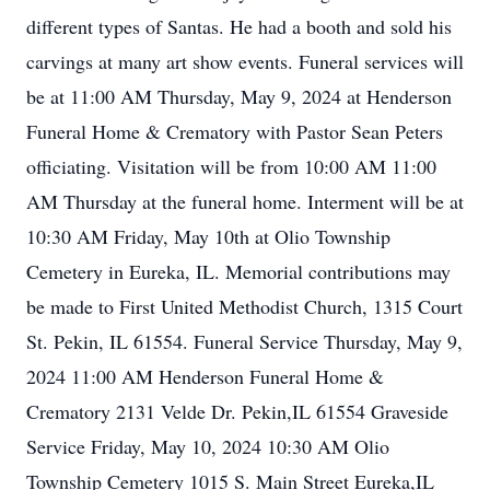
different types of Santas. He had a booth and sold his
carvings at many art show events. Funeral services will
be at 11:00 AM Thursday, May 9, 2024 at Henderson
Funeral Home & Crematory with Pastor Sean Peters
officiating. Visitation will be from 10:00 AM 11:00
AM Thursday at the funeral home. Interment will be at
10:30 AM Friday, May 10th at Olio Township
Cemetery in Eureka, IL. Memorial contributions may
be made to First United Methodist Church, 1315 Court
St. Pekin, IL 61554. Funeral Service Thursday, May 9,
2024 11:00 AM Henderson Funeral Home &
Crematory 2131 Velde Dr. Pekin,IL 61554 Graveside
Service Friday, May 10, 2024 10:30 AM Olio
Township Cemetery 1015 S. Main Street Eureka,IL