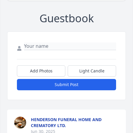
Guestbook
Add Photos
Light Candle
Submit Post
HENDERSON FUNERAL HOME AND
CREMATORY LTD.
Jun 30, 2025