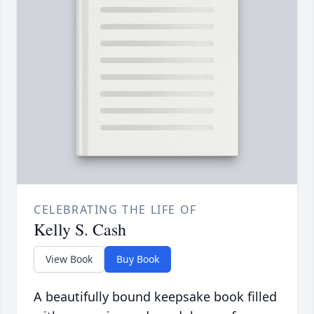
CELEBRATING THE LIFE OF
Kelly S. Cash
View Book
Buy Book
A beautifully bound keepsake book filled