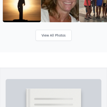
View All Photos