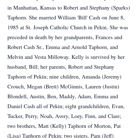
in Manhattan, Kansas to Robert and Stephany (Sparks)
Taphorn. She married William 'Bill' Cash on June 8,
1985 at St. Joseph Catholic Church in Pekin. She was
preceded in death by her grandparents, Frances and
Robert Cash Sr., Emma and Arnold Taphorn, and
Melvin and Vesta Milloway. Kelly is survived by her
husband, Bill; her parents, Robert and Stephany
Taphorn of Pekin; nine children, Amanda (Jeremy)
Crouch, Megan (Brett) McGinnis, Lauren (Justin)
Blondell, Austin, Ben, Maddy, Adam, Emma and
Daniel Cash all of Pekin; eight grandchildren, Evan,
Tucker, Perry, Noah, Avery, Loey, Finn, and Clare;
two brothers, Matt (Kelly) Taphorn of Morton, Pat
(Lisa) Taphorn of Pekin; two sisters, Pam (Jeff)