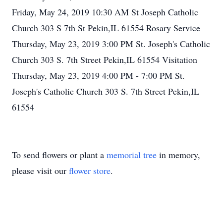
Friday, May 24, 2019 10:30 AM St Joseph Catholic
Church 303 S 7th St Pekin,IL 61554 Rosary Service
Thursday, May 23, 2019 3:00 PM St. Joseph's Catholic
Church 303 S. 7th Street Pekin,IL 61554 Visitation
Thursday, May 23, 2019 4:00 PM - 7:00 PM St.
Joseph's Catholic Church 303 S. 7th Street Pekin,IL
61554
To send flowers or plant a
memorial tree
in memory,
please visit our
flower store
.