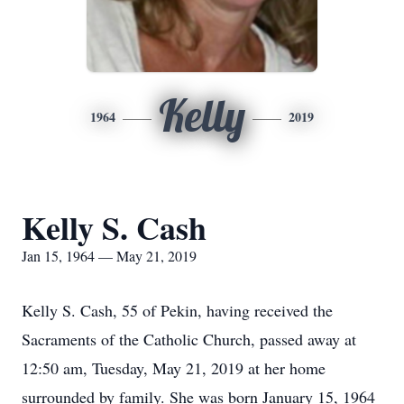
Kelly
1964
2019
Kelly S. Cash
Jan 15, 1964 — May 21, 2019
Kelly S. Cash, 55 of Pekin, having received the
Sacraments of the Catholic Church, passed away at
12:50 am, Tuesday, May 21, 2019 at her home
surrounded by family. She was born January 15, 1964