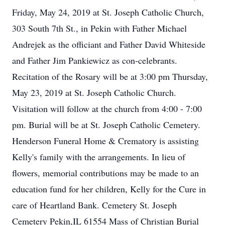
Friday, May 24, 2019 at St. Joseph Catholic Church,
303 South 7th St., in Pekin with Father Michael
Andrejek as the officiant and Father David Whiteside
and Father Jim Pankiewicz as con-celebrants.
Recitation of the Rosary will be at 3:00 pm Thursday,
May 23, 2019 at St. Joseph Catholic Church.
Visitation will follow at the church from 4:00 - 7:00
pm. Burial will be at St. Joseph Catholic Cemetery.
Henderson Funeral Home & Crematory is assisting
Kelly's family with the arrangements. In lieu of
flowers, memorial contributions may be made to an
education fund for her children, Kelly for the Cure in
care of Heartland Bank. Cemetery St. Joseph
Cemetery Pekin,IL 61554 Mass of Christian Burial