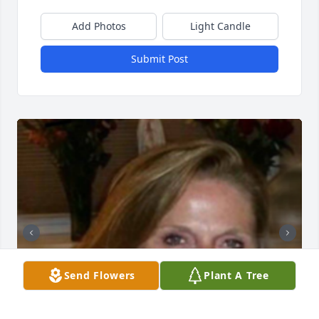
Add Photos
Light Candle
Submit Post
Send Flowers
Plant A Tree