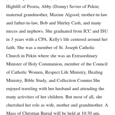
Highfill of Peoria, Abby (Donny) Sevier of Pekin;
maternal grandmother, Maxine Algood; mother-in-law
and father-in-law, Bob and Shirley Cash, and many
nieces and nephews. She graduated from ICC and ISU
in 3 years with a CPA. Kelly's life centered around her
faith. She was a member of St. Joseph Catholic
Church in Pekin where she was an Extraordinary
Minister of Holy Communion, member of the Council
of Catholic Women, Respect Life Ministry, Healing
Ministry, Bible Study, and Collection Counter.She
enjoyed traveling with her husband and attending the
many activities of her children. But most of all, she
cherished her role as wife, mother and grandmother. A
Mass of Christian Burial will be held at 10:30 am,