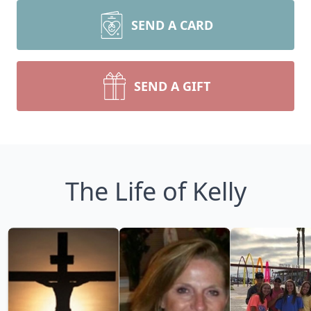
SEND A CARD
SEND A GIFT
The Life of Kelly