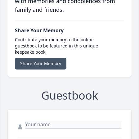
with memories and condolences from
family and friends.
Share Your Memory
Contribute your memory to the online
guestbook to be featured in this unique
keepsake book.
Share Your Memory
Guestbook