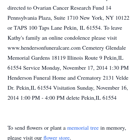
directed to Ovarian Cancer Research Fund 14
Pennsylvania Plaza, Suite 1710 New York, NY 10122
or TAPS 100 Taps Lane Pekin, IL 61554. To leave
Kathy's family an online condolence please visit
www.hendersonfuneralcare.com Cemetery Glendale
Memorial Gardens 18119 Illinois Route 9 Pekin,IL
61554 Service Monday, November 17, 2014 1:30 PM
Henderson Funeral Home and Crematory 2131 Velde
Dr. Pekin,IL 61554 Visitation Sunday, November 16,
2014 1:00 PM - 4:00 PM delete Pekin,IL 61554
To send flowers or plant a
memorial tree
in memory,
please visit our
flower store
.