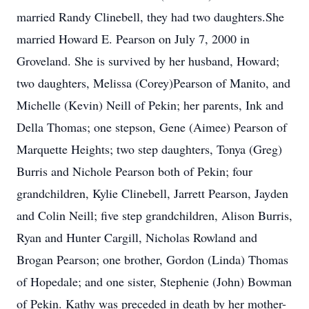
married Randy Clinebell, they had two daughters.She
married Howard E. Pearson on July 7, 2000 in
Groveland. She is survived by her husband, Howard;
two daughters, Melissa (Corey)Pearson of Manito, and
Michelle (Kevin) Neill of Pekin; her parents, Ink and
Della Thomas; one stepson, Gene (Aimee) Pearson of
Marquette Heights; two step daughters, Tonya (Greg)
Burris and Nichole Pearson both of Pekin; four
grandchildren, Kylie Clinebell, Jarrett Pearson, Jayden
and Colin Neill; five step grandchildren, Alison Burris,
Ryan and Hunter Cargill, Nicholas Rowland and
Brogan Pearson; one brother, Gordon (Linda) Thomas
of Hopedale; and one sister, Stephenie (John) Bowman
of Pekin. Kathy was preceded in death by her mother-