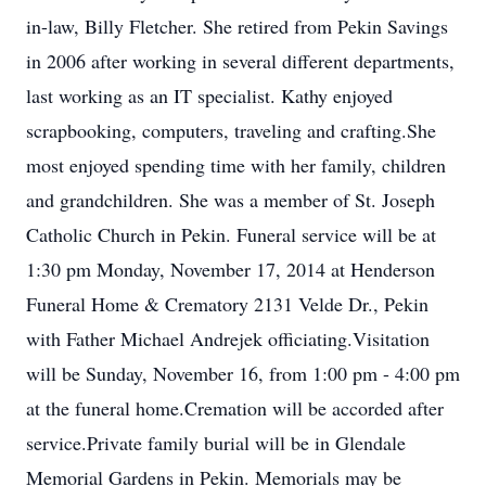
in-law, Billy Fletcher. She retired from Pekin Savings
in 2006 after working in several different departments,
last working as an IT specialist. Kathy enjoyed
scrapbooking, computers, traveling and crafting.She
most enjoyed spending time with her family, children
and grandchildren. She was a member of St. Joseph
Catholic Church in Pekin. Funeral service will be at
1:30 pm Monday, November 17, 2014 at Henderson
Funeral Home & Crematory 2131 Velde Dr., Pekin
with Father Michael Andrejek officiating.Visitation
will be Sunday, November 16, from 1:00 pm - 4:00 pm
at the funeral home.Cremation will be accorded after
service.Private family burial will be in Glendale
Memorial Gardens in Pekin. Memorials may be