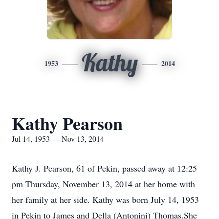
Kathy
1953
2014
Kathy Pearson
Jul 14, 1953 — Nov 13, 2014
Kathy J. Pearson, 61 of Pekin, passed away at 12:25
pm Thursday, November 13, 2014 at her home with
her family at her side. Kathy was born July 14, 1953
in Pekin to James and Della (Antonini) Thomas.She