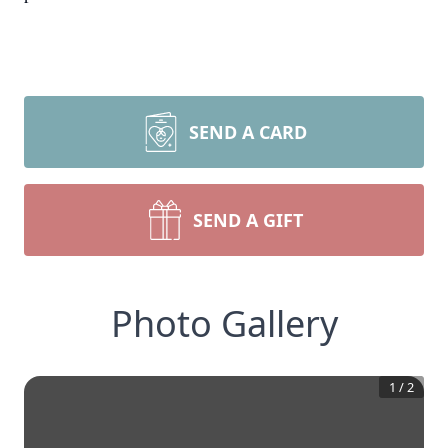
SEND A CARD
SEND A GIFT
Photo Gallery
1
/
2