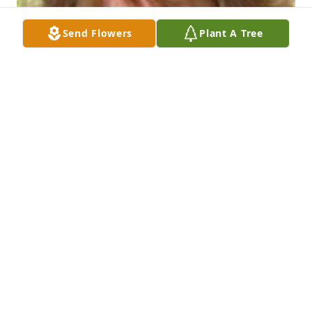
Send Flowers
Plant A Tree