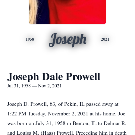
Joseph
1958
2021
Joseph Dale Prowell
Jul 31, 1958 — Nov 2, 2021
Joseph D. Prowell, 63, of Pekin, IL passed away at
1:22 PM Tuesday, November 2, 2021 at his home. Joe
was born on July 31, 1958 in Benton, IL to Delmar R.
and Louisa M. (Haas) Prowell. Preceding him in death