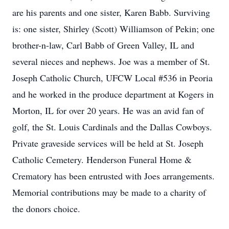
are his parents and one sister, Karen Babb. Surviving
is: one sister, Shirley (Scott) Williamson of Pekin; one
brother-n-law, Carl Babb of Green Valley, IL and
several nieces and nephews. Joe was a member of St.
Joseph Catholic Church, UFCW Local #536 in Peoria
and he worked in the produce department at Kogers in
Morton, IL for over 20 years. He was an avid fan of
golf, the St. Louis Cardinals and the Dallas Cowboys.
Private graveside services will be held at St. Joseph
Catholic Cemetery. Henderson Funeral Home &
Crematory has been entrusted with Joes arrangements.
Memorial contributions may be made to a charity of
the donors choice.