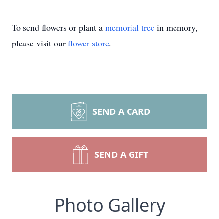
To send flowers or plant a
memorial tree
in memory,
please visit our
flower store
.
SEND A CARD
SEND A GIFT
Photo Gallery