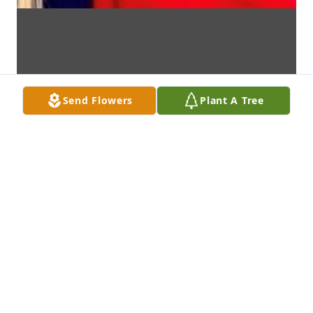
Send Flowers
Plant A Tree