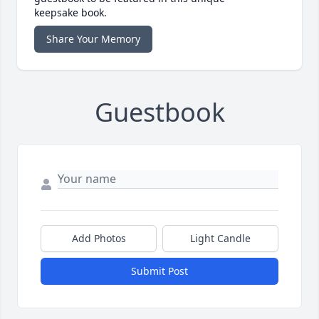
keepsake book.
Share Your Memory
Guestbook
Add Photos
Light Candle
Submit Post