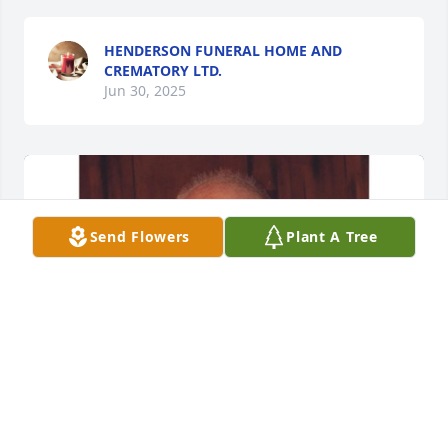
HENDERSON FUNERAL HOME AND
CREMATORY LTD.
Jun 30, 2025
Send Flowers
Plant A Tree