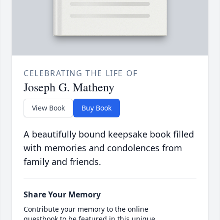
CELEBRATING THE LIFE OF
Joseph G. Matheny
View Book
Buy Book
A beautifully bound keepsake book filled
with memories and condolences from
family and friends.
Share Your Memory
Contribute your memory to the online
guestbook to be featured in this unique