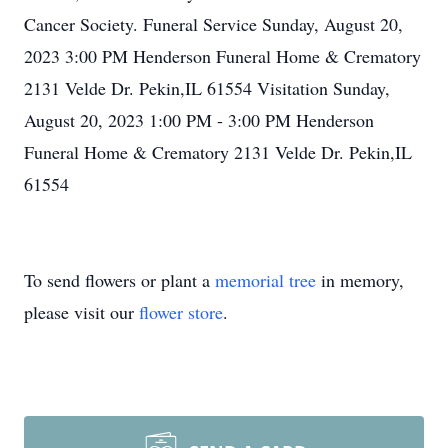
Cancer Society. Funeral Service Sunday, August 20,
2023 3:00 PM Henderson Funeral Home & Crematory
2131 Velde Dr. Pekin,IL 61554 Visitation Sunday,
August 20, 2023 1:00 PM - 3:00 PM Henderson
Funeral Home & Crematory 2131 Velde Dr. Pekin,IL
61554
To send flowers or plant a
memorial tree
in memory,
please visit our
flower store
.