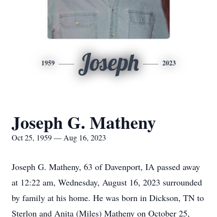
Joseph
1959
2023
Joseph G. Matheny
Oct 25, 1959 — Aug 16, 2023
Joseph G. Matheny, 63 of Davenport, IA passed away
at 12:22 am, Wednesday, August 16, 2023 surrounded
by family at his home. He was born in Dickson, TN to
Sterlon and Anita (Miles) Matheny on October 25,