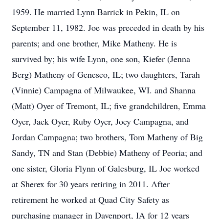
1959. He married Lynn Barrick in Pekin, IL on
September 11, 1982. Joe was preceded in death by his
parents; and one brother, Mike Matheny. He is
survived by; his wife Lynn, one son, Kiefer (Jenna
Berg) Matheny of Geneseo, IL; two daughters, Tarah
(Vinnie) Campagna of Milwaukee, WI. and Shanna
(Matt) Oyer of Tremont, IL; five grandchildren, Emma
Oyer, Jack Oyer, Ruby Oyer, Joey Campagna, and
Jordan Campagna; two brothers, Tom Matheny of Big
Sandy, TN and Stan (Debbie) Matheny of Peoria; and
one sister, Gloria Flynn of Galesburg, IL Joe worked
at Sherex for 30 years retiring in 2011. After
retirement he worked at Quad City Safety as
purchasing manager in Davenport, IA for 12 years