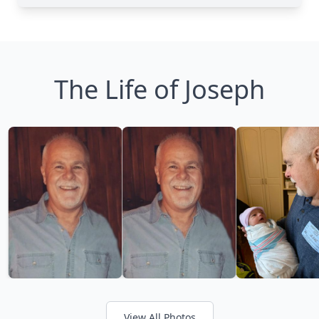
The Life of Joseph
View All Photos