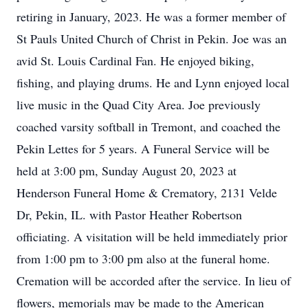
retiring in January, 2023. He was a former member of
St Pauls United Church of Christ in Pekin. Joe was an
avid St. Louis Cardinal Fan. He enjoyed biking,
fishing, and playing drums. He and Lynn enjoyed local
live music in the Quad City Area. Joe previously
coached varsity softball in Tremont, and coached the
Pekin Lettes for 5 years. A Funeral Service will be
held at 3:00 pm, Sunday August 20, 2023 at
Henderson Funeral Home & Crematory, 2131 Velde
Dr, Pekin, IL. with Pastor Heather Robertson
officiating. A visitation will be held immediately prior
from 1:00 pm to 3:00 pm also at the funeral home.
Cremation will be accorded after the service. In lieu of
flowers, memorials may be made to the American