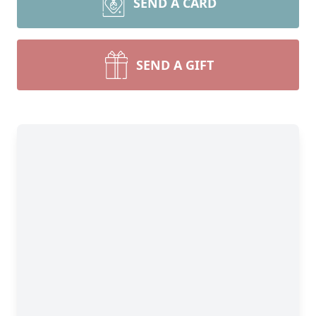
SEND A CARD
SEND A GIFT