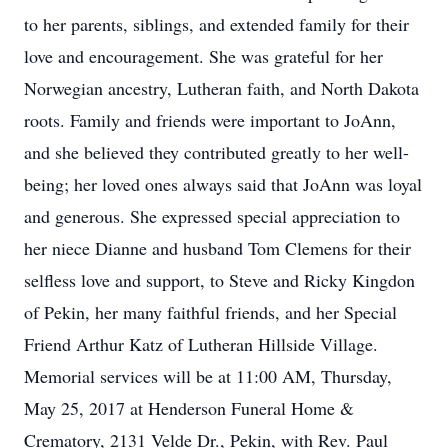
to her parents, siblings, and extended family for their
love and encouragement. She was grateful for her
Norwegian ancestry, Lutheran faith, and North Dakota
roots. Family and friends were important to JoAnn,
and she believed they contributed greatly to her well-
being; her loved ones always said that JoAnn was loyal
and generous. She expressed special appreciation to
her niece Dianne and husband Tom Clemens for their
selfless love and support, to Steve and Ricky Kingdon
of Pekin, her many faithful friends, and her Special
Friend Arthur Katz of Lutheran Hillside Village.
Memorial services will be at 11:00 AM, Thursday,
May 25, 2017 at Henderson Funeral Home &
Crematory, 2131 Velde Dr., Pekin, with Rev. Paul