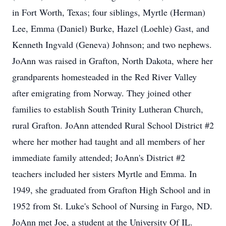
in Fort Worth, Texas; four siblings, Myrtle (Herman)
Lee, Emma (Daniel) Burke, Hazel (Loehle) Gast, and
Kenneth Ingvald (Geneva) Johnson; and two nephews.
JoAnn was raised in Grafton, North Dakota, where her
grandparents homesteaded in the Red River Valley
after emigrating from Norway. They joined other
families to establish South Trinity Lutheran Church,
rural Grafton. JoAnn attended Rural School District #2
where her mother had taught and all members of her
immediate family attended; JoAnn's District #2
teachers included her sisters Myrtle and Emma. In
1949, she graduated from Grafton High School and in
1952 from St. Luke's School of Nursing in Fargo, ND.
JoAnn met Joe, a student at the University Of IL.