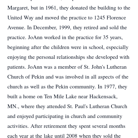
Margaret, but in 1961, they donated the building to the
United Way and moved the practice to 1245 Florence
Avenue. In December, 1999, they retired and sold the
practice. JoAnn worked in the practice for 35 years,
beginning after the children were in school, especially
enjoying the personal relationships she developed with
patients. JoAnn was a member of St. John's Lutheran
Church of Pekin and was involved in all aspects of the
church as well as the Pekin community. In 1977, they
built a home on Ten Mile Lake near Hackensack,
MN., where they attended St. Paul's Lutheran Church
and enjoyed participating in church and community
activities. After retirement they spent several months
each year at the lake until 2008 when they sold the