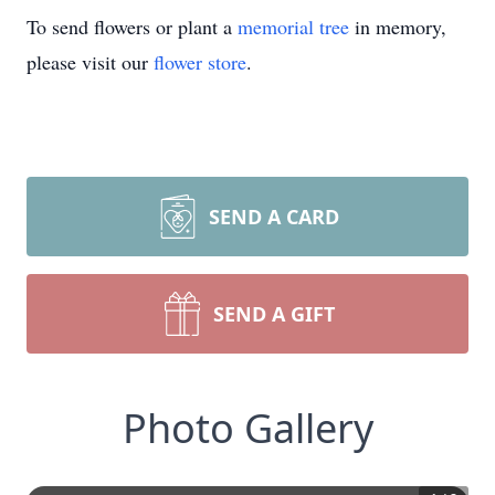
To send flowers or plant a
memorial tree
in memory,
please visit our
flower store
.
SEND A CARD
SEND A GIFT
Photo Gallery