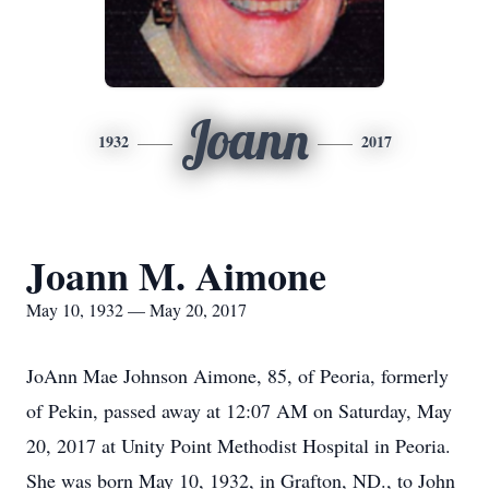
Joann
1932
2017
Joann M. Aimone
May 10, 1932 — May 20, 2017
JoAnn Mae Johnson Aimone, 85, of Peoria, formerly
of Pekin, passed away at 12:07 AM on Saturday, May
20, 2017 at Unity Point Methodist Hospital in Peoria.
She was born May 10, 1932, in Grafton, ND., to John