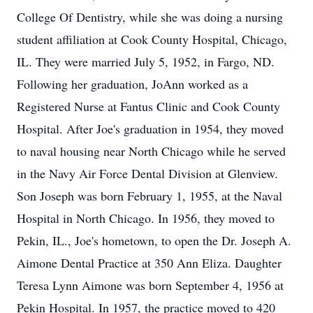
College Of Dentistry, while she was doing a nursing
student affiliation at Cook County Hospital, Chicago,
IL. They were married July 5, 1952, in Fargo, ND.
Following her graduation, JoAnn worked as a
Registered Nurse at Fantus Clinic and Cook County
Hospital. After Joe's graduation in 1954, they moved
to naval housing near North Chicago while he served
in the Navy Air Force Dental Division at Glenview.
Son Joseph was born February 1, 1955, at the Naval
Hospital in North Chicago. In 1956, they moved to
Pekin, IL., Joe's hometown, to open the Dr. Joseph A.
Aimone Dental Practice at 350 Ann Eliza. Daughter
Teresa Lynn Aimone was born September 4, 1956 at
Pekin Hospital. In 1957, the practice moved to 420