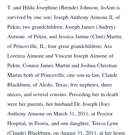
T. and Hilda Josephine (Brende) Johnson. JoAnn is
survived by one son; Joseph Anthony Aimone Il, of
Pekin; two grandchildren; Joseph James (Audrey)
Aimone, of Pekin, and Jessica Janine (Clint) Martin,
of Princeville, IL; four great grandchildren; Ara
Lorenza Aimone and Vincent Joseph Aimone of
Pekin, Connor James Martin and Joshua Christian
Martin both of Princeville; one son-in-law, Claude
Blackburn, of Aledo, Texas; five nephews, three
nieces, and several cousins. Preceding her in death
were her parents, her husband Dr. Joseph (Joe)
Anthony Aimone on March 31, 2011, at Proctor
Hospital, in Peoria, and one daughter, Teresa Lynn
(Claude) Blackburn, on August 31, 2011, at her home