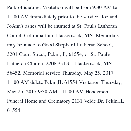
Park officiating. Visitation will be from 9:30 AM to
11:00 AM immediately prior to the service. Joe and
JoAnn's ashes will be inurned at St. Paul's Lutheran
Church Columbarium, Hackensack, MN. Memorials
may be made to Good Shepherd Lutheran School,
3201 Court Street, Pekin, Il, 61554, or St. Paul's
Lutheran Church, 2208 3rd St., Hackensack, MN
56452. Memorial service Thursday, May 25, 2017
11:00 AM delete Pekin,IL 61554 Visitation Thursday,
May 25, 2017 9:30 AM - 11:00 AM Henderson
Funeral Home and Crematory 2131 Velde Dr. Pekin,IL
61554