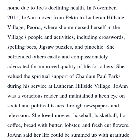
home due to Joe's declining health. In November,
2011, JoAnn moved from Pekin to Lutheran Hillside
Village, Peoria, where she immersed herself in the
Village's people and activities, including crosswords,
spelling bees, Jigsaw puzzles, and pinochle. She
befriended others easily and compassionately
advocated for improved quality of life for others. She
valued the spiritual support of Chaplain Paul Parks
during his service at Lutheran Hillside Village. JoAnn
was a voracious reader and maintained a keen eye on
social and political issues through newspapers and
television. She loved movies, baseball, basketball, hot
coffee, bread with butter, lobster, and fresh cut flowers.
JoAnn said her life could be summed up with gratitude