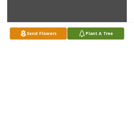
Send Flowers
Plant A Tree