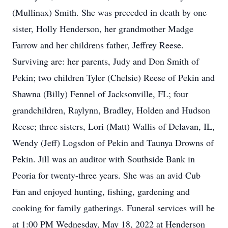
(Mullinax) Smith. She was preceded in death by one
sister, Holly Henderson, her grandmother Madge
Farrow and her childrens father, Jeffrey Reese.
Surviving are: her parents, Judy and Don Smith of
Pekin; two children Tyler (Chelsie) Reese of Pekin and
Shawna (Billy) Fennel of Jacksonville, FL; four
grandchildren, Raylynn, Bradley, Holden and Hudson
Reese; three sisters, Lori (Matt) Wallis of Delavan, IL,
Wendy (Jeff) Logsdon of Pekin and Taunya Drowns of
Pekin. Jill was an auditor with Southside Bank in
Peoria for twenty-three years. She was an avid Cub
Fan and enjoyed hunting, fishing, gardening and
cooking for family gatherings. Funeral services will be
at 1:00 PM Wednesday, May 18, 2022 at Henderson