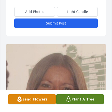
Add Photos
Light Candle
Submit Post
Send Flowers
Plant A Tree