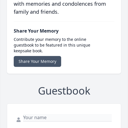
with memories and condolences from
family and friends.
Share Your Memory
Contribute your memory to the online
guestbook to be featured in this unique
keepsake book.
Share Your Memory
Guestbook