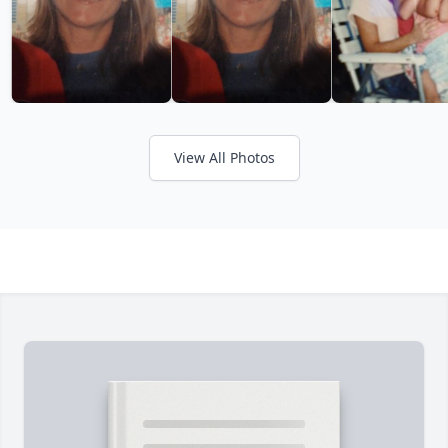
View All Photos