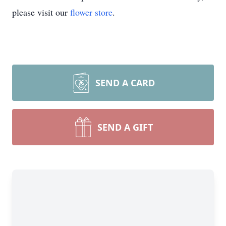
please visit our
flower store
.
SEND A CARD
SEND A GIFT