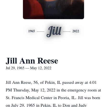
Jill
1965
2022
Jill Ann Reese
Jul 29, 1965 — May 12, 2022
Jill Ann Reese, 56, of Pekin, IL passed away at 4:01
PM Thursday, May 12, 2022 in the emergency room at
St. Francis Medical Center in Peoria, IL. Jill was born
on July 29, 1965 in Pekin, IL to Don and Judy