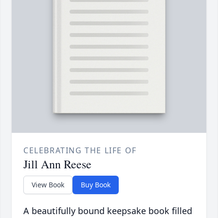
CELEBRATING THE LIFE OF
Jill Ann Reese
View Book
Buy Book
A beautifully bound keepsake book filled