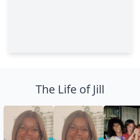
The Life of Jill