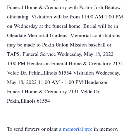
Funeral Home & Crematory with Pastor Josh Beutow
officiating. Visitation will be from 11:00 AM 1:00 PM
on Wednesday at the funeral home. Burial will be in
Glendale Memorial Gardens. Memorial contributions
may be made to Pekin Union Mission baseball or
TAPS. Funeral Service Wednesday, May 18, 2022
1:00 PM Henderson Funeral Home & Crematory 2131
Velde Dr. Pekin,Illinois 61554 Visitation Wednesday,
May 18, 2022 11:00 AM - 1:00 PM Henderson
Funeral Home & Crematory 2131 Velde Dr.
Pekin,Illinois 61554
To send flowers or plant a
memorial tree
in memory,