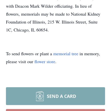
with Deacon Mark Wilder officiating. In lieu of
flowers, memorials may be made to National Kidney
Foundation of Illinois, 215 W. Illinois Street, Suite
1C, Chicago, IL 60654.
To send flowers or plant a
memorial tree
in memory,
please visit our
flower store
.
SEND A CARD