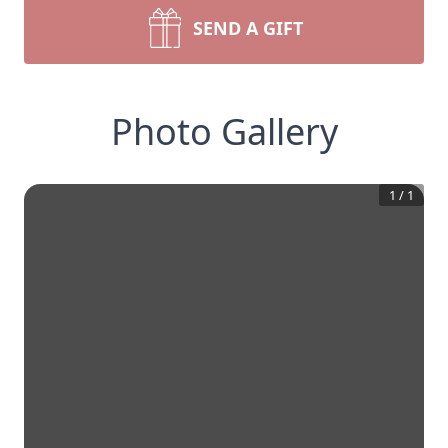
SEND A GIFT
Photo Gallery
1
/
1