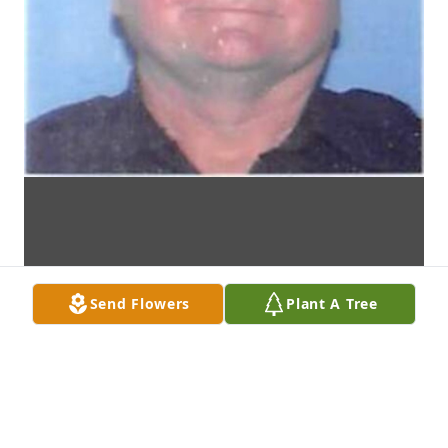
Send Flowers
Plant A Tree