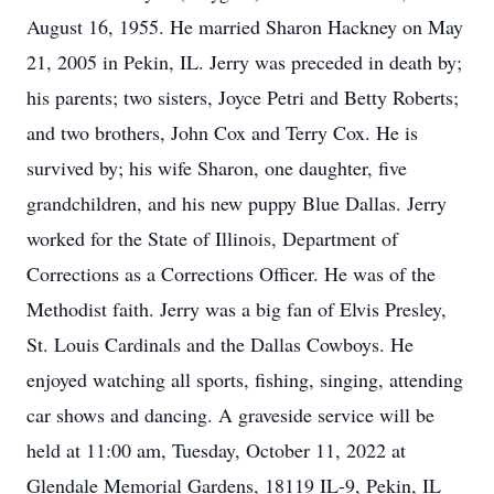
August 16, 1955. He married Sharon Hackney on May
21, 2005 in Pekin, IL. Jerry was preceded in death by;
his parents; two sisters, Joyce Petri and Betty Roberts;
and two brothers, John Cox and Terry Cox. He is
survived by; his wife Sharon, one daughter, five
grandchildren, and his new puppy Blue Dallas. Jerry
worked for the State of Illinois, Department of
Corrections as a Corrections Officer. He was of the
Methodist faith. Jerry was a big fan of Elvis Presley,
St. Louis Cardinals and the Dallas Cowboys. He
enjoyed watching all sports, fishing, singing, attending
car shows and dancing. A graveside service will be
held at 11:00 am, Tuesday, October 11, 2022 at
Glendale Memorial Gardens, 18119 IL-9, Pekin, IL