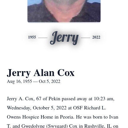
Jerry
1955
2022
Jerry Alan Cox
Aug 16, 1955 — Oct 5, 2022
Jerry A. Cox, 67 of Pekin passed away at 10:23 am,
Wednesday, October 5, 2022 at OSF Richard L.
Owens Hospice Home in Peoria. He was born to Ivan
T. and Gwedolyne (Swygard) Cox in Rushville, IL on